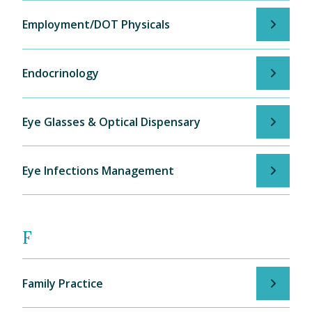
Employment/DOT Physicals
Endocrinology
Eye Glasses & Optical Dispensary
Eye Infections Management
F
Family Practice