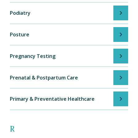
Podiatry
Posture
Pregnancy Testing
Prenatal & Postpartum Care
Primary & Preventative Healthcare
R