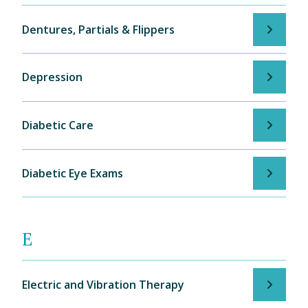
Dentures, Partials & Flippers
Depression
Diabetic Care
Diabetic Eye Exams
E
Electric and Vibration Therapy