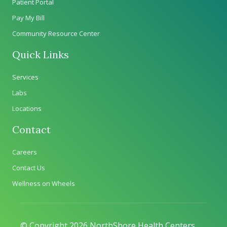
Patient Portal
Pay My Bill
Community Resource Center
Quick Links
Services
Labs
Locations
Contact
Careers
Contact Us
Wellness on Wheels
© Copyright 2026 NorthShore Health Centers.