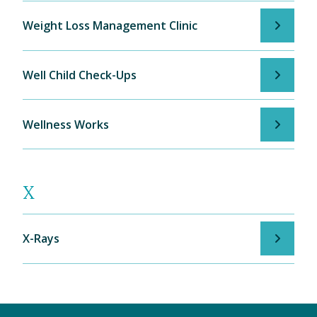
Weight Loss Management Clinic
Well Child Check-Ups
Wellness Works
X
X-Rays