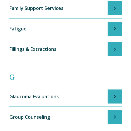
Family Support Services
Fatigue
Fillings & Extractions
G
Glaucoma Evaluations
Group Counseling