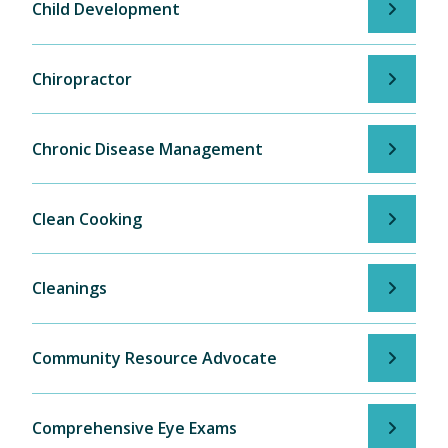
Child Development
Chiropractor
Chronic Disease Management
Clean Cooking
Cleanings
Community Resource Advocate
Comprehensive Eye Exams