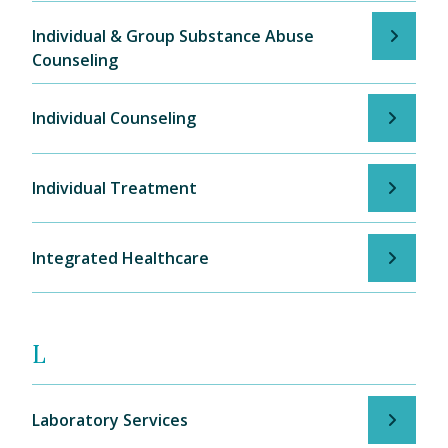
Individual & Group Substance Abuse
Counseling
Individual Counseling
Individual Treatment
Integrated Healthcare
L
Laboratory Services