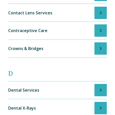
Contact Lens Services
Contraceptive Care
Crowns & Bridges
D
Dental Services
Dental X-Rays