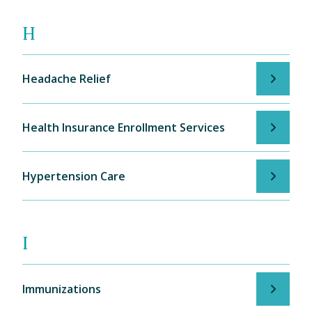
H
Headache Relief
Health Insurance Enrollment Services
Hypertension Care
I
Immunizations