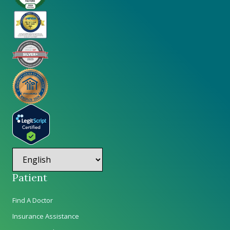
Patient
Find A Doctor
Insurance Assistance