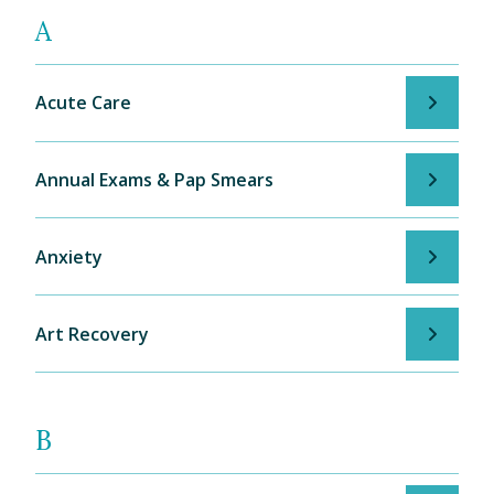
A
Acute Care
Annual Exams & Pap Smears
Anxiety
Art Recovery
B