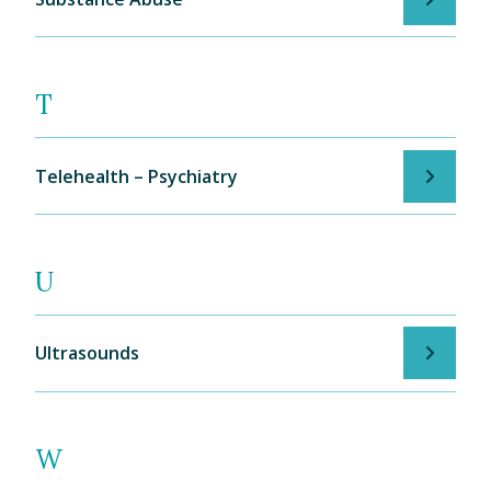
T
Telehealth – Psychiatry
U
Ultrasounds
W