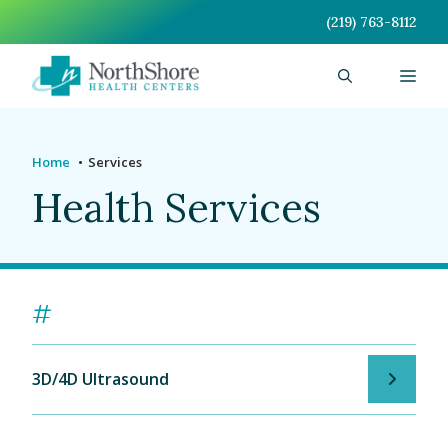
Skip
(219) 763-8112
to
content
Men
Home
Services
Health Services
#
3D/4D Ultrasound