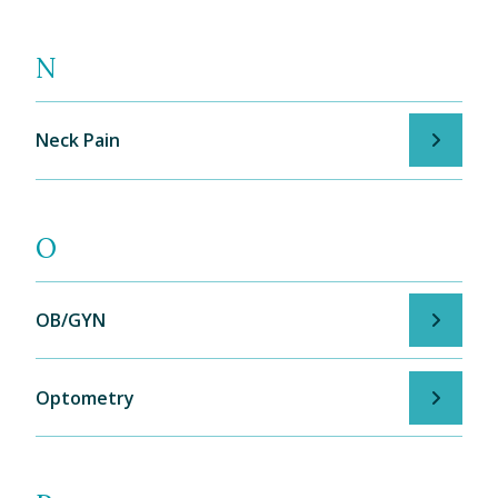
N
Neck Pain
O
OB/GYN
Optometry