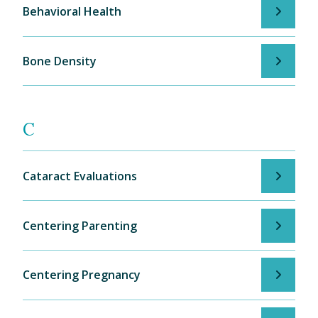
Behavioral Health
Bone Density
C
Cataract Evaluations
Centering Parenting
Centering Pregnancy