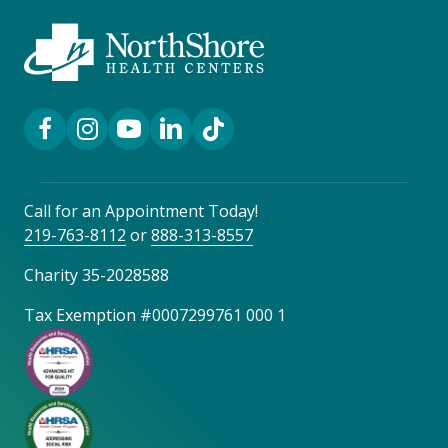
Facebook Link
Instagram Link
YouTube Link
LinkedIn Link
TikTok Link
Call for an Appointment Today!
219-763-8112
or
888-313-8557
Charity 35-2028588
Tax Exemption #0007299761 000 1