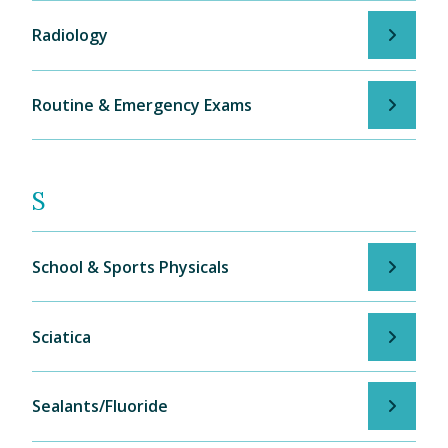
Radiology
Routine & Emergency Exams
S
School & Sports Physicals
Sciatica
Sealants/Fluoride