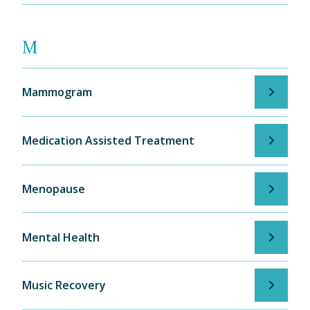
M
Mammogram
Medication Assisted Treatment
Menopause
Mental Health
Music Recovery