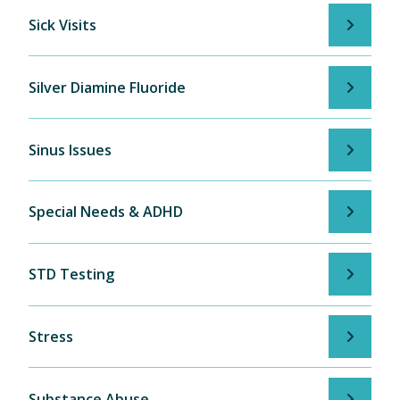
Sick Visits
Silver Diamine Fluoride
Sinus Issues
Special Needs & ADHD
STD Testing
Stress
Substance Abuse