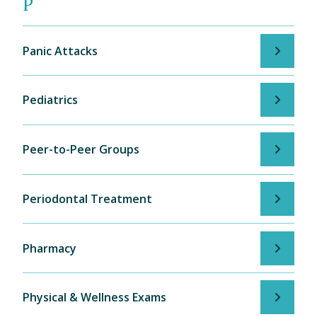
P
Panic Attacks
Pediatrics
Peer-to-Peer Groups
Periodontal Treatment
Pharmacy
Physical & Wellness Exams