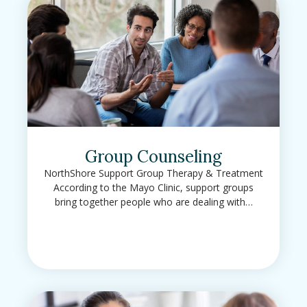
Group Counseling
NorthShore Support Group Therapy & Treatment
According to the Mayo Clinic, support groups
bring together people who are dealing with…