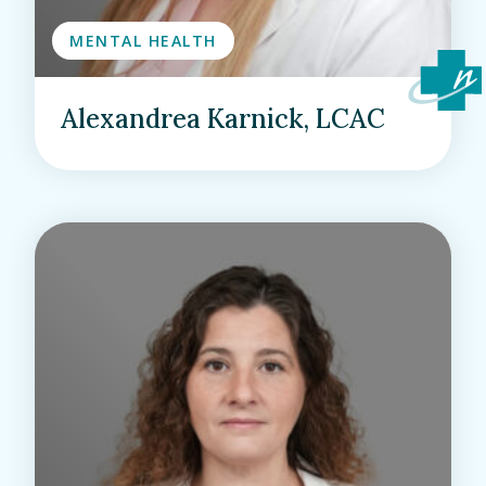
MENTAL HEALTH
Alexandrea Karnick, LCAC