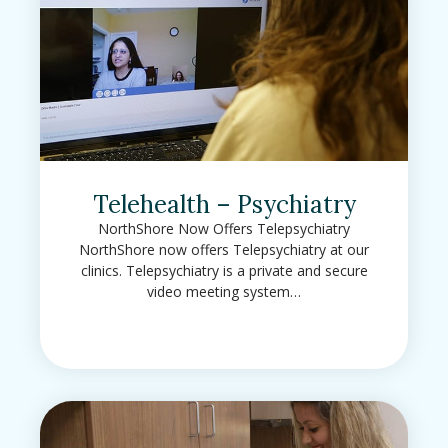
Telehealth – Psychiatry
NorthShore Now Offers Telepsychiatry
NorthShore now offers Telepsychiatry at our
clinics. Telepsychiatry is a private and secure
video meeting system…