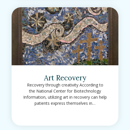
Art Recovery
Recovery through creativity According to
the National Center for Biotechnology
Information, utilizing art in recovery can help
patients express themselves in…