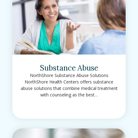
Substance Abuse
NorthShore Substance Abuse Solutions
NorthShore Health Centers offers substance
abuse solutions that combine medical treatment
with counseling as the best…