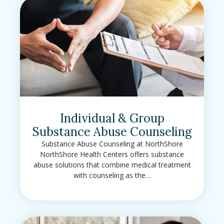
Individual & Group
Substance Abuse Counseling
Substance Abuse Counseling at NorthShore
NorthShore Health Centers offers substance
abuse solutions that combine medical treatment
with counseling as the…