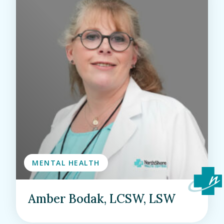
MENTAL HEALTH
Amber Bodak, LCSW, LSW