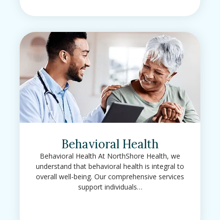
Behavioral Health
Behavioral Health At NorthShore Health, we
understand that behavioral health is integral to
overall well-being. Our comprehensive services
support individuals…