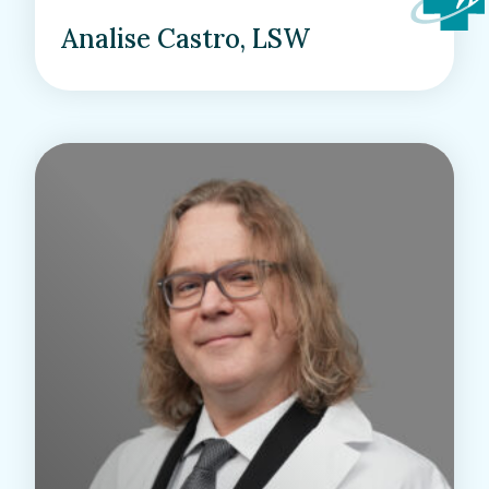
Analise Castro, LSW