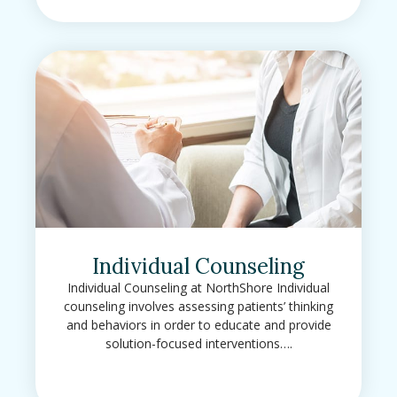
Individual Counseling
Individual Counseling at NorthShore Individual
counseling involves assessing patients’ thinking
and behaviors in order to educate and provide
solution-focused interventions….