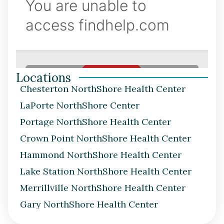
Locations
Chesterton NorthShore Health Center
LaPorte NorthShore Center
Portage NorthShore Health Center
Crown Point NorthShore Health Center
Hammond NorthShore Health Center
Lake Station NorthShore Health Center
Merrillville NorthShore Health Center
Gary NorthShore Health Center