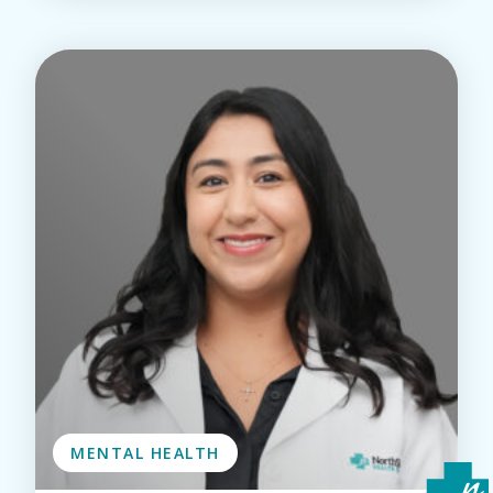
MENTAL HEALTH