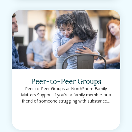
Peer-to-Peer Groups
Peer-to-Peer Groups at NorthShore Family
Matters Support If you’re a family member or a
friend of someone struggling with substance…