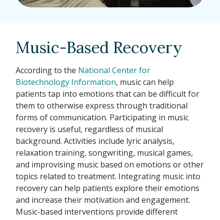
Music-Based Recovery
According to the
National Center for
Biotechnology Information
, music can help
patients tap into emotions that can be difficult for
them to otherwise express through traditional
forms of communication. Participating in music
recovery is useful, regardless of musical
background. Activities include lyric analysis,
relaxation training, songwriting, musical games,
and improvising music based on emotions or other
topics related to treatment. Integrating music into
recovery can help patients explore their emotions
and increase their motivation and engagement.
Music-based interventions provide different