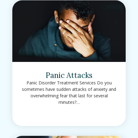
Panic Attacks
Panic Disorder Treatment Services Do you
sometimes have sudden attacks of anxiety and
overwhelming fear that last for several
minutes?…