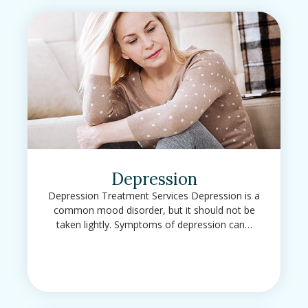
Depression
Depression Treatment Services Depression is a
common mood disorder, but it should not be
taken lightly. Symptoms of depression can…