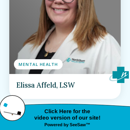
MENTAL HEALTH
Elissa Affeld, LSW