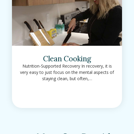
Clean Cooking
Nutrition-Supported Recovery In recovery, it is
very easy to just focus on the mental aspects of
staying clean, but often,…