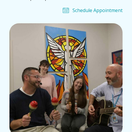
Schedule Appointment