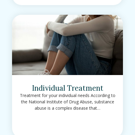
Individual Treatment
Treatment for your individual needs According to
the National Institute of Drug Abuse, substance
abuse is a complex disease that…