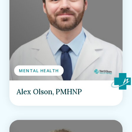
MENTAL HEALTH
Alex Olson, PMHNP