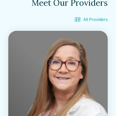
Meet Our Providers
All Providers