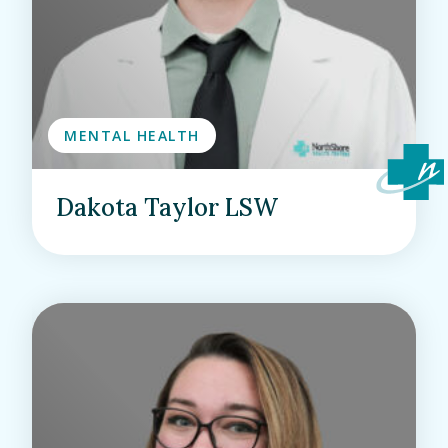
MENTAL HEALTH
Dakota Taylor LSW