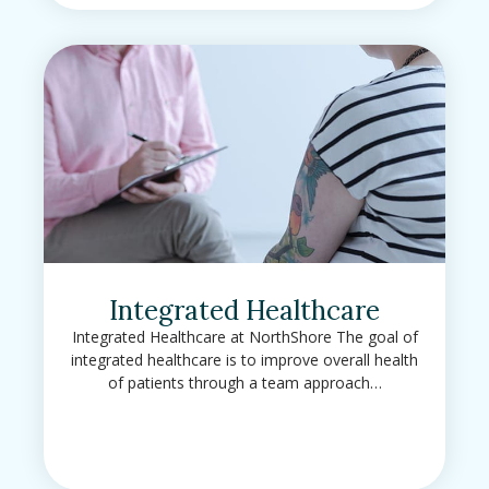
Integrated Healthcare
Integrated Healthcare at NorthShore The goal of
integrated healthcare is to improve overall health
of patients through a team approach…