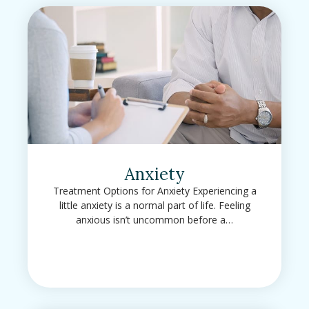
Anxiety
Treatment Options for Anxiety Experiencing a
little anxiety is a normal part of life. Feeling
anxious isn’t uncommon before a…