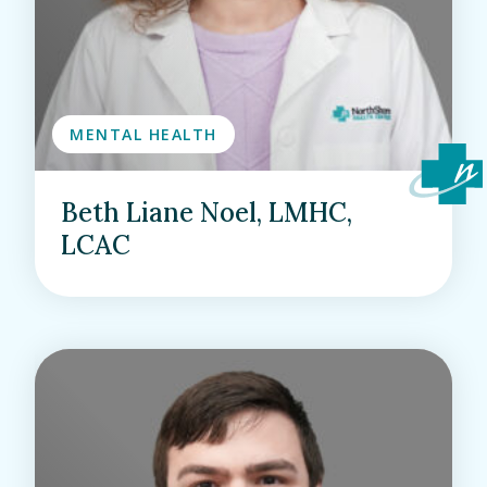
MENTAL HEALTH
Beth Liane Noel, LMHC,
LCAC