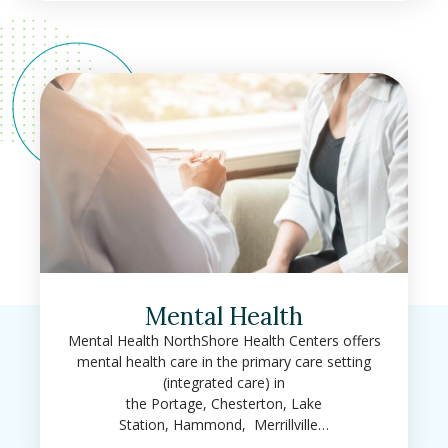
Mental Health
Mental Health NorthShore Health Centers offers
mental health care in the primary care setting
(integrated care) in
the Portage, Chesterton, Lake
Station, Hammond, Merrillville…