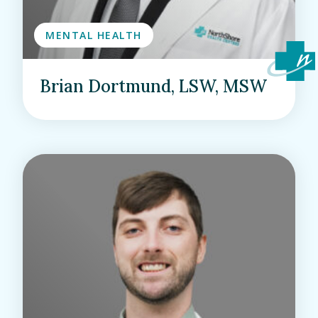
MENTAL HEALTH
Brian Dortmund, LSW, MSW