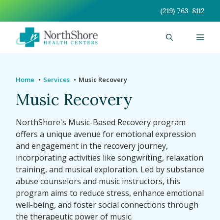
Skip
(219) 763-8112
to
content
Men
Home
Services
Music Recovery
Music Recovery
NorthShore's Music-Based Recovery program
offers a unique avenue for emotional expression
and engagement in the recovery journey,
incorporating activities like songwriting, relaxation
training, and musical exploration. Led by substance
abuse counselors and music instructors, this
program aims to reduce stress, enhance emotional
well-being, and foster social connections through
the therapeutic power of music.