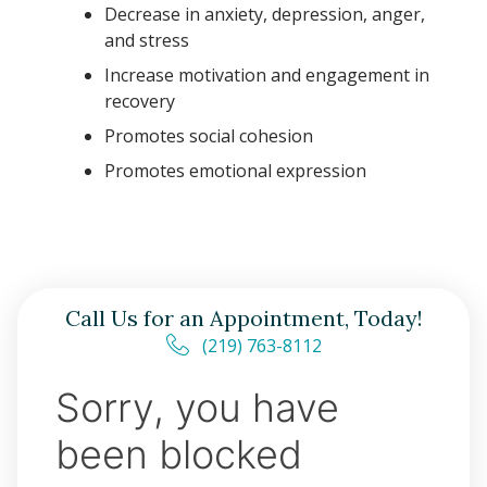
Decrease in anxiety, depression, anger,
and stress
Increase motivation and engagement in
recovery
Promotes social cohesion
Promotes emotional expression
Call Us for an Appointment, Today!
(219) 763-8112