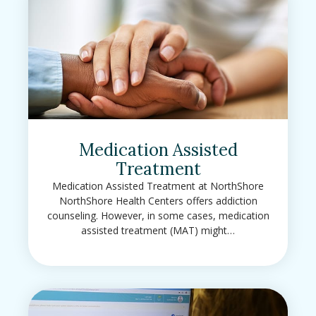
Medication Assisted
Treatment
Medication Assisted Treatment at NorthShore
NorthShore Health Centers offers addiction
counseling. However, in some cases, medication
assisted treatment (MAT) might…