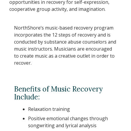
opportunities in recovery for self-expression,
cooperative group activity, and imagination.
NorthShore’s music-based recovery program
incorporates the 12 steps of recovery and is
conducted by substance abuse counselors and
music instructors. Musicians are encouraged
to create music as a creative outlet in order to
recover.
Benefits of Music Recovery
Include:
Relaxation training
Positive emotional changes through
songwriting and lyrical analysis