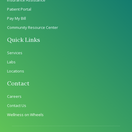
Patient Portal
Pay My Bill
Community Resource Center
Quick Links
Services
Labs
Locations
Contact
Careers
Contact Us
Wellness on Wheels