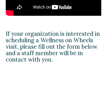
If your organization is interested in
scheduling a Wellness on Wheels
visit, please fill out the form below
and a staff member will be in
contact with you.