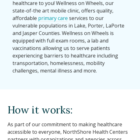
healthcare to you! Wellness on Wheels, our
state-of-the art mobile clinic, offers quality,
affordable
primary care
services to our
vulnerable populations in Lake, Porter, LaPorte
and Jasper Counties. Wellness on Wheels is
equipped with full exam rooms, a lab and
vaccinations allowing us to serve patients
experiencing barriers to healthcare including
transportation, homelessness, mobility
challenges, mental illness and more.
How it works:
As part of our commitment to making healthcare
accessible to everyone, NorthShore Health Centers
partners with organizations and agencies across