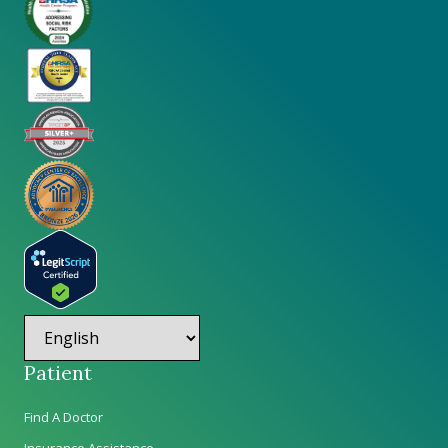
Patient
Find A Doctor
Insurance Assistance