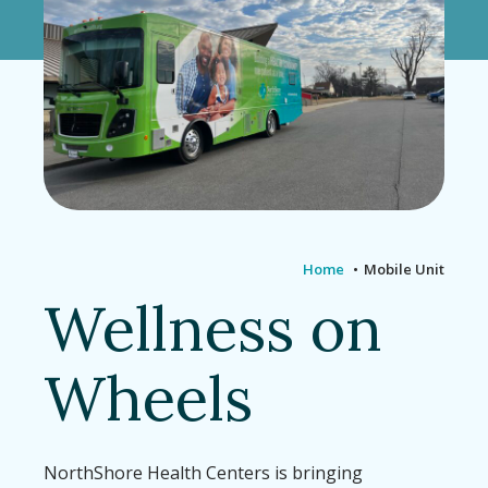
Home
Mobile Unit
Wellness on
Wheels
NorthShore Health Centers is bringing