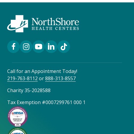
Facebook Link
Instagram Link
YouTube Link
LinkedIn Link
TikTok Link
Call for an Appointment Today!
219-763-8112
or
888-313-8557
Charity 35-2028588
Tax Exemption #0007299761 000 1