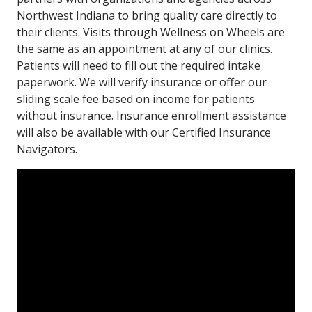
Northwest Indiana to bring quality care directly to
their clients. Visits through Wellness on Wheels are
the same as an appointment at any of our clinics.
Patients will need to fill out the required intake
paperwork. We will verify insurance or offer our
sliding scale fee based on income for patients
without insurance. Insurance enrollment assistance
will also be available with our Certified Insurance
Navigators.