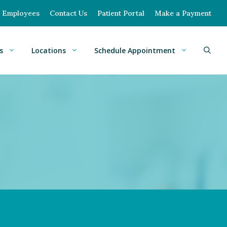
Employees
Contact Us
Patient Portal
Make a Payment
s
Locations
Schedule Appointment
ana