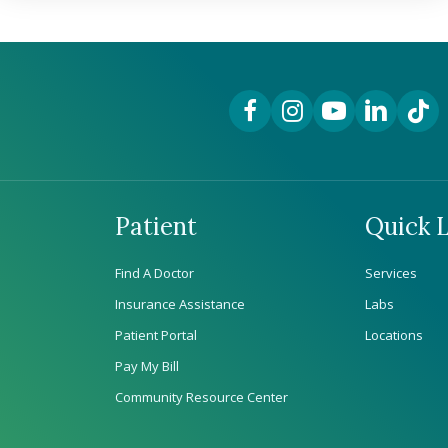
Facebook Link
Instagram Link
YouTube Link
LinkedIn Lin
TikTok
Patient
Quick L
Find A Doctor
Services
Insurance Assistance
Labs
Patient Portal
Locations
Pay My Bill
Community Resource Center