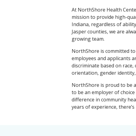
At NorthShore Health Center
mission to provide high-qua
Indiana, regardless of abilit
Jasper counties, we are alwa
growing team.
NorthShore is committed to 
employees and applicants ar
discriminate based on race, co
orientation, gender identity,
NorthShore is proud to be a 
to be an employer of choice
difference in community hea
years of experience, there’s 