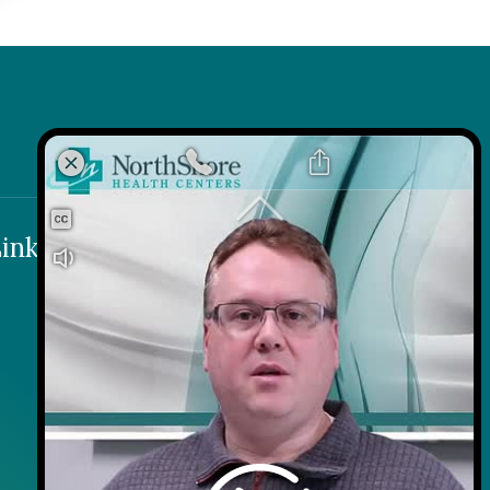
k
 Link
inks
Contact
Careers
Contact Us
Wellness on Wheels