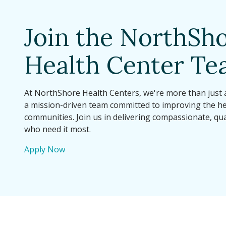
Join the NorthSh
Health Center T
At NorthShore Health Centers, we're more than just
a mission-driven team committed to improving the he
communities. Join us in delivering compassionate, qua
who need it most.
Apply Now