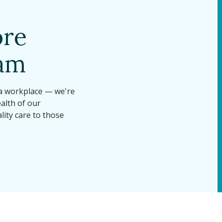
ore
eam
 a workplace — we're
alth of our
lity care to those