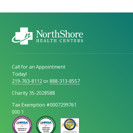
Call for an Appointment
Today!
219-763-8112
or
888-313-8557
Charity 35-2028588
Tax Exemption #0007299761
000 1