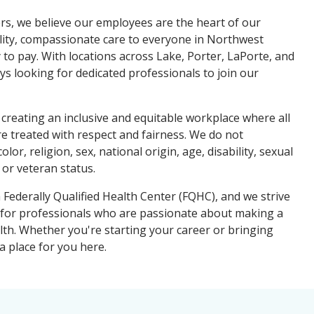
s, we believe our employees are the heart of our
lity, compassionate care to everyone in Northwest
y to pay. With locations across Lake, Porter, LaPorte, and
ys looking for dedicated professionals to join our
creating an inclusive and equitable workplace where all
e treated with respect and fairness. We do not
lor, religion, sex, national origin, age, disability, sexual
 or veteran status.
Federally Qualified Health Center (FQHC), and we strive
 for professionals who are passionate about making a
lth. Whether you're starting your career or bringing
a place for you here.