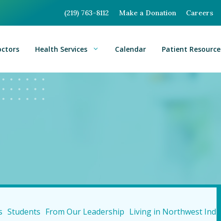
(219) 763-8112
Make a Donation
Careers
octors
Health Services
Calendar
Patient Resource
s
Students
From Our Leadership
Living in Northwest Indi