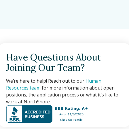
Have Questions About
Joining Our Team?
We’re here to help! Reach out to our
Human
Resources team
for more information about open
positions, the application process or what it’s like to
work at NorthShore.