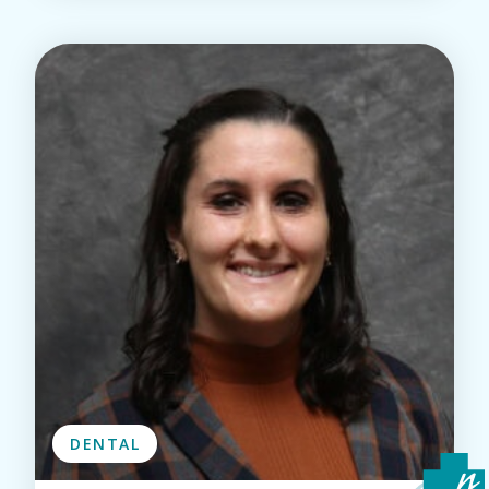
DENTAL