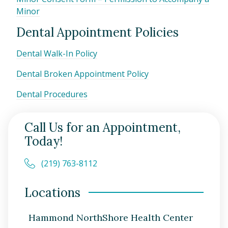
Minor
Dental Appointment Policies
Dental Walk-In Policy
Dental Broken Appointment Policy
Dental Procedures
Call Us for an Appointment,
Today!
(219) 763-8112
Locations
Hammond NorthShore Health Center