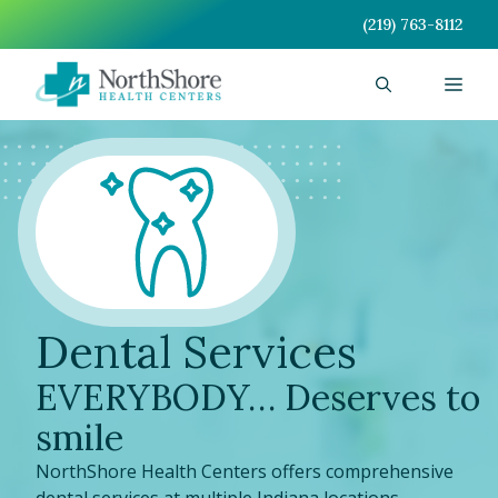
Skip
(219) 763-8112
to
content
Men
Dental Services
EVERYBODY… Deserves to
smile
NorthShore Health Centers offers comprehensive