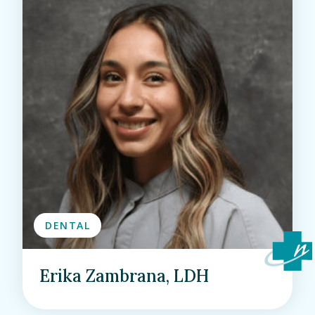
DENTAL
Erika Zambrana, LDH