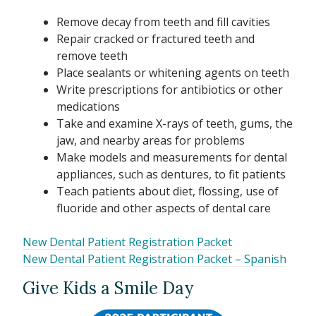
Remove decay from teeth and fill cavities
Repair cracked or fractured teeth and
remove teeth
Place sealants or whitening agents on teeth
Write prescriptions for antibiotics or other
medications
Take and examine X-rays of teeth, gums, the
jaw, and nearby areas for problems
Make models and measurements for dental
appliances, such as dentures, to fit patients
Teach patients about diet, flossing, use of
fluoride and other aspects of dental care
New Dental Patient Registration Packet
New Dental Patient Registration Packet – Spanish
Give Kids a Smile Day