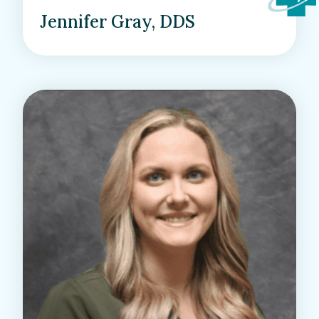
Jennifer Gray, DDS