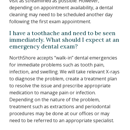
visit as streamlined as possible. However,
depending on appointment availability, a dental
cleaning may need to be scheduled another day
following the first exam appointment.
I have a toothache and need to be seen
immediately. What should I expect at an
emergency dental exam?
NorthShore accepts “walk-in” dental emergencies
for immediate problems such as tooth pain,
infection, and swelling. We will take relevant X-rays
to diagnose the problem, create a treatment plan
to resolve the issue and prescribe appropriate
medication to manage pain or infection.
Depending on the nature of the problem,
treatment such as extractions and periodontal
procedures may be done at our offices or may
need to be referred to an appropriate specialist.