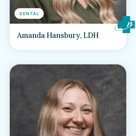
DENTAL
Amanda Hansbury, LDH