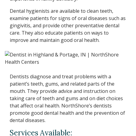
Dental hygienists are available to clean teeth,
examine patients for signs of oral diseases such as
gingivitis, and provide other preventative dental
care. They also educate patients on ways to
improve and maintain good oral health.
Dentists diagnose and treat problems with a
patient’s teeth, gums, and related parts of the
mouth. They provide advice and instruction on
taking care of teeth and gums and on diet choices
that affect oral health. NorthShore’s dentists
promote good dental health and the prevention of
dental diseases.
Services Available: