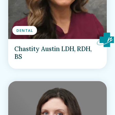
DENTAL
Chastity Austin LDH, RDH,
BS