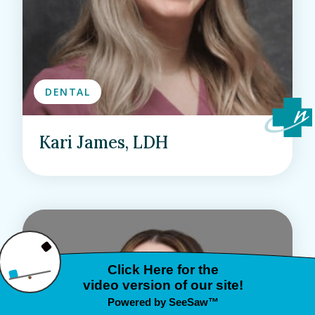
DENTAL
Kari James, LDH