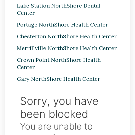
Lake Station NorthShore Dental
Center
Portage NorthShore Health Center
Chesterton NorthShore Health Center
Merrillville NorthShore Health Center
Crown Point NorthShore Health
Center
Gary NorthShore Health Center