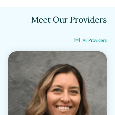
Meet Our Providers
All Providers