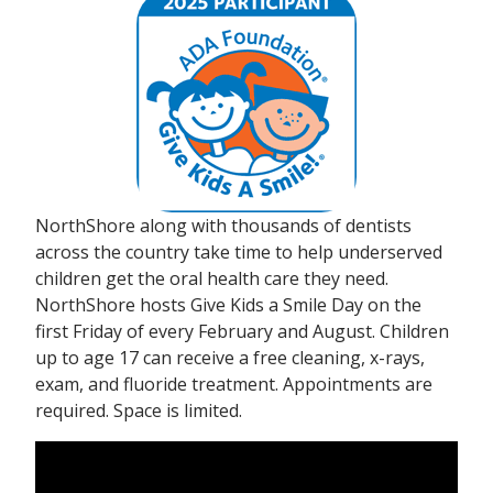
NorthShore along with thousands of dentists
across the country take time to help underserved
children get the oral health care they need.
NorthShore hosts Give Kids a Smile Day on the
first Friday of every February and August. Children
up to age 17 can receive a free cleaning, x-rays,
exam, and fluoride treatment. Appointments are
required. Space is limited.