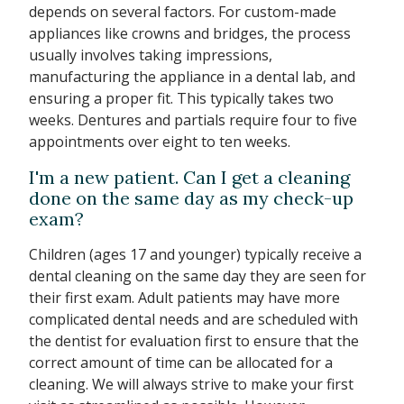
depends on several factors. For custom-made
appliances like crowns and bridges, the process
usually involves taking impressions,
manufacturing the appliance in a dental lab, and
ensuring a proper fit. This typically takes two
weeks. Dentures and partials require four to five
appointments over eight to ten weeks.
I'm a new patient. Can I get a cleaning
done on the same day as my check-up
exam?
Children (ages 17 and younger) typically receive a
dental cleaning on the same day they are seen for
their first exam. Adult patients may have more
complicated dental needs and are scheduled with
the dentist for evaluation first to ensure that the
correct amount of time can be allocated for a
cleaning. We will always strive to make your first