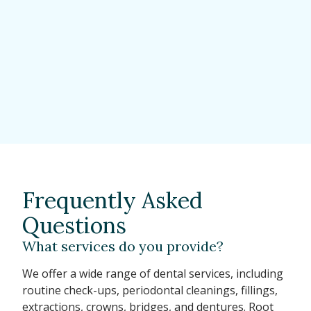
Frequently Asked
Questions
What services do you provide?
We offer a wide range of dental services, including
routine check-ups, periodontal cleanings, fillings,
extractions, crowns, bridges, and dentures. Root