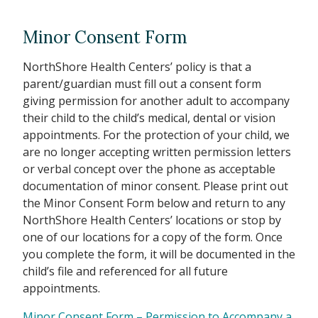
Minor Consent Form
NorthShore Health Centers’ policy is that a
parent/guardian must fill out a consent form
giving permission for another adult to accompany
their child to the child’s medical, dental or vision
appointments. For the protection of your child, we
are no longer accepting written permission letters
or verbal concept over the phone as acceptable
documentation of minor consent. Please print out
the Minor Consent Form below and return to any
NorthShore Health Centers’ locations or stop by
one of our locations for a copy of the form. Once
you complete the form, it will be documented in the
child’s file and referenced for all future
appointments.
Minor Consent Form – Permission to Accompany a