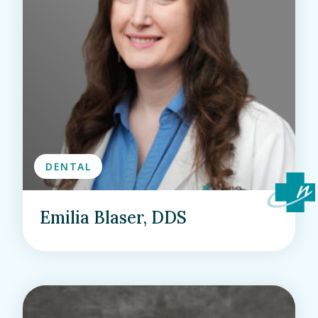
DENTAL
Emilia Blaser, DDS