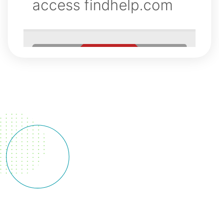
Silver
Diamine
Fluoride
Silver
Diamine