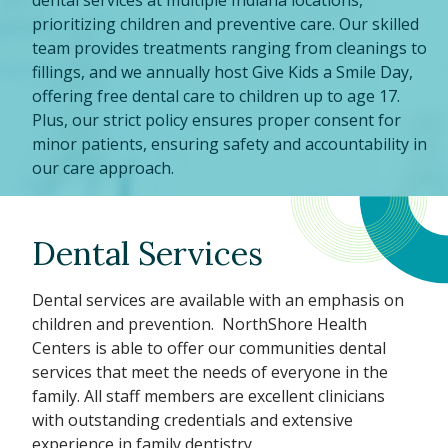
dental services at multiple Indiana locations,
prioritizing children and preventive care. Our skilled
team provides treatments ranging from cleanings to
fillings, and we annually host Give Kids a Smile Day,
offering free dental care to children up to age 17.
Plus, our strict policy ensures proper consent for
minor patients, ensuring safety and accountability in
our care approach.
Dental Services
Dental services are available with an emphasis on
children and prevention. NorthShore Health
Centers is able to offer our communities dental
services that meet the needs of everyone in the
family. All staff members are excellent clinicians
with outstanding credentials and extensive
experience in family dentistry.