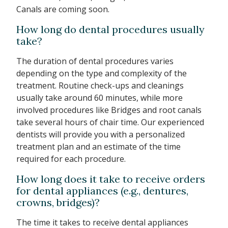
Canals are coming soon.
How long do dental procedures usually
take?
The duration of dental procedures varies
depending on the type and complexity of the
treatment. Routine check-ups and cleanings
usually take around 60 minutes, while more
involved procedures like Bridges and root canals
take several hours of chair time. Our experienced
dentists will provide you with a personalized
treatment plan and an estimate of the time
required for each procedure.
How long does it take to receive orders
for dental appliances (e.g., dentures,
crowns, bridges)?
The time it takes to receive dental appliances