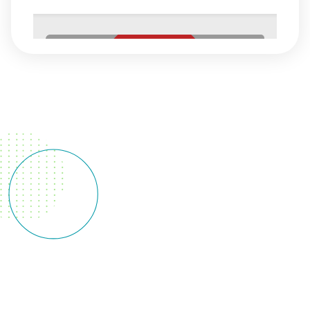
Behavioral
Health
Behavioral
Health At
NorthShore
Health, we
understand