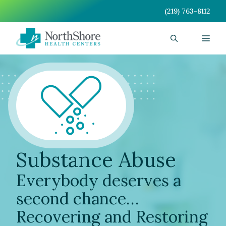
Skip
(219) 763-8112
to
content
Men
Substance Abuse
Everybody deserves a
second chance…
Recovering and Restoring