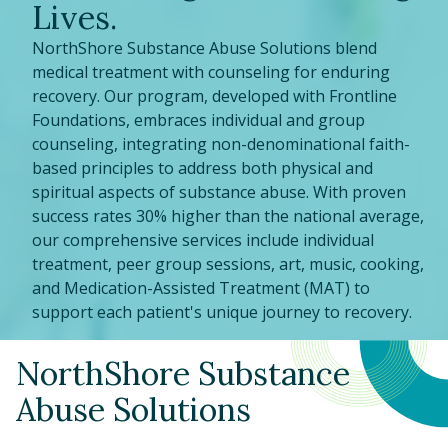
Lives.
NorthShore Substance Abuse Solutions blend
medical treatment with counseling for enduring
recovery. Our program, developed with Frontline
Foundations, embraces individual and group
counseling, integrating non-denominational faith-
based principles to address both physical and
spiritual aspects of substance abuse. With proven
success rates 30% higher than the national average,
our comprehensive services include individual
treatment, peer group sessions, art, music, cooking,
and Medication-Assisted Treatment (MAT) to
support each patient's unique journey to recovery.
NorthShore Substance
Abuse Solutions