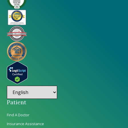
Patient
Find A Doctor
Insurance Assistance