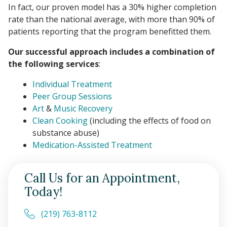
In fact, our proven model has a 30% higher completion
rate than the national average, with more than 90% of
patients reporting that the program benefitted them.
Our successful approach includes a combination of
the following services
:
Individual Treatment
Peer Group Sessions
Art
&
Music Recovery
Clean Cooking
(including the effects of food on
substance abuse)
Medication-Assisted Treatment
Call Us for an Appointment,
Today!
(219) 763-8112