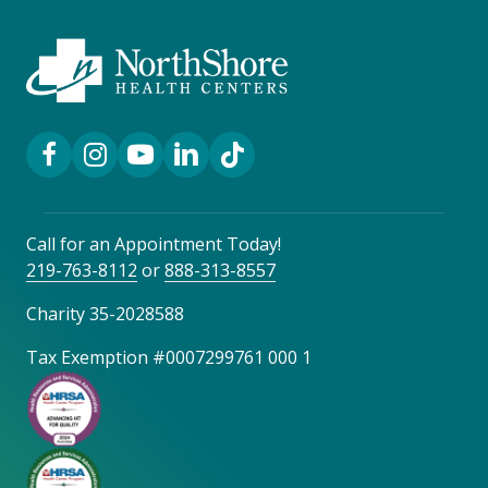
Facebook Link
Instagram Link
YouTube Link
LinkedIn Link
TikTok Link
Call for an Appointment Today!
219-763-8112
or
888-313-8557
Charity 35-2028588
Tax Exemption #0007299761 000 1