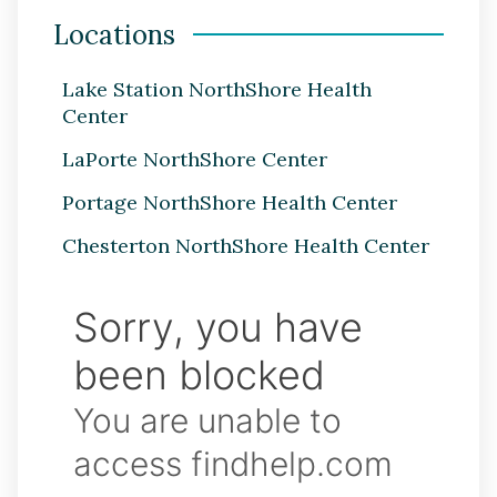
Locations
Lake Station NorthShore Health
Center
LaPorte NorthShore Center
Portage NorthShore Health Center
Chesterton NorthShore Health Center