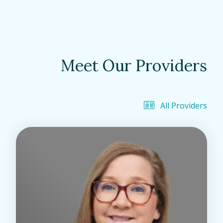
Meet Our Providers
All Providers