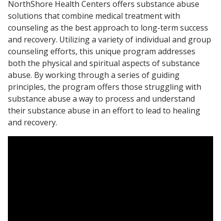
NorthShore Health Centers offers substance abuse
solutions that combine medical treatment with
counseling as the best approach to long-term success
and recovery. Utilizing a variety of individual and group
counseling efforts, this unique program addresses
both the physical and spiritual aspects of substance
abuse. By working through a series of guiding
principles, the program offers those struggling with
substance abuse a way to process and understand
their substance abuse in an effort to lead to healing
and recovery.