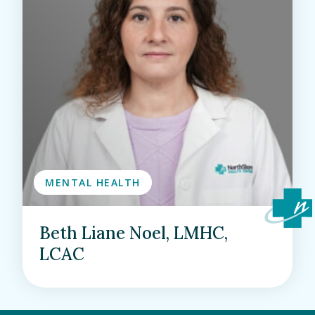
MENTAL HEALTH
Beth Liane Noel, LMHC,
LCAC