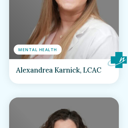
MENTAL HEALTH
Alexandrea Karnick, LCAC