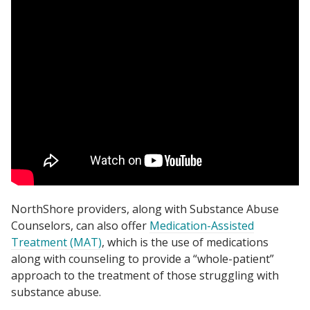
NorthShore providers, along with Substance Abuse
Counselors, can also offer
Medication-Assisted
Treatment (MAT)
, which is the use of medications
along with counseling to provide a “whole-patient”
approach to the treatment of those struggling with
substance abuse.