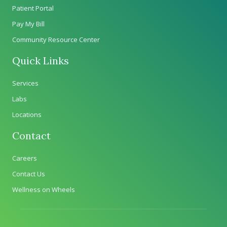
Patient Portal
Pay My Bill
Community Resource Center
Quick Links
Services
Labs
Locations
Contact
Careers
Contact Us
Wellness on Wheels