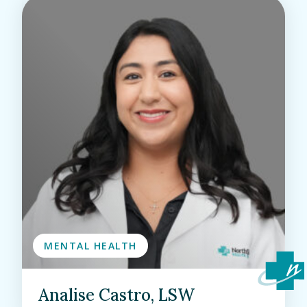
MENTAL HEALTH
Analise Castro, LSW