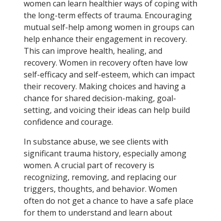
women can learn healthier ways of coping with
the long-term effects of trauma. Encouraging
mutual self-help among women in groups can
help enhance their engagement in recovery.
This can improve health, healing, and
recovery. Women in recovery often have low
self-efficacy and self-esteem, which can impact
their recovery. Making choices and having a
chance for shared decision-making, goal-
setting, and voicing their ideas can help build
confidence and courage.
In substance abuse, we see clients with
significant trauma history, especially among
women. A crucial part of recovery is
recognizing, removing, and replacing our
triggers, thoughts, and behavior. Women
often do not get a chance to have a safe place
for them to understand and learn about