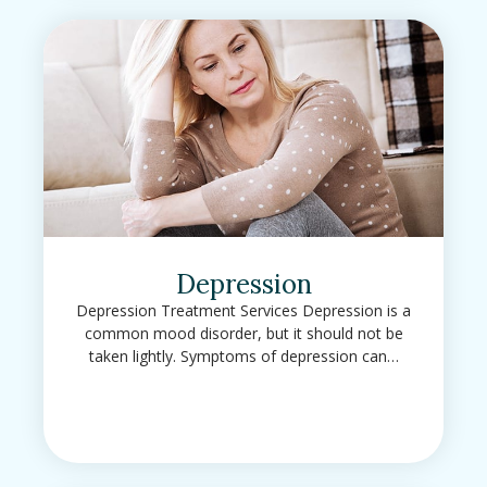
Depression
Depression Treatment Services Depression is a
common mood disorder, but it should not be
taken lightly. Symptoms of depression can…