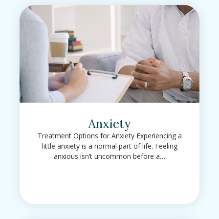
Anxiety
Treatment Options for Anxiety Experiencing a
little anxiety is a normal part of life. Feeling
anxious isn’t uncommon before a…