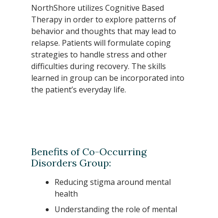
NorthShore utilizes Cognitive Based
Therapy in order to explore patterns of
behavior and thoughts that may lead to
relapse. Patients will formulate coping
strategies to handle stress and other
difficulties during recovery. The skills
learned in group can be incorporated into
the patient’s everyday life.
Benefits of Co-Occurring
Disorders Group:
Reducing stigma around mental
health
Understanding the role of mental