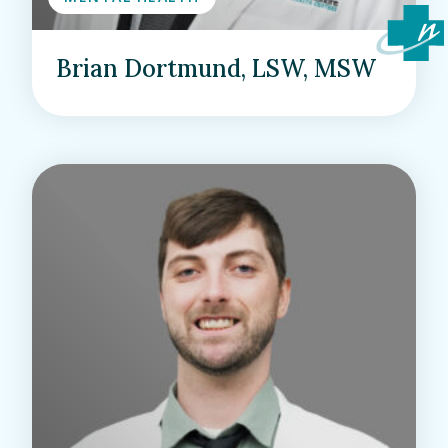
Brian Dortmund, LSW, MSW