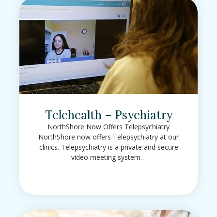
Telehealth – Psychiatry
NorthShore Now Offers Telepsychiatry
NorthShore now offers Telepsychiatry at our
clinics. Telepsychiatry is a private and secure
video meeting system…