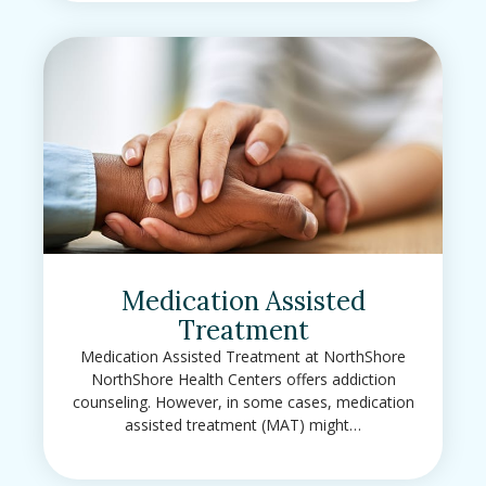
Medication Assisted
Treatment
Medication Assisted Treatment at NorthShore
NorthShore Health Centers offers addiction
counseling. However, in some cases, medication
assisted treatment (MAT) might…