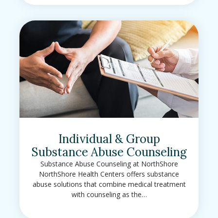
Individual & Group
Substance Abuse Counseling
Substance Abuse Counseling at NorthShore
NorthShore Health Centers offers substance
abuse solutions that combine medical treatment
with counseling as the…