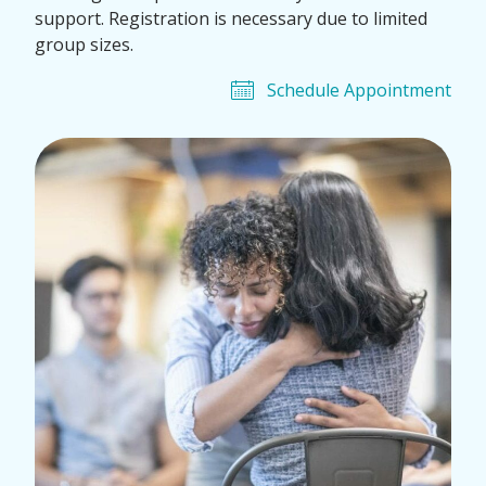
support. Registration is necessary due to limited
group sizes.
Schedule Appointment