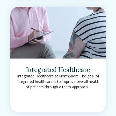
Integrated Healthcare
Integrated Healthcare at NorthShore The goal of
integrated healthcare is to improve overall health
of patients through a team approach…