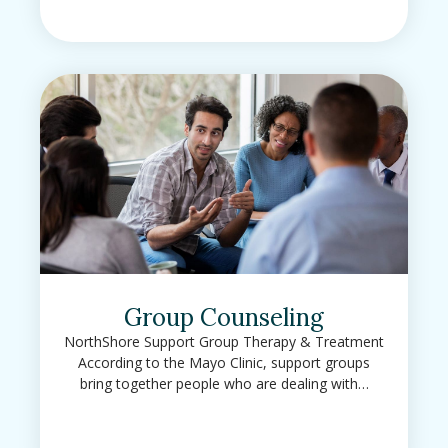
Group Counseling
NorthShore Support Group Therapy & Treatment
According to the Mayo Clinic, support groups
bring together people who are dealing with…