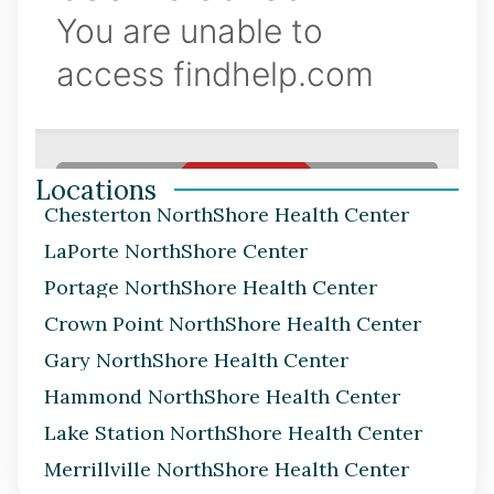
Locations
Chesterton NorthShore Health Center
LaPorte NorthShore Center
Portage NorthShore Health Center
Crown Point NorthShore Health Center
Gary NorthShore Health Center
Hammond NorthShore Health Center
Lake Station NorthShore Health Center
Merrillville NorthShore Health Center