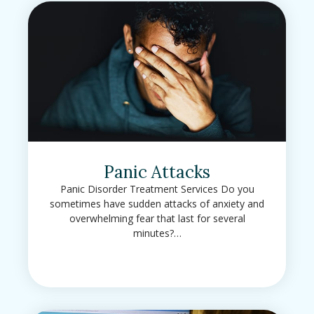
Panic Attacks
Panic Disorder Treatment Services Do you
sometimes have sudden attacks of anxiety and
overwhelming fear that last for several
minutes?…