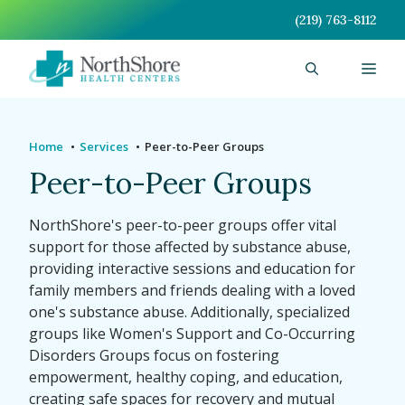
Skip
(219) 763-8112
to
content
Men
Home
Services
Peer-to-Peer Groups
Peer-to-Peer Groups
NorthShore's peer-to-peer groups offer vital
support for those affected by substance abuse,
providing interactive sessions and education for
family members and friends dealing with a loved
one's substance abuse. Additionally, specialized
groups like Women's Support and Co-Occurring
Disorders Groups focus on fostering
empowerment, healthy coping, and education,
creating safe spaces for recovery and mutual