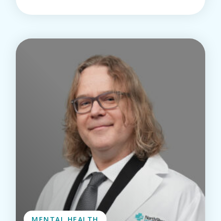
MENTAL HEALTH