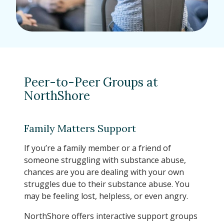
Peer-to-Peer Groups at
NorthShore
Family Matters Support
If you’re a family member or a friend of
someone struggling with substance abuse,
chances are you are dealing with your own
struggles due to their substance abuse. You
may be feeling lost, helpless, or even angry.
NorthShore offers interactive support groups