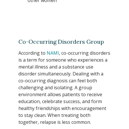
other women
Co-Occurring Disorders Group
According to
NAMI
, co-occurring disorders
is a term for someone who experiences a
mental illness and a substance use
disorder simultaneously. Dealing with a
co-occurring diagnosis can feel both
challenging and isolating. A group
environment allows patients to receive
education, celebrate success, and form
healthy friendships with encouragement
to stay clean. When treating both
together, relapse is less common.