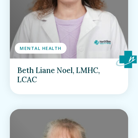
MENTAL HEALTH
Beth Liane Noel, LMHC,
LCAC