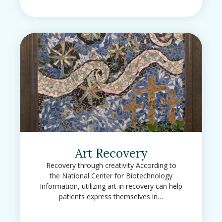
Art Recovery
Recovery through creativity According to
the National Center for Biotechnology
Information, utilizing art in recovery can help
patients express themselves in…