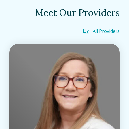
Meet Our Providers
All Providers