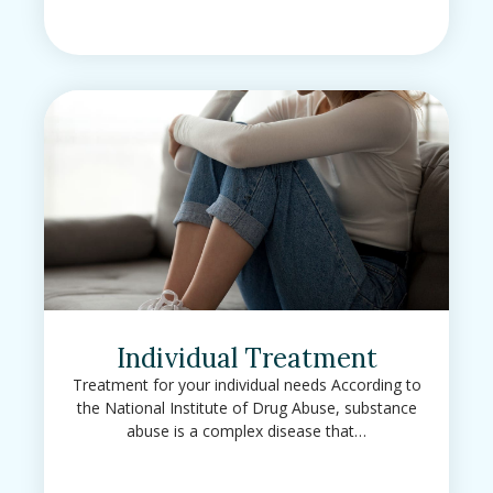
Individual Treatment
Treatment for your individual needs According to
the National Institute of Drug Abuse, substance
abuse is a complex disease that…