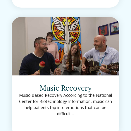
Music Recovery
Music-Based Recovery According to the National
Center for Biotechnology Information, music can
help patients tap into emotions that can be
difficult…