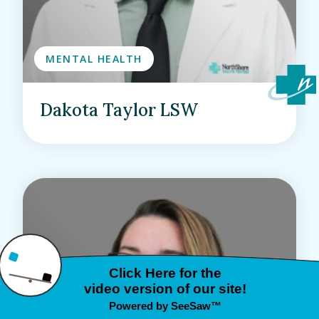
MENTAL HEALTH
Dakota Taylor LSW