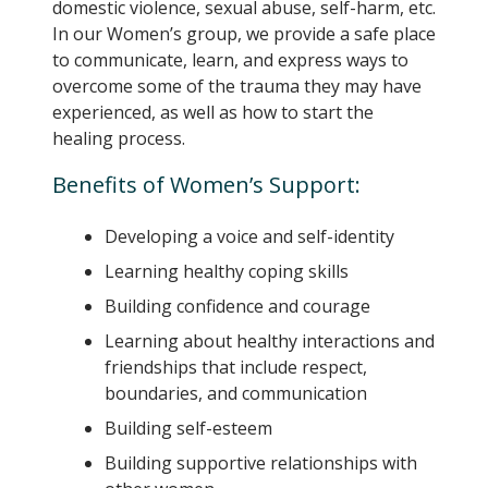
domestic violence, sexual abuse, self-harm, etc.
In our Women’s group, we provide a safe place
to communicate, learn, and express ways to
overcome some of the trauma they may have
experienced, as well as how to start the
healing process.
Benefits of Women’s Support:
Developing a voice and self-identity
Learning healthy coping skills
Building confidence and courage
Learning about healthy interactions and
friendships that include respect,
boundaries, and communication
Building self-esteem
Building supportive relationships with