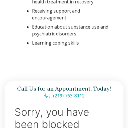
health treatment in recovery
Receiving support and
encouragement
Education about substance use and
psychiatric disorders
Learning coping skills
Call Us for an Appointment, Today!
(219) 763-8112