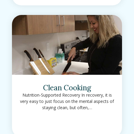
Clean Cooking
Nutrition-Supported Recovery In recovery, it is
very easy to just focus on the mental aspects of
staying clean, but often,…