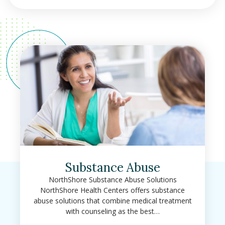
Substance Abuse
NorthShore Substance Abuse Solutions
NorthShore Health Centers offers substance
abuse solutions that combine medical treatment
with counseling as the best…