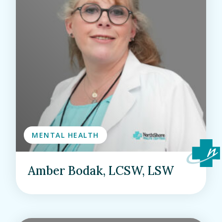
MENTAL HEALTH
Amber Bodak, LCSW, LSW