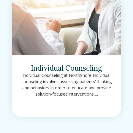
Individual Counseling
Individual Counseling at NorthShore Individual
counseling involves assessing patients’ thinking
and behaviors in order to educate and provide
solution-focused interventions….