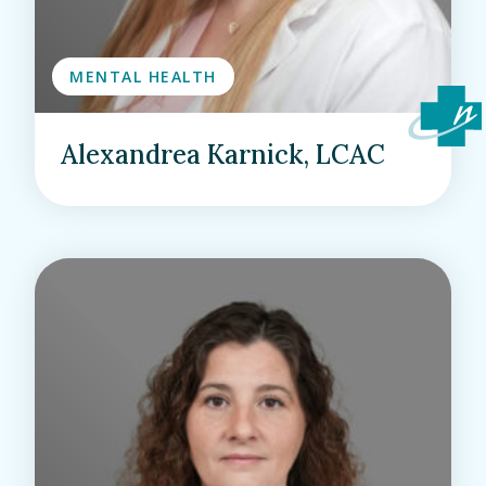
MENTAL HEALTH
Alexandrea Karnick, LCAC