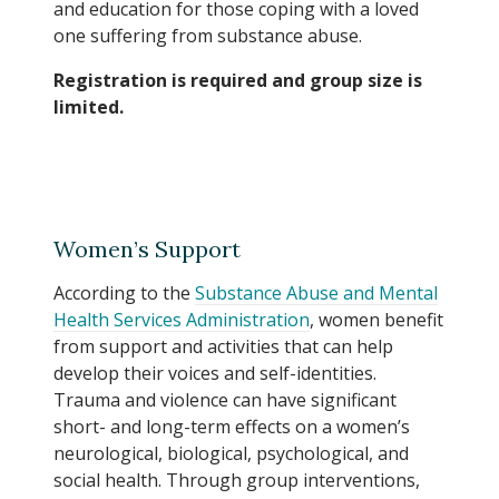
and education for those coping with a loved
one suffering from substance abuse.
Registration is required and group size is
limited.
Women’s Support
According to the
Substance Abuse and Mental
Health Services Administration
, women benefit
from support and activities that can help
develop their voices and self-identities.
Trauma and violence can have significant
short- and long-term effects on a women’s
neurological, biological, psychological, and
social health. Through group interventions,