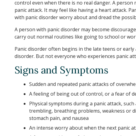
control even when there is no real danger. A person 
panic attack. It may feel like having a heart attack. 
with panic disorder worry about and dread the possibi
A person with panic disorder may become discourage
carry out normal routines like going to school or work
Panic disorder often begins in the late teens or ea
disorder. But not everyone who experiences panic atta
Signs and Symptoms
Sudden and repeated panic attacks of overwhe
A feeling of being out of control, or a fear of
Physical symptoms during a panic attack, such a
trembling, breathing problems, weakness or di
stomach pain, and nausea
An intense worry about when the next panic at