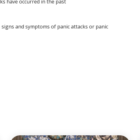
cks have occurred in the past
e signs and symptoms of panic attacks or panic