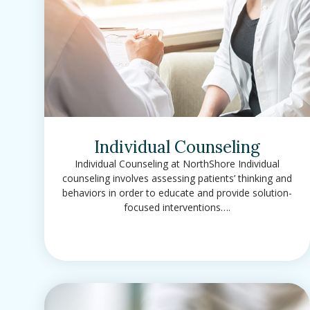
Individual Counseling
Individual Counseling at NorthShore Individual
counseling involves assessing patients’ thinking and
behaviors in order to educate and provide solution-
focused interventions….