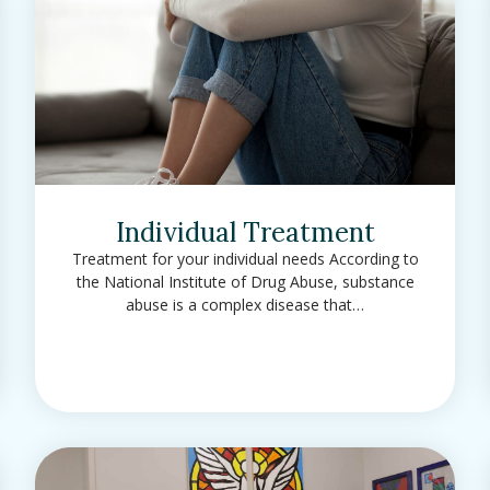
Individual Treatment
Treatment for your individual needs According to
the National Institute of Drug Abuse, substance
abuse is a complex disease that…