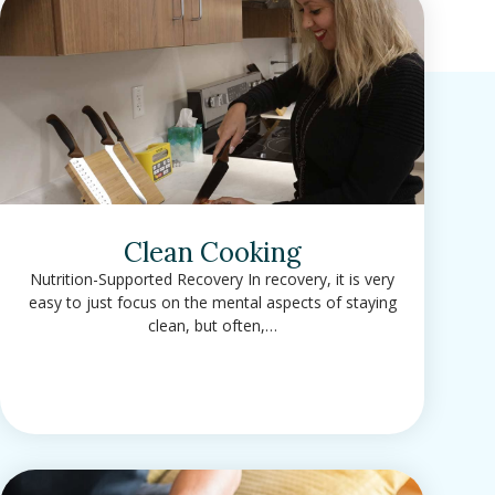
Clean Cooking
Nutrition-Supported Recovery In recovery, it is very
easy to just focus on the mental aspects of staying
clean, but often,…