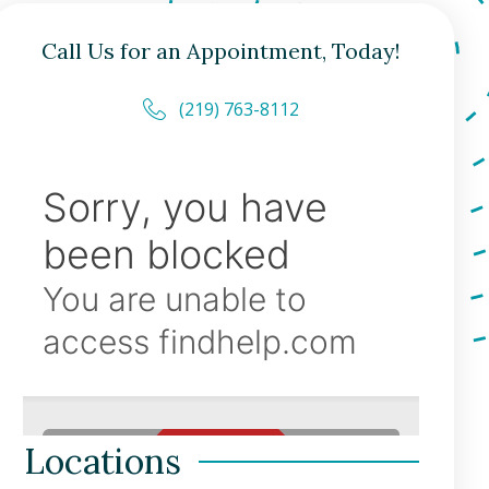
Call Us for an Appointment, Today!
(219) 763-8112
Locations