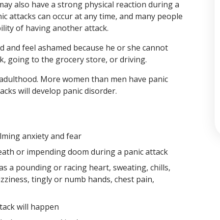
may also have a strong physical reaction during a
Panic attacks can occur at any time, and many people
lity of having another attack.
d and feel ashamed because he or she cannot
, going to the grocery store, or driving.
rly adulthood. More women than men have panic
cks will develop panic disorder.
lming anxiety and fear
 death or impending doom during a panic attack
s a pounding or racing heart, sweating, chills,
zziness, tingly or numb hands, chest pain,
tack will happen