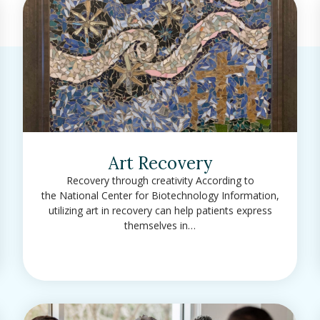
Art Recovery
Recovery through creativity According to
the National Center for Biotechnology Information,
utilizing art in recovery can help patients express
themselves in…