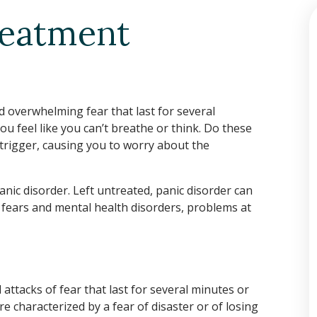
reatment
 overwhelming fear that last for several
 feel like you can’t breathe or think. Do these
 trigger, causing you to worry about the
panic disorder. Left untreated, panic disorder can
r fears and mental health disorders, problems at
ttacks of fear that last for several minutes or
re characterized by a fear of disaster or of losing