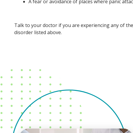
A fear or avoidance of places where panic atta
Talk to your doctor if you are experiencing any of th
disorder listed above.