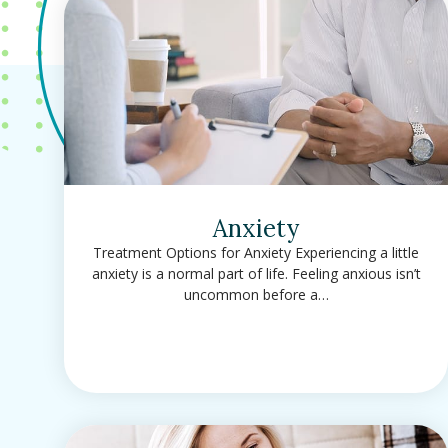
Anxiety
Treatment Options for Anxiety Experiencing a little
anxiety is a normal part of life. Feeling anxious isn’t
uncommon before a…