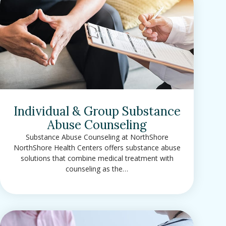
Individual & Group Substance
Abuse Counseling
Substance Abuse Counseling at NorthShore
NorthShore Health Centers offers substance abuse
solutions that combine medical treatment with
counseling as the…