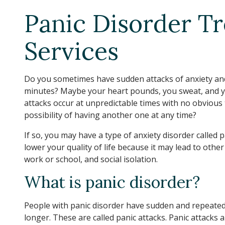
Panic Disorder T
Services
Do you sometimes have sudden attacks of anxiety and
minutes? Maybe your heart pounds, you sweat, and you
attacks occur at unpredictable times with no obvious
possibility of having another one at any time?
If so, you may have a type of anxiety disorder called 
lower your quality of life because it may lead to othe
work or school, and social isolation.
What is panic disorder?
People with panic disorder have sudden and repeated a
longer. These are called panic attacks. Panic attacks a