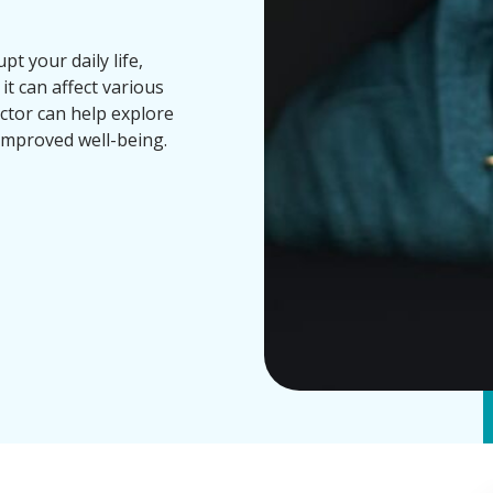
t your daily life,
it can affect various
ctor can help explore
improved well-being.