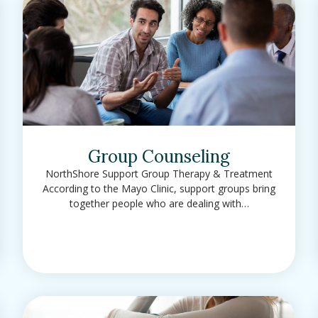
Group Counseling
NorthShore Support Group Therapy & Treatment
According to the Mayo Clinic, support groups bring
together people who are dealing with…