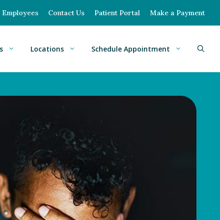
Employees
Contact Us
Patient Portal
Make a Payment
s
Locations
Schedule Appointment