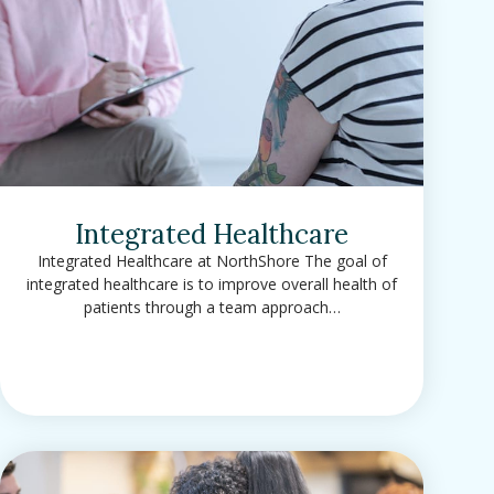
Integrated Healthcare
Integrated Healthcare at NorthShore The goal of
integrated healthcare is to improve overall health of
patients through a team approach…