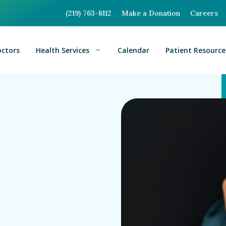
(219) 763-8112
Make a Donation
Careers
octors
Health Services
Calendar
Patient Resource