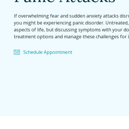
If overwhelming fear and sudden anxiety attacks disrup
you might be experiencing panic disorder. Untreated, 
aspects of life, but discussing symptoms with your do
treatment options and manage these challenges for 
Schedule Appointment