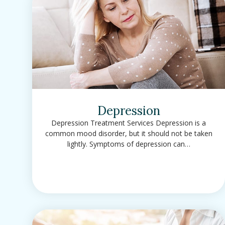
Depression
Depression Treatment Services Depression is a
common mood disorder, but it should not be taken
lightly. Symptoms of depression can…