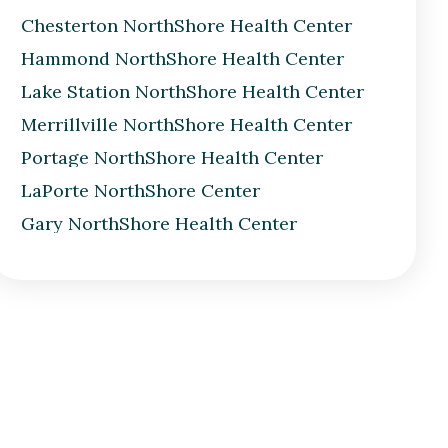
Chesterton NorthShore Health Center
Hammond NorthShore Health Center
Lake Station NorthShore Health Center
Merrillville NorthShore Health Center
Portage NorthShore Health Center
LaPorte NorthShore Center
Gary NorthShore Health Center