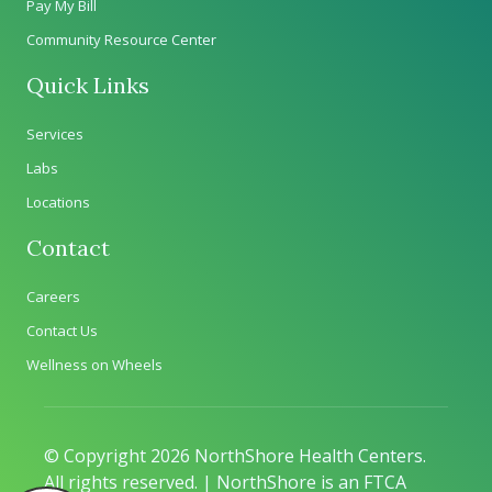
Pay My Bill
Community Resource Center
Quick Links
Services
Labs
Locations
Contact
Careers
Contact Us
Wellness on Wheels
© Copyright 2026 NorthShore Health Centers.
All rights reserved. | NorthShore is an FTCA