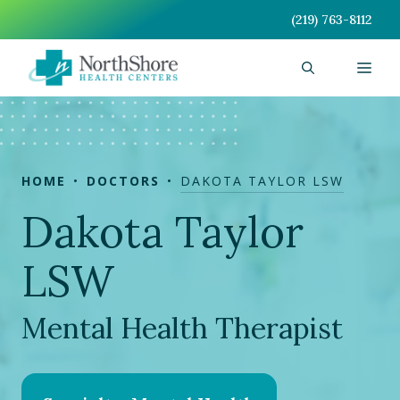
Skip
(219) 763-8112
to
content
Men
HOME
DOCTORS
DAKOTA TAYLOR LSW
Dakota Taylor
LSW
Mental Health Therapist