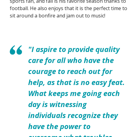
sports fan, and fall is his favorite season thanks to
football. He also enjoys that it is the perfect time to
sit around a bonfire and jam out to music!
"I aspire to provide quality
care for all who have the
courage to reach out for
help, as that is no easy feat.
What keeps me going each
day is witnessing
individuals recognize they
have the power to