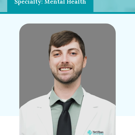
Specialty: Mental Health