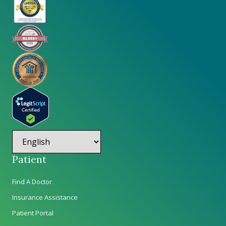
Patient
Find A Doctor
Insurance Assistance
Patient Portal