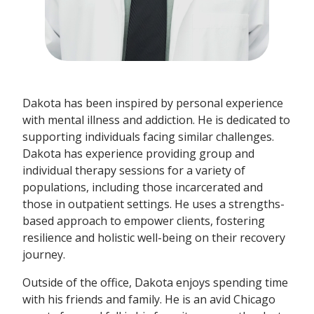
Dakota has been inspired by personal experience
with mental illness and addiction. He is dedicated to
supporting individuals facing similar challenges.
Dakota has experience providing group and
individual therapy sessions for a variety of
populations, including those incarcerated and
those in outpatient settings. He uses a strengths-
based approach to empower clients, fostering
resilience and holistic well-being on their recovery
journey.
Outside of the office, Dakota enjoys spending time
with his friends and family. He is an avid Chicago