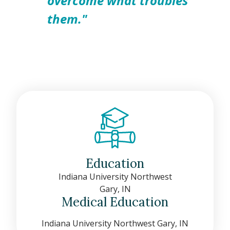
overcome what troubles
them."
Education
Indiana University Northwest
Gary, IN
Medical Education
Indiana University Northwest Gary, IN