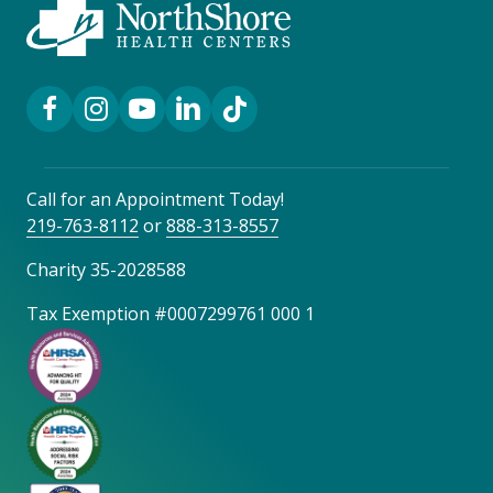
Facebook Link
Instagram Link
YouTube Link
LinkedIn Link
TikTok Link
Call for an Appointment Today!
219-763-8112
or
888-313-8557
Charity 35-2028588
Tax Exemption #0007299761 000 1