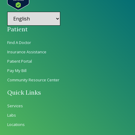
Patient
Find A Doctor
Insurance Assistance
Patient Portal
Pay My Bill
Community Resource Center
Quick Links
Services
Labs
Locations