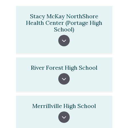
Stacy McKay NorthShore
Health Center (Portage High
School)
River Forest High School
Merrillville High School