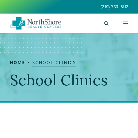
Skip
(219) 763-8112
to
content
Men
HOME
SCHOOL CLINICS
School Clinics