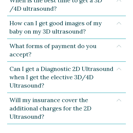
When is the best time to get a 3D
Expa
/4D ultrasound?
How can I get good images of my
Expa
baby on my 3D ultrasound?
What forms of payment do you
Expa
accept?
Can I get a Diagnostic 2D Ultrasound
Expa
when I get the elective 3D/4D
Ultrasound?
Will my insurance cover the
Expa
additional charges for the 2D
Ultrasound?