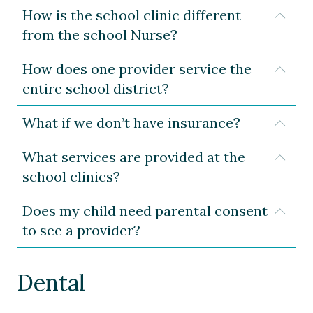
How is the school clinic different
Expa
from the school Nurse?
How does one provider service the
Expa
entire school district?
What if we don’t have insurance?
Expa
What services are provided at the
Expa
school clinics?
Does my child need parental consent
Expa
to see a provider?
Dental