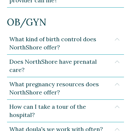
provider call me?
OB/GYN
What kind of birth control does
Expa
NorthShore offer?
Does NorthShore have prenatal
Expa
care?
What pregnancy resources does
Expa
NorthShore offer?
How can I take a tour of the
Expa
hospital?
What doula's we work with often?
Expa