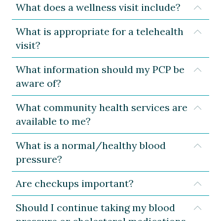
What does a wellness visit include?
Expa
What is appropriate for a telehealth
Expa
visit?
What information should my PCP be
Expa
aware of?
What community health services are
Expa
available to me?
What is a normal/healthy blood
Expa
pressure?
Are checkups important?
Expa
Should I continue taking my blood
Expa