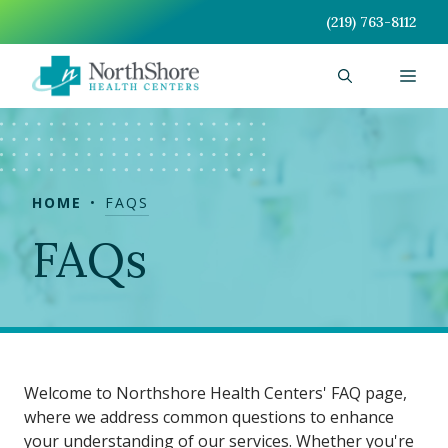
Skip
(219) 763-8112
to
content
Men
HOME
FAQS
FAQs
Welcome to Northshore Health Centers' FAQ page,
where we address common questions to enhance
your understanding of our services. Whether you're