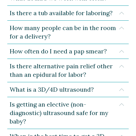
Is there a tub available for laboring?
Expa
How many people can be in the room
Expa
for a delivery?
How often do I need a pap smear?
Expa
Is there alternative pain relief other
Expa
than an epidural for labor?
What is a 3D/4D ultrasound?
Expa
Is getting an elective (non-
Expa
diagnostic) ultrasound safe for my
baby?