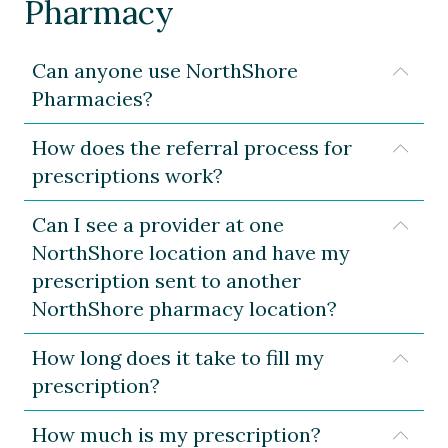
Pharmacy
Can anyone use NorthShore
Expa
Pharmacies?
How does the referral process for
Expa
prescriptions work?
Can I see a provider at one
Expa
NorthShore location and have my
prescription sent to another
NorthShore pharmacy location?
How long does it take to fill my
Expa
prescription?
How much is my prescription?
Expa