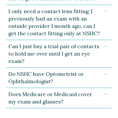
I only need a contact lens fitting; I
Expa
previously had an exam with an
outside provider 1 month ago, can I
get the contact fitting only at NSHC?
Can I just buy a trial pair of contacts
Expa
to hold me over until I get an eye
exam?
Do NSHC have Optometrist or
Expa
Ophthalmologist?
Does Medicare or Medicaid cover
Expa
my exam and glasses?