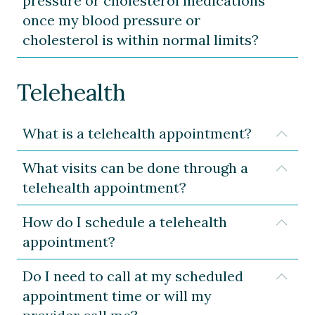
pressure or cholesterol medications
once my blood pressure or
cholesterol is within normal limits?
Telehealth
What is a telehealth appointment?
Expa
What visits can be done through a
Expa
telehealth appointment?
How do I schedule a telehealth
Expa
appointment?
Do I need to call at my scheduled
Expa
appointment time or will my