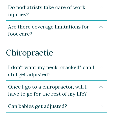
Do podiatrists take care of work
Expa
injuries?
Are there coverage limitations for
Expa
foot care?
Chiropractic
I don't want my neck "cracked", can I
Expa
still get adjusted?
Once I go to a chiropractor, will I
Expa
have to go for the rest of my life?
Can babies get adjusted?
Expa