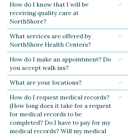
How do I know that I will be
Expa
receiving quality care at
NorthShore?
What services are offered by
Expa
NorthShore Health Centers?
How do I make an appointment? Do
Expa
you accept walk ins?
What are your locations?
Expa
How do I request medical records?
Expa
(How long does it take for a request
for medical records to be
completed? Do I have to pay for my
medical records? Will my medical