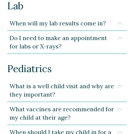
Lab
When will my lab results come in?
Expa
Do I need to make an appointment
Expa
for labs or X-rays?
Pediatrics
What is a well child visit and why are
Expa
they important?
What vaccines are recommended for
Expa
my child at their age?
When should I take my child in for a
Expa