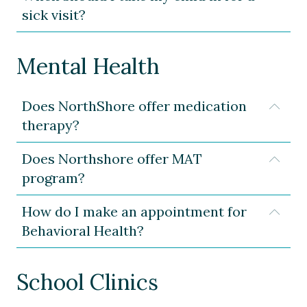
sick visit?
Mental Health
Does NorthShore offer medication
Expa
therapy?
Does Northshore offer MAT
Expa
program?
How do I make an appointment for
Expa
Behavioral Health?
School Clinics