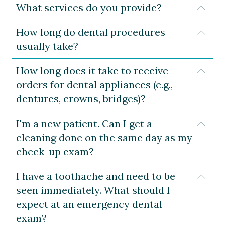
What services do you provide?
Expa
How long do dental procedures
Expa
usually take?
How long does it take to receive
Expa
orders for dental appliances (e.g.,
dentures, crowns, bridges)?
I'm a new patient. Can I get a
Expa
cleaning done on the same day as my
check-up exam?
I have a toothache and need to be
Expa
seen immediately. What should I
expect at an emergency dental
exam?