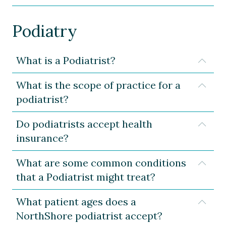
Podiatry
What is a Podiatrist?
Expa
What is the scope of practice for a
Expa
podiatrist?
Do podiatrists accept health
Expa
insurance?
What are some common conditions
Expa
that a Podiatrist might treat?
What patient ages does a
Expa
NorthShore podiatrist accept?