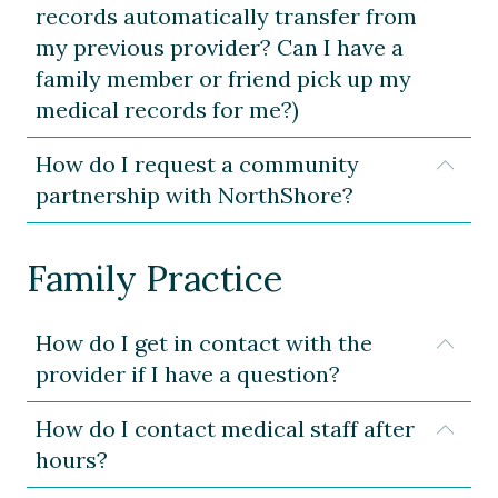
records automatically transfer from
my previous provider? Can I have a
family member or friend pick up my
medical records for me?)
How do I request a community
Expa
partnership with NorthShore?
Family Practice
How do I get in contact with the
Expa
provider if I have a question?
How do I contact medical staff after
Expa
hours?