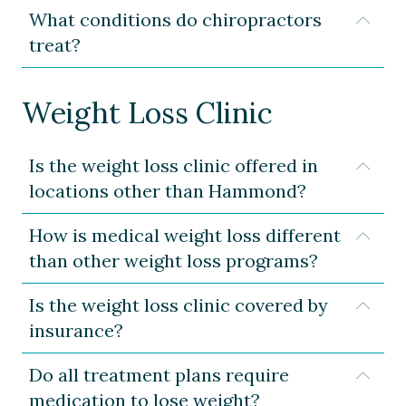
What conditions do chiropractors
Expa
treat?
Weight Loss Clinic
Is the weight loss clinic offered in
Expa
locations other than Hammond?
How is medical weight loss different
Expa
than other weight loss programs?
Is the weight loss clinic covered by
Expa
insurance?
Do all treatment plans require
Expa
medication to lose weight?