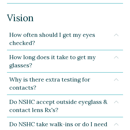
Vision
How often should I get my eyes
Expa
checked?
How long does it take to get my
Expa
glasses?
Why is there extra testing for
Expa
contacts?
Do NSHC accept outside eyeglass &
Expa
contact lens Rx's?
Do NSHC take walk-ins or do I need
Expa