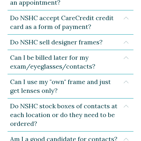
an appointment?
Do NSHC accept CareCredit credit
Expa
card as a form of payment?
Do NSHC sell designer frames?
Expa
Can I be billed later for my
Expa
exam/eyeglasses/contacts?
Can I use my "own" frame and just
Expa
get lenses only?
Do NSHC stock boxes of contacts at
Expa
each location or do they need to be
ordered?
Am I a good candidate for contacts?
Expa