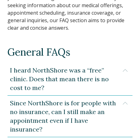
seeking information about our medical offerings,
appointment scheduling, insurance coverage, or
general inquiries, our FAQ section aims to provide
clear and concise answers.
General FAQs
I heard NorthShore was a “free”
Expa
clinic. Does that mean there is no
cost to me?
Since NorthShore is for people with
Expa
no insurance, can I still make an
appointment even if I have
insurance?