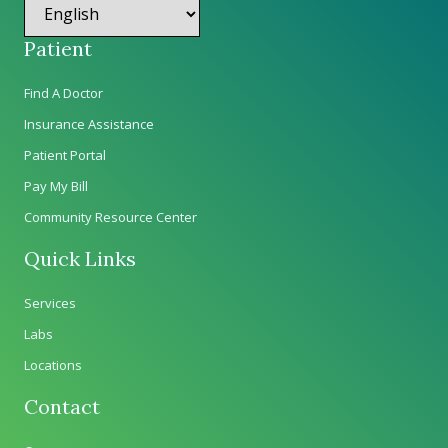
Patient
Find A Doctor
Insurance Assistance
Patient Portal
Pay My Bill
Community Resource Center
Quick Links
Services
Labs
Locations
Contact