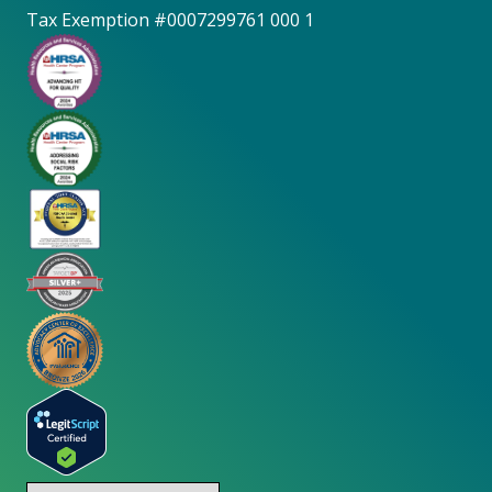
Tax Exemption #0007299761 000 1