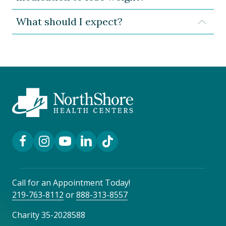
What should I expect?
Expa
Facebook Link
Instagram Link
YouTube Link
LinkedIn Link
TikTok Link
Call for an Appointment Today!
219-763-8112
or
888-313-8557
Charity 35-2028588