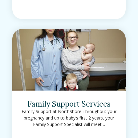
Family Support Services
Family Support at NorthShore Throughout your
pregnancy and up to baby’s first 2 years, your
Family Support Specialist will meet…