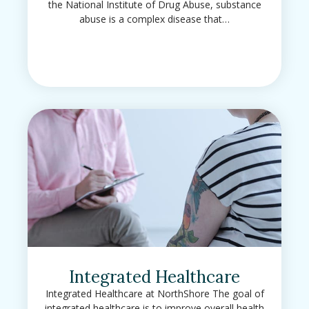
the National Institute of Drug Abuse, substance
abuse is a complex disease that…
Integrated Healthcare
Integrated Healthcare at NorthShore The goal of
integrated healthcare is to improve overall health