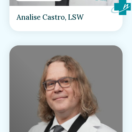
Analise Castro, LSW