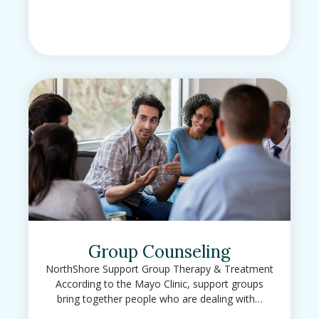
Group Counseling
NorthShore Support Group Therapy & Treatment
According to the Mayo Clinic, support groups
bring together people who are dealing with…