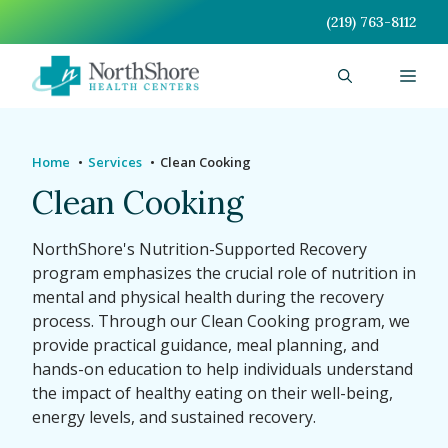
Skip
(219) 763-8112
to
content
Men
Home
Services
Clean Cooking
Clean Cooking
NorthShore's Nutrition-Supported Recovery
program emphasizes the crucial role of nutrition in
mental and physical health during the recovery
process. Through our Clean Cooking program, we
provide practical guidance, meal planning, and
hands-on education to help individuals understand
the impact of healthy eating on their well-being,
energy levels, and sustained recovery.