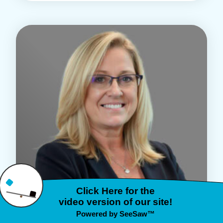
MENTAL HEALTH