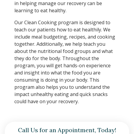
in helping manage our recovery can be
learning to eat healthy.
Our Clean Cooking program is designed to
teach our patients how to eat healthily. We
include meal budgeting, recipes, and cooking
together. Additionally, we help teach you
about the nutritional food groups and what
they do for the body. Throughout the
program, you will get hands-on experience
and insight into what the food you are
consuming is doing in your body. This
program also helps you to understand the
impact unhealthy eating and quick snacks
could have on your recovery.
Call Us for an Appointment, Today!