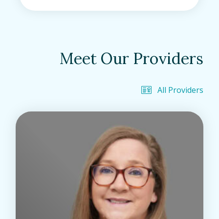
Meet Our Providers
All Providers