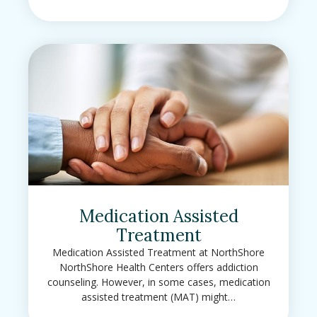
Medication Assisted
Treatment
Medication Assisted Treatment at NorthShore
NorthShore Health Centers offers addiction
counseling. However, in some cases, medication
assisted treatment (MAT) might…