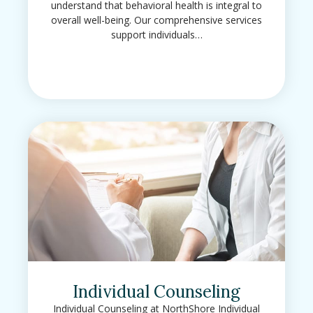
understand that behavioral health is integral to
overall well-being. Our comprehensive services
support individuals…
Individual Counseling
Individual Counseling at NorthShore Individual