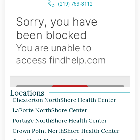
(219) 763-8112
Locations
Chesterton NorthShore Health Center
LaPorte NorthShore Center
Portage NorthShore Health Center
Crown Point NorthShore Health Center