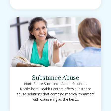
Substance Abuse
NorthShore Substance Abuse Solutions
NorthShore Health Centers offers substance
abuse solutions that combine medical treatment
with counseling as the best…