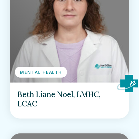
MENTAL HEALTH
Beth Liane Noel, LMHC,
LCAC