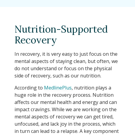
Nutrition-Supported
Recovery
In recovery, it is very easy to just focus on the
mental aspects of staying clean, but often, we
do not understand or focus on the physical
side of recovery, such as our nutrition.
According to
MedlinePlus
, nutrition plays a
huge role in the recovery process. Nutrition
affects our mental health and energy and can
impact cravings. While we are working on the
mental aspects of recovery we can get tired,
unfocused, and lack joy in the process, which
in turn can lead to a relapse. A key component