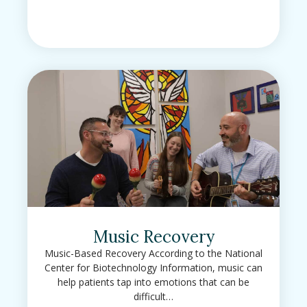
Music Recovery
Music-Based Recovery According to the National
Center for Biotechnology Information, music can
help patients tap into emotions that can be
difficult…