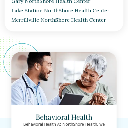
Gary NorthShore Health Center
Lake Station NorthShore Health Center
Merrillville NorthShore Health Center
Behavioral Health
Behavioral Health At NorthShore Health, we