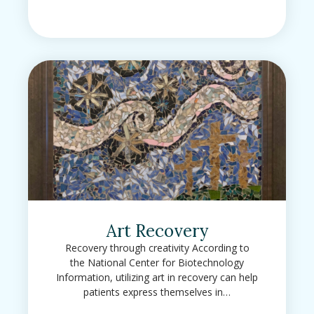
Art Recovery
Recovery through creativity According to
the National Center for Biotechnology
Information, utilizing art in recovery can help
patients express themselves in…