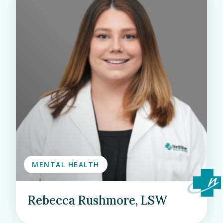
MENTAL HEALTH
Rebecca Rushmore, LSW