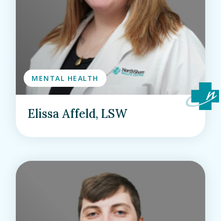
MENTAL HEALTH
Elissa Affeld, LSW