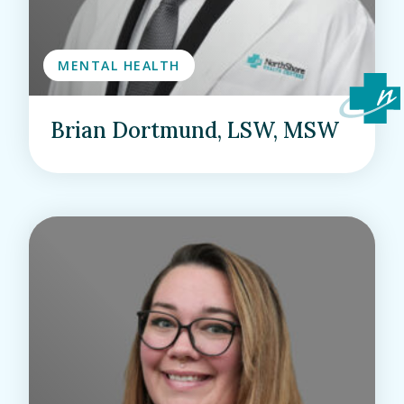
MENTAL HEALTH
Brian Dortmund, LSW, MSW