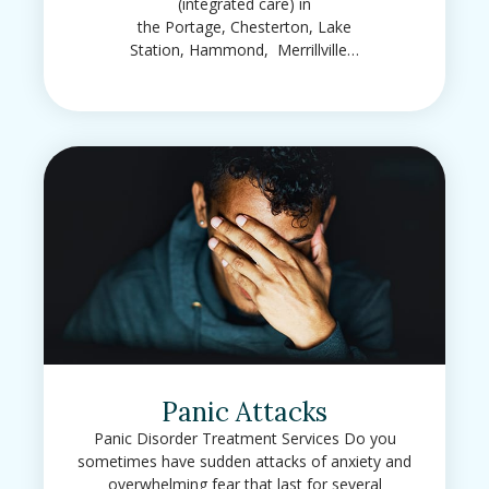
(integrated care) in
the Portage, Chesterton, Lake
Station, Hammond, Merrillville…
Panic Attacks
Panic Disorder Treatment Services Do you
sometimes have sudden attacks of anxiety and
overwhelming fear that last for several