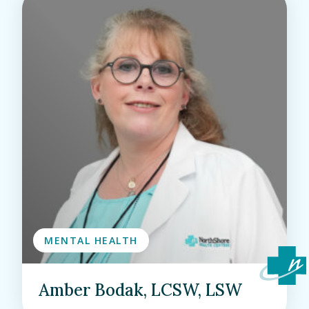
MENTAL HEALTH
Amber Bodak, LCSW, LSW