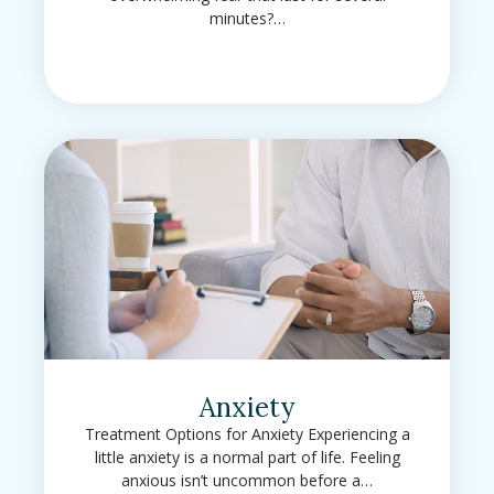
minutes?…
Anxiety
Treatment Options for Anxiety Experiencing a
little anxiety is a normal part of life. Feeling
anxious isn’t uncommon before a…