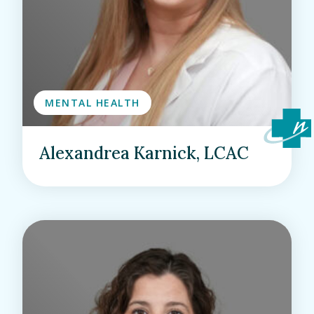
MENTAL HEALTH
Alexandrea Karnick, LCAC