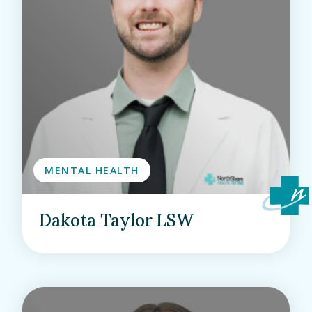
MENTAL HEALTH
Dakota Taylor LSW