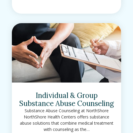
Individual & Group
Substance Abuse Counseling
Substance Abuse Counseling at NorthShore
NorthShore Health Centers offers substance
abuse solutions that combine medical treatment
with counseling as the…