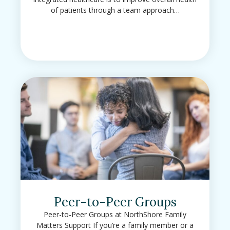
of patients through a team approach…
Peer-to-Peer Groups
Peer-to-Peer Groups at NorthShore Family
Matters Support If you’re a family member or a