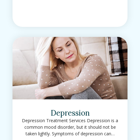
Depression
Depression Treatment Services Depression is a
common mood disorder, but it should not be
taken lightly. Symptoms of depression can…