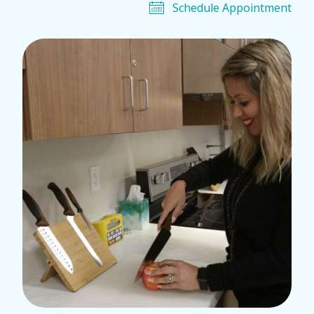
Schedule Appointment