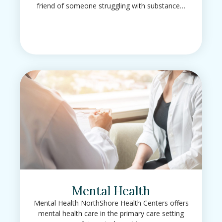
friend of someone struggling with substance…
Mental Health
Mental Health NorthShore Health Centers offers
mental health care in the primary care setting