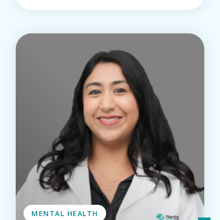
MENTAL HEALTH