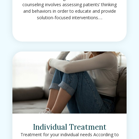
counseling involves assessing patients’ thinking
and behaviors in order to educate and provide
solution-focused interventions….
Individual Treatment
Treatment for your individual needs According to