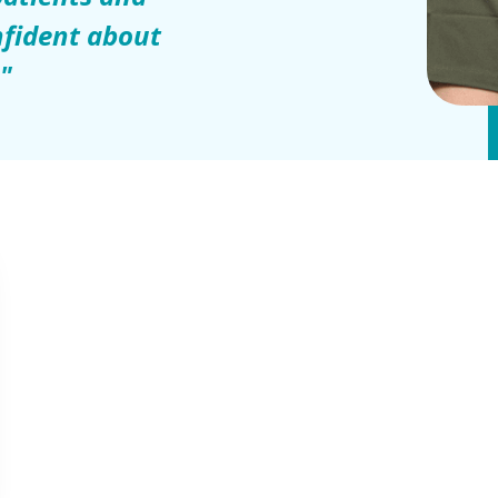
fident about
."