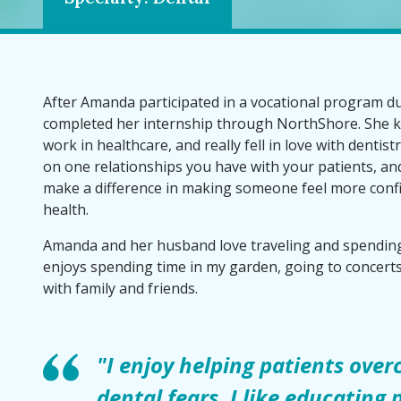
After Amanda participated in a vocational program du
completed her internship through NorthShore. She 
work in healthcare, and really fell in love with dentis
on one relationships you have with your patients, and 
make a difference in making someone feel more confi
health.
Amanda and her husband love traveling and spending
enjoys spending time in my garden, going to concert
with family and friends.
"I enjoy helping patients over
dental fears. I like educating