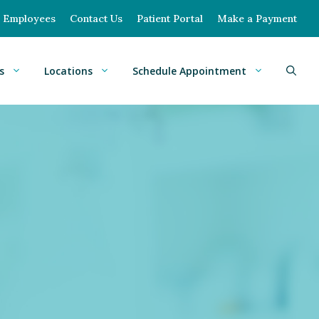
Employees
Contact Us
Patient Portal
Make a Payment
s
Locations
Schedule Appointment