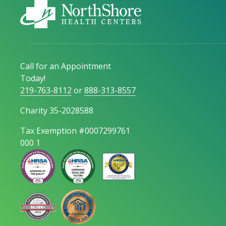
Call for an Appointment
Today!
219-763-8112
or
888-313-8557
Charity 35-2028588
Tax Exemption #0007299761
000 1