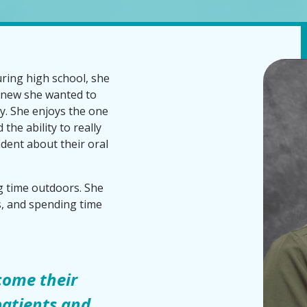
ring high school, she
knew she wanted to
try. She enjoys the one
the ability to really
dent about their oral
 time outdoors. She
s, and spending time
come their
 patients and