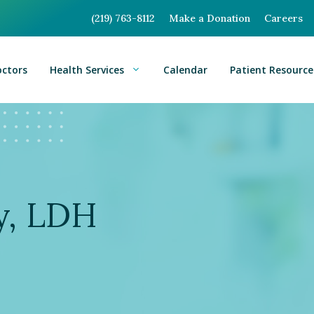
(219) 763-8112
Make a Donation
Careers
octors
Health Services
Calendar
Patient Resource
y, LDH