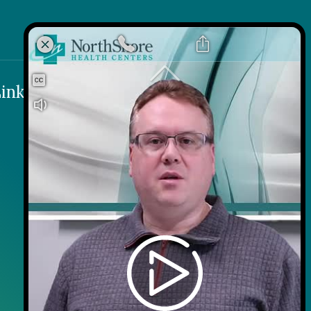
k
 Link
inks
Contact
Careers
Contact Us
Wellness on Wheels