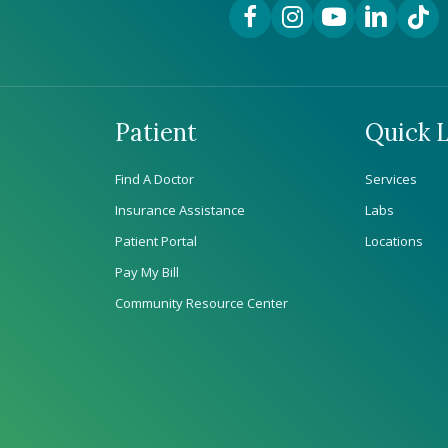
Facebook Link
Instagram Link
YouTube Link
LinkedIn Lin
TikTok
Patient
Quick L
Find A Doctor
Services
Insurance Assistance
Labs
Patient Portal
Locations
Pay My Bill
Community Resource Center