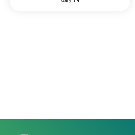
Gary, IN