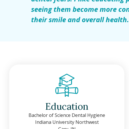
seeing them become more con
their smile and overall health
Education
Bachelor of Science Dental Hygiene
Indiana University Northwest