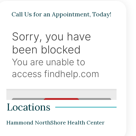
Call Us for an Appointment, Today!
Locations
Hammond NorthShore Health Center