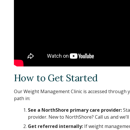
How to Get Started
Our Weight Management Clinic is accessed through y
path in:
See a NorthShore primary care provider:
Sta
provider. New to NorthShore? Call us and we’ll 
Get referred internally:
If weight management 