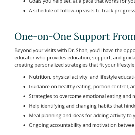
Goals you help set, at a pace that works for yo
A schedule of follow-up visits to track progres
One-on-One Support From 
Beyond your visits with Dr. Shah, you’ll have the op
educator who provides education, support, and guid
creating personalized strategies that fit your lifestyl
Nutrition, physical activity, and lifestyle educat
Guidance on healthy eating, portion control, a
Strategies to overcome emotional eating and 
Help identifying and changing habits that hin
Meal planning and ideas for adding activity to 
Ongoing accountability and motivation between