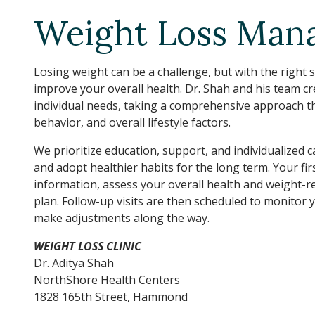
Weight Loss Mana
Losing weight can be a challenge, but with the right
improve your overall health. Dr. Shah and his team c
individual needs, taking a comprehensive approach that
behavior, and overall lifestyle factors.
We prioritize education, support, and individualized 
and adopt healthier habits for the long term. Your fi
information, assess your overall health and weight-re
plan. Follow-up visits are then scheduled to monitor
make adjustments along the way.
WEIGHT LOSS CLINIC
Dr. Aditya Shah
NorthShore Health Centers
1828 165th Street, Hammond