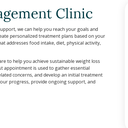
gement Clinic
 support, we can help you reach your goals and
reate personalized treatment plans based on your
 addresses food intake, diet, physical activity,
care to help you achieve sustainable weight loss
rst appointment is used to gather essential
lated concerns, and develop an initial treatment
 your progress, provide ongoing support, and