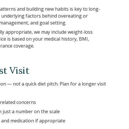
tterns and building new habits is key to long-
 underlying factors behind overeating or
s management, and goal setting.
lly appropriate, we may include weight-loss
ce is based on your medical history, BMI,
urance coverage.
t Visit
n — not a quick diet pitch. Plan for a longer visit
-related concerns
just a number on the scale
, and medication if appropriate