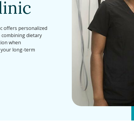
inic
c offers personalized
— combining dietary
ation when
 your long-term