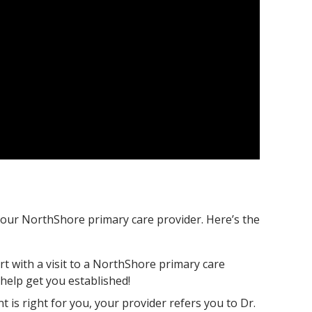
our NorthShore primary care provider. Here’s the
rt with a visit to a NorthShore primary care
help get you established!
is right for you, your provider refers you to Dr.