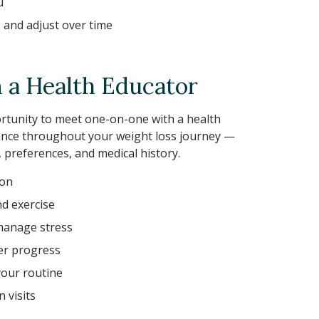
u
s and adjust over time
a Health Educator
portunity to meet one-on-one with a health
ance throughout your weight loss journey —
e, preferences, and medical history.
ion
nd exercise
manage stress
der progress
your routine
 visits