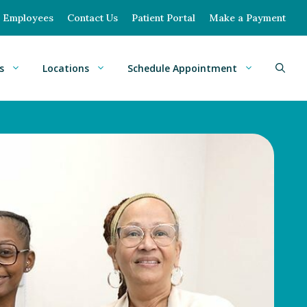
Employees
Contact Us
Patient Portal
Make a Payment
s
Locations
Schedule Appointment