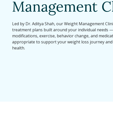
Management Cl
Led by Dr. Aditya Shah, our Weight Management Clini
treatment plans built around your individual needs 
modifications, exercise, behavior change, and medic
appropriate to support your weight loss journey and
health.