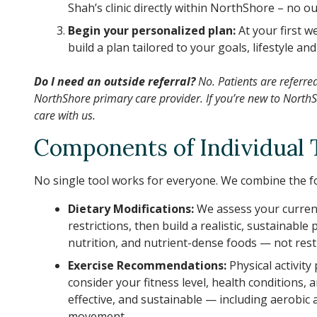
Shah’s clinic directly within NorthShore – no 
Begin your personalized plan:
At your first 
build a plan tailored to your goals, lifestyle and
Do I need an outside referral?
No. Patients are referre
NorthShore primary care provider. If you’re new to NorthSh
care with us.
Components of Individual 
No single tool works for everyone. We combine the fo
Dietary Modifications:
We assess your current
restrictions, then build a realistic, sustainabl
nutrition, and nutrient-dense foods — not restri
Exercise Recommendations:
Physical activity
consider your fitness level, health conditions, 
effective, and sustainable — including aerobic a
movement.