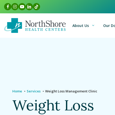
Skip
Facebook Link
Instagram Link
Youtube Link
LinkedIn Link
TikTok Link
to
content
About Us
Our D
Home
Services
Weight Loss Management Clinic
Weight Loss