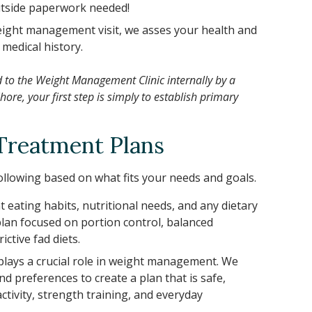
outside paperwork needed!
weight management visit, we asses your health and
 medical history.
d to the Weight Management Clinic internally by a
ore, your first step is simply to establish primary
Treatment Plans
llowing based on what fits your needs and goals.
 eating habits, nutritional needs, and any dietary
e plan focused on portion control, balanced
ctive fad diets.
 plays a crucial role in weight management. We
and preferences to create a plan that is safe,
ctivity, strength training, and everyday