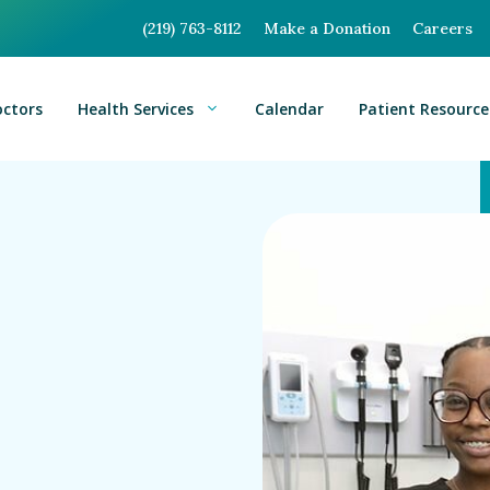
(219) 763-8112
Make a Donation
Careers
octors
Health Services
Calendar
Patient Resource