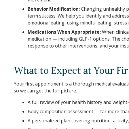
Behavior Modification:
Changing unhealthy pa
term success. We help you identify and address
emotional eating, using mindful eating, stres
Medications When Appropriate:
When clinica
medication — including GLP-1 options. The choi
response to other interventions, and your ins
What to Expect at Your Firs
Your first appointment is a thorough medical evaluatio
so we can get the full picture.
A full review of your health history and weight
Body composition assessment — far more than 
A personalized plan covering nutrition, activity