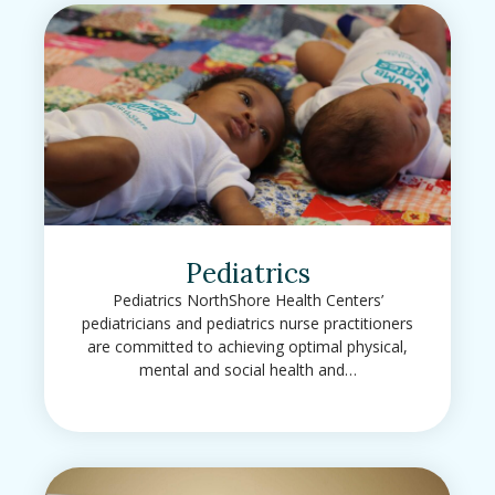
Pediatrics
Pediatrics NorthShore Health Centers’
pediatricians and pediatrics nurse practitioners
are committed to achieving optimal physical,
mental and social health and…