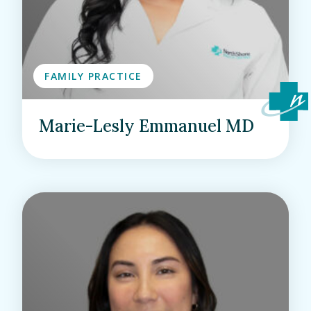
FAMILY PRACTICE
Marie-Lesly Emmanuel MD