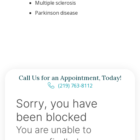
Multiple sclerosis
Parkinson disease
Call Us for an Appointment, Today!
(219) 763-8112