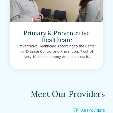
Primary & Preventative
Healthcare
Preventative Healthcare According to the Center
for Disease Control and Prevention, 7 out of
every 10 deaths among Americans each…
Meet Our Providers
All Providers