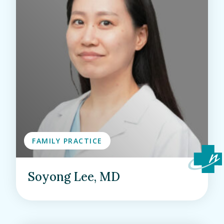
FAMILY PRACTICE
Soyong Lee, MD