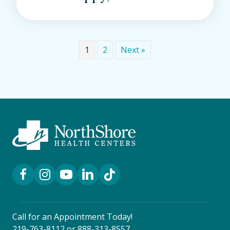
1
2
Next »
Facebook Link
Instagram Link
YouTube Link
LinkedIn Link
TikTok Link
Call for an Appointment Today!
219-763-8112
or
888-313-8557