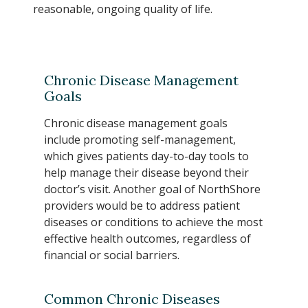
reasonable, ongoing quality of life.
Chronic Disease Management
Goals
Chronic disease management goals
include promoting self-management,
which gives patients day-to-day tools to
help manage their disease beyond their
doctor’s visit. Another goal of NorthShore
providers would be to address patient
diseases or conditions to achieve the most
effective health outcomes, regardless of
financial or social barriers.
Common Chronic Diseases