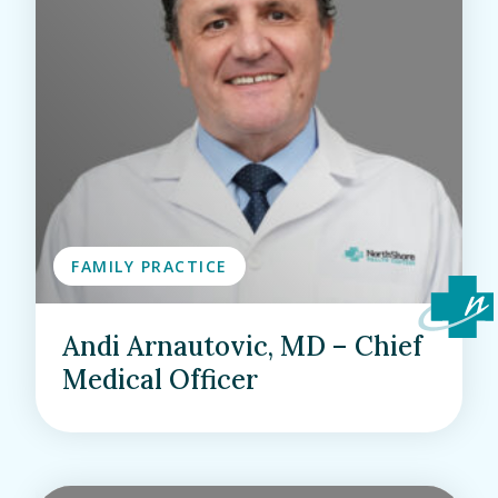
FAMILY PRACTICE
Andi Arnautovic, MD – Chief
Medical Officer