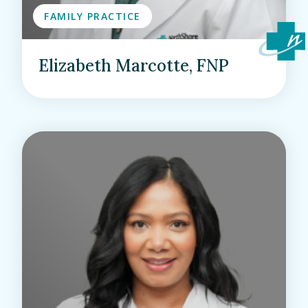
FAMILY PRACTICE
Elizabeth Marcotte, FNP