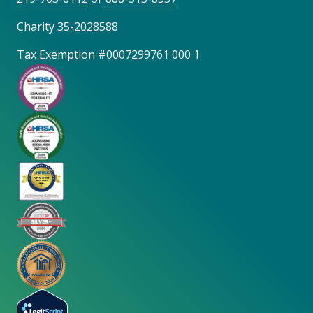
Charity 35-2028588
Tax Exemption #0007299761 000 1