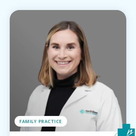
FAMILY PRACTICE