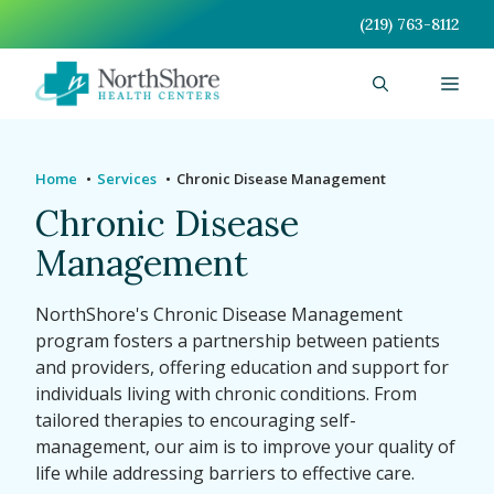
Skip
(219) 763-8112
to
content
Men
Home
Services
Chronic Disease Management
Chronic Disease
Management
NorthShore's Chronic Disease Management
program fosters a partnership between patients
and providers, offering education and support for
individuals living with chronic conditions. From
tailored therapies to encouraging self-
management, our aim is to improve your quality of
life while addressing barriers to effective care.