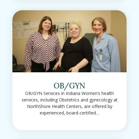
OB/GYN
OB/GYN Services in Indiana Women’s health
services, including Obstetrics and gynecology at
NorthShore Health Centers, are offered by
experienced, board-certified…