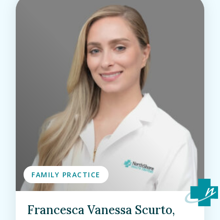
FAMILY PRACTICE
Francesca Vanessa Scurto,