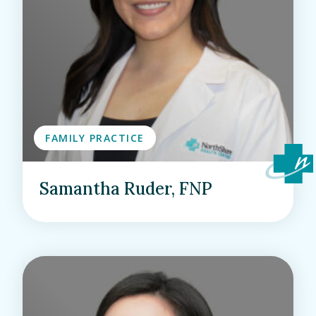
FAMILY PRACTICE
Samantha Ruder, FNP