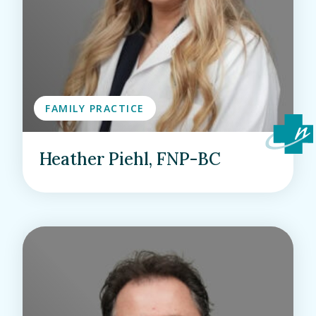
FAMILY PRACTICE
Heather Piehl, FNP-BC