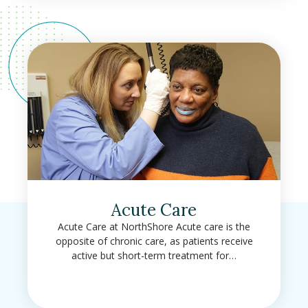
Acute Care
Acute Care at NorthShore Acute care is the
opposite of chronic care, as patients receive
active but short-term treatment for…