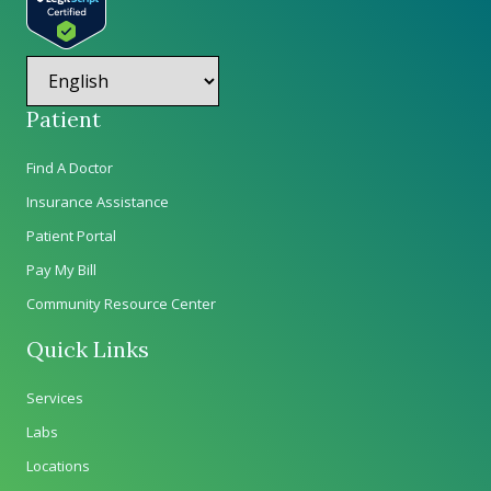
Patient
Find A Doctor
Insurance Assistance
Patient Portal
Pay My Bill
Community Resource Center
Quick Links
Services
Labs
Locations