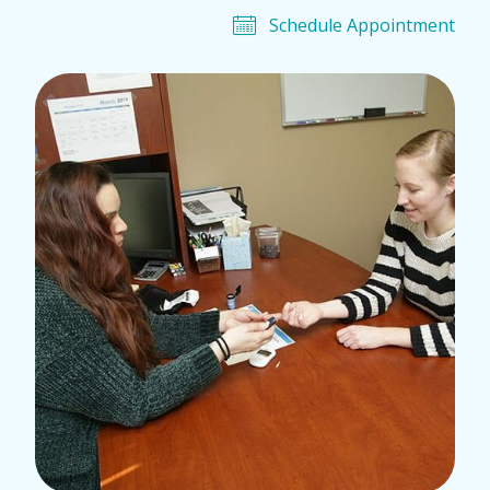
Schedule Appointment