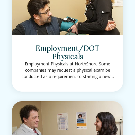
Employment/DOT
Physicals
Employment Physicals at NorthShore Some
companies may request a physical exam be
conducted as a requirement to starting a new…