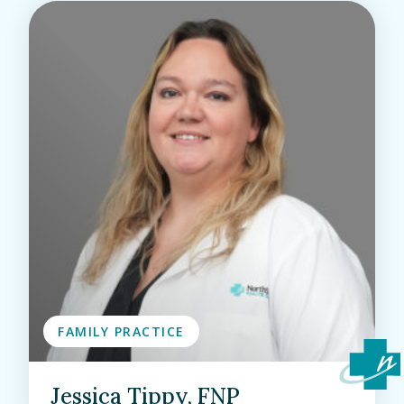
FAMILY PRACTICE
Jessica Tippy, FNP