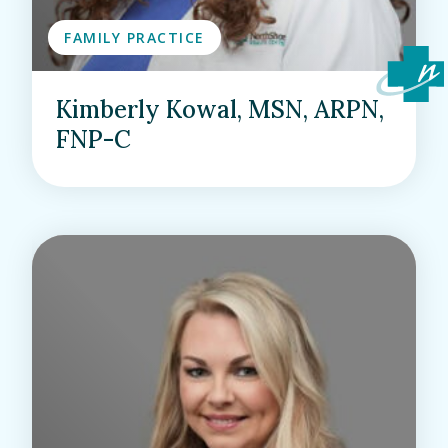
FAMILY PRACTICE
Kimberly Kowal, MSN, ARPN,
FNP-C