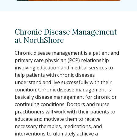
Chronic Disease Management
at NorthShore
Chronic disease management is a patient and
primary care physician (PCP) relationship
involving education and medical services to
help patients with chronic diseases
understand and live successfully with their
condition. Chronic disease management is
basically disease management for chronic or
continuing conditions. Doctors and nurse
practitioners will work with their patients to
educate and motivate them to receive
necessary therapies, medications, and
interventions to ultimately achieve a