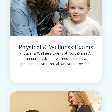
Physical & Wellness Exams
Physical & Wellness Exams at NorthShore An
annual physical or wellness exam is a
preventative visit that allows your provider…