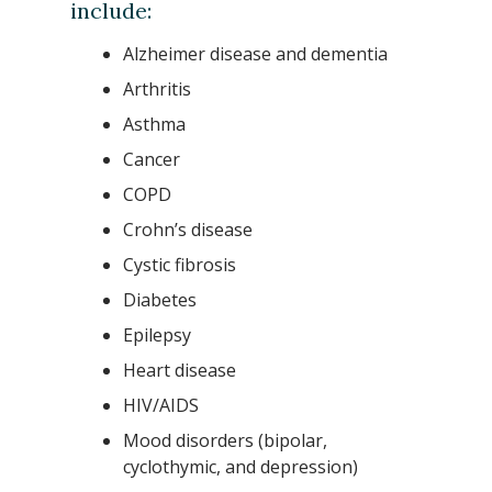
include:
Alzheimer disease and dementia
Arthritis
Asthma
Cancer
COPD
Crohn’s disease
Cystic fibrosis
Diabetes
Epilepsy
Heart disease
HIV/AIDS
Mood disorders (bipolar,
cyclothymic, and depression)