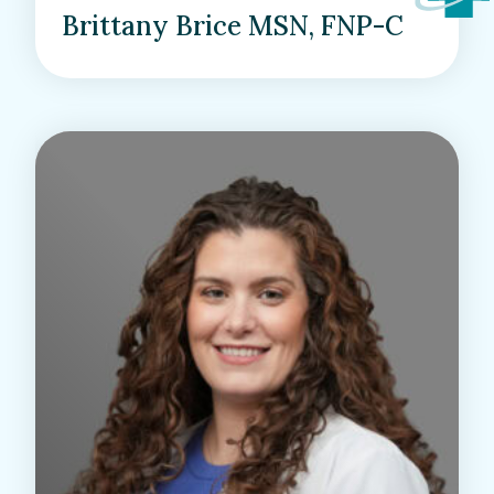
Brittany Brice MSN, FNP-C