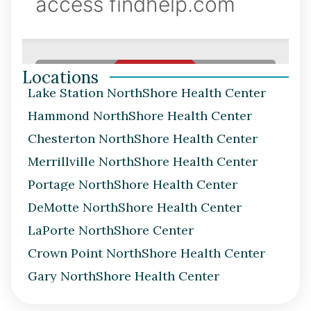
Locations
Lake Station NorthShore Health Center
Hammond NorthShore Health Center
Chesterton NorthShore Health Center
Merrillville NorthShore Health Center
Portage NorthShore Health Center
DeMotte NorthShore Health Center
LaPorte NorthShore Center
Crown Point NorthShore Health Center
Gary NorthShore Health Center