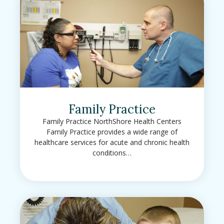
Family Practice
Family Practice NorthShore Health Centers
Family Practice provides a wide range of
healthcare services for acute and chronic health
conditions…