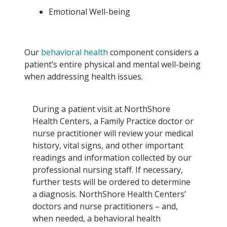
Emotional Well-being
Our
behavioral health
component considers a
patient’s entire physical and mental well-being
when addressing health issues.
During a patient visit at NorthShore
Health Centers, a Family Practice doctor or
nurse practitioner will review your medical
history, vital signs, and other important
readings and information collected by our
professional nursing staff. If necessary,
further tests will be ordered to determine
a diagnosis. NorthShore Health Centers’
doctors and nurse practitioners – and,
when needed, a behavioral health