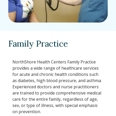
Family Practice
NorthShore Health Centers Family Practice
provides a wide range of healthcare services
for acute and chronic health conditions such
as diabetes, high blood pressure, and asthma.
Experienced doctors and nurse practitioners
are trained to provide comprehensive medical
care for the entire family, regardless of age,
sex, or type of illness, with special emphasis
on prevention.