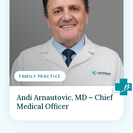
FAMILY PRACTICE
Andi Arnautovic, MD – Chief
Medical Officer