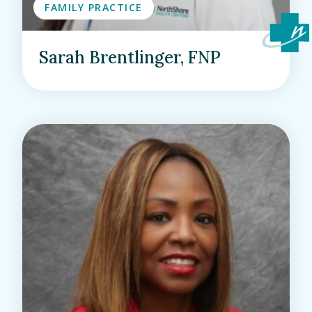
FAMILY PRACTICE
Sarah Brentlinger, FNP