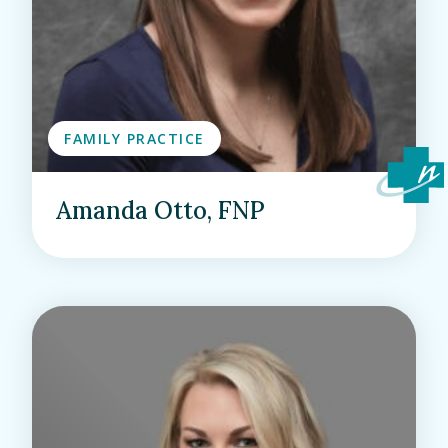
FAMILY PRACTICE
Amanda Otto, FNP