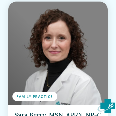
FAMILY PRACTICE
Sara Berry, MSN, APRN, NP-C