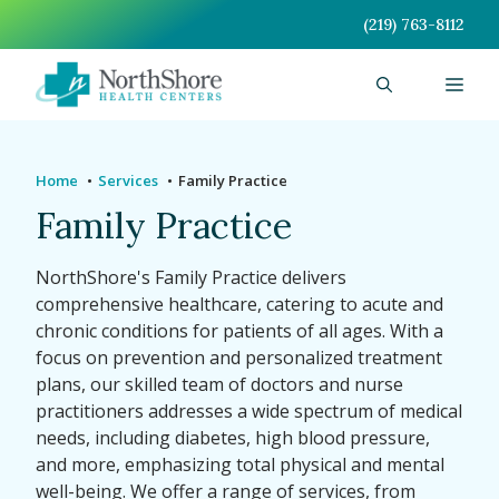
Skip
(219) 763-8112
to
content
Men
Home
Services
Family Practice
Family Practice
NorthShore's Family Practice delivers
comprehensive healthcare, catering to acute and
chronic conditions for patients of all ages. With a
focus on prevention and personalized treatment
plans, our skilled team of doctors and nurse
practitioners addresses a wide spectrum of medical
needs, including diabetes, high blood pressure,
and more, emphasizing total physical and mental
well-being. We offer a range of services, from