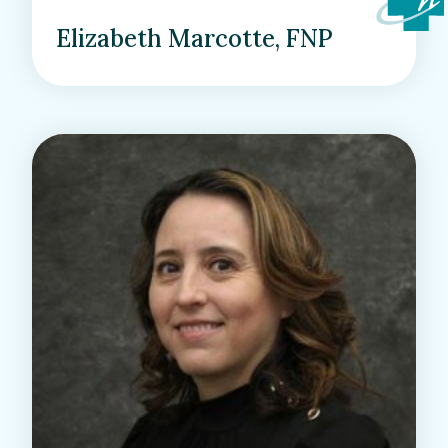
Elizabeth Marcotte, FNP