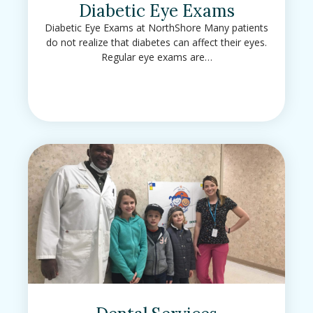
Diabetic Eye Exams
Diabetic Eye Exams at NorthShore Many patients
do not realize that diabetes can affect their eyes.
Regular eye exams are…