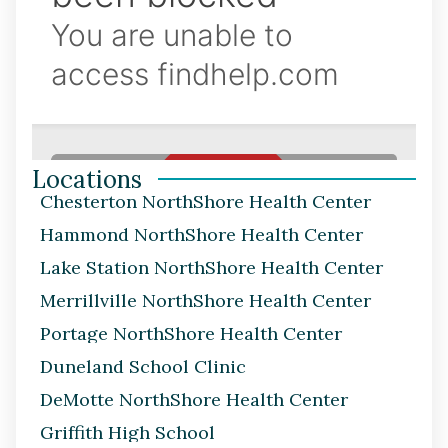
Locations
Chesterton NorthShore Health Center
Hammond NorthShore Health Center
Lake Station NorthShore Health Center
Merrillville NorthShore Health Center
Portage NorthShore Health Center
Duneland School Clinic
DeMotte NorthShore Health Center
Griffith High School