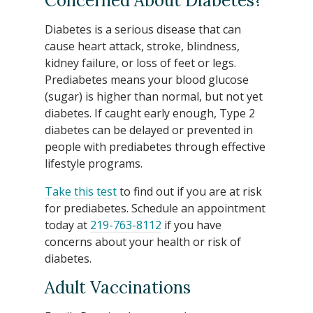
Concerned About Diabetes?
Diabetes is a serious disease that can
cause heart attack, stroke, blindness,
kidney failure, or loss of feet or legs.
Prediabetes means your blood glucose
(sugar) is higher than normal, but not yet
diabetes. If caught early enough, Type 2
diabetes can be delayed or prevented in
people with prediabetes through effective
lifestyle programs.
Take this test
to find out if you are at risk
for prediabetes. Schedule an appointment
today at
219-763-8112
if you have
concerns about your health or risk of
diabetes.
Adult Vaccinations