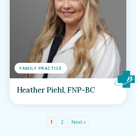
FAMILY PRACTICE
Heather Piehl, FNP-BC
1
2
Next »