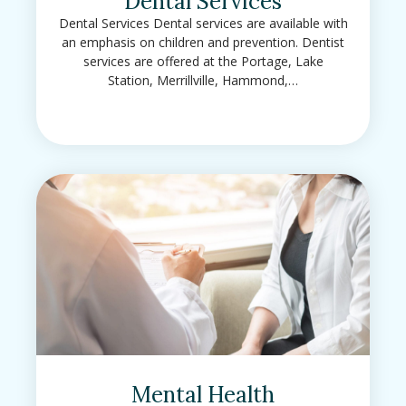
Dental Services
Dental Services Dental services are available with
an emphasis on children and prevention. Dentist
services are offered at the Portage, Lake
Station, Merrillville, Hammond,…
Mental Health