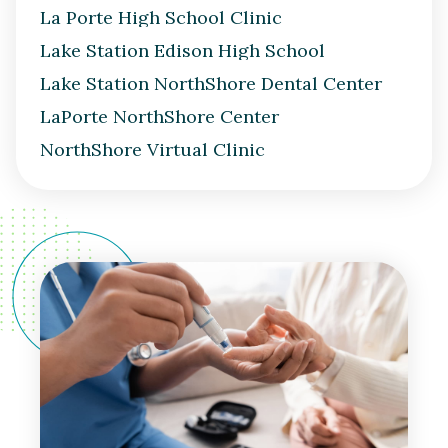
La Porte High School Clinic
Lake Station Edison High School
Lake Station NorthShore Dental Center
LaPorte NorthShore Center
NorthShore Virtual Clinic