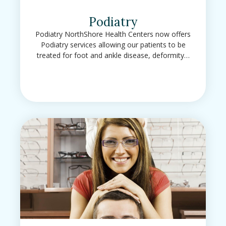
Podiatry
Podiatry NorthShore Health Centers now offers
Podiatry services allowing our patients to be
treated for foot and ankle disease, deformity…