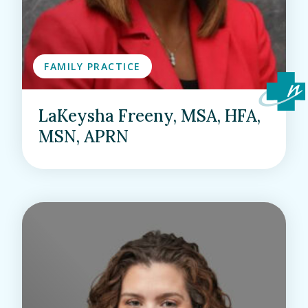
FAMILY PRACTICE
LaKeysha Freeny, MSA, HFA,
MSN, APRN