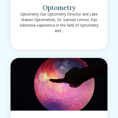
Optometry
Optometry Our Optometry Director and Lake
Station Optometrist, Dr. Samuel Lemon, has
extensive experience in the field of Optometry
and…