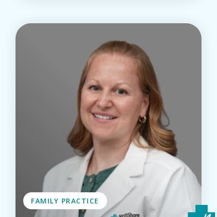
FAMILY PRACTICE