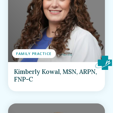
FAMILY PRACTICE
Kimberly Kowal, MSN, ARPN,
FNP-C