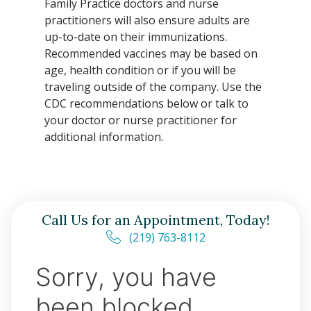
Family Practice doctors and nurse
practitioners will also ensure adults are
up-to-date on their immunizations.
Recommended vaccines may be based on
age, health condition or if you will be
traveling outside of the company. Use the
CDC recommendations below or talk to
your doctor or nurse practitioner for
additional information.
Call Us for an Appointment, Today!
(219) 763-8112