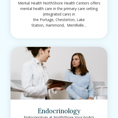
Mental Health NorthShore Health Centers offers
mental health care in the primary care setting
(integrated care) in
the Portage, Chesterton, Lake
Station, Hammond, Merrillville…
Endocrinology
Endocrinology at NorthShore Your body’s