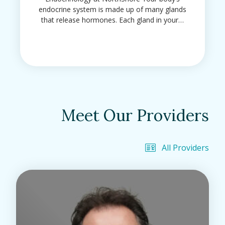
endocrine system is made up of many glands
that release hormones. Each gland in your…
Meet Our Providers
All Providers