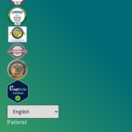
Patient