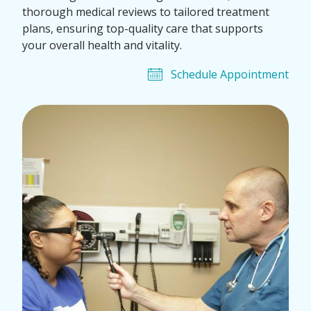
thorough medical reviews to tailored treatment
plans, ensuring top-quality care that supports
your overall health and vitality.
Schedule Appointment