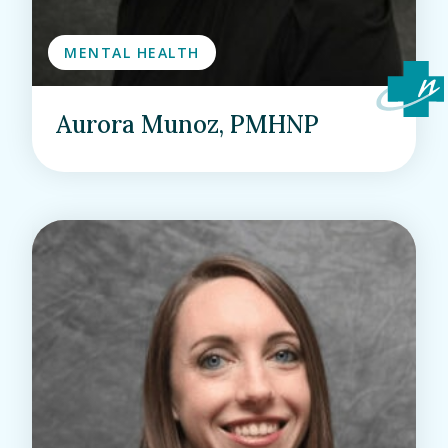
MENTAL HEALTH
Aurora Munoz, PMHNP