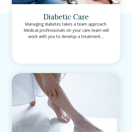
Diabetic Care
Managing diabetes takes a team approach.
Medical professionals on your care team will
work with you to develop a treatment…