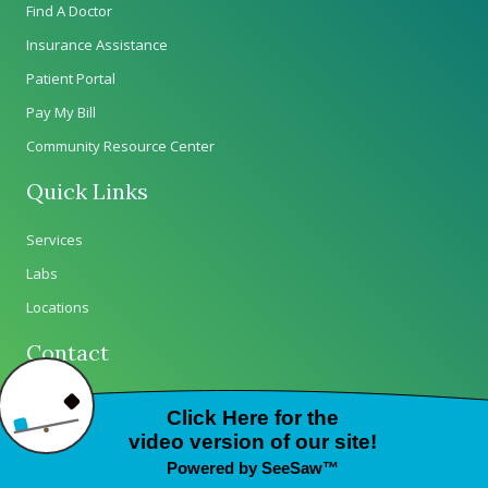
Find A Doctor
Insurance Assistance
Patient Portal
Pay My Bill
Community Resource Center
Quick Links
Services
Labs
Locations
Contact
Careers
Contact Us
Wellness on Wheels