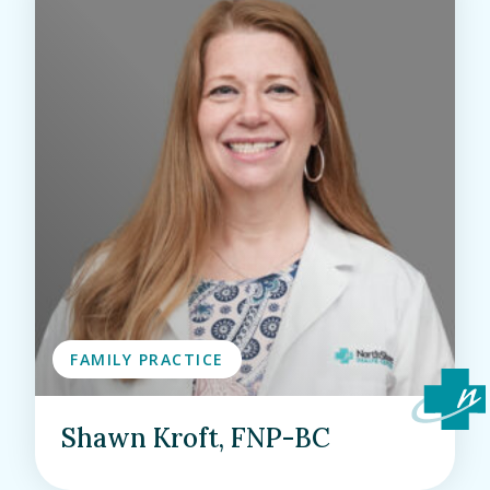
FAMILY PRACTICE
Shawn Kroft, FNP-BC