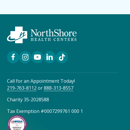
Facebook Link
Instagram Link
YouTube Link
LinkedIn Link
TikTok Link
Call for an Appointment Today!
219-763-8112
or
888-313-8557
Charity 35-2028588
Tax Exemption #0007299761 000 1