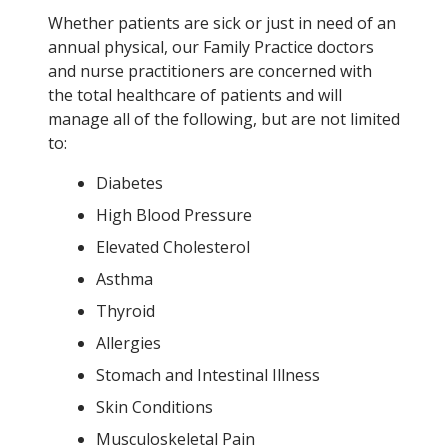
Whether patients are sick or just in need of an
annual physical, our Family Practice doctors
and nurse practitioners are concerned with
the total healthcare of patients and will
manage all of the following, but are not limited
to:
Diabetes
High Blood Pressure
Elevated Cholesterol
Asthma
Thyroid
Allergies
Stomach and Intestinal Illness
Skin Conditions
Musculoskeletal Pain