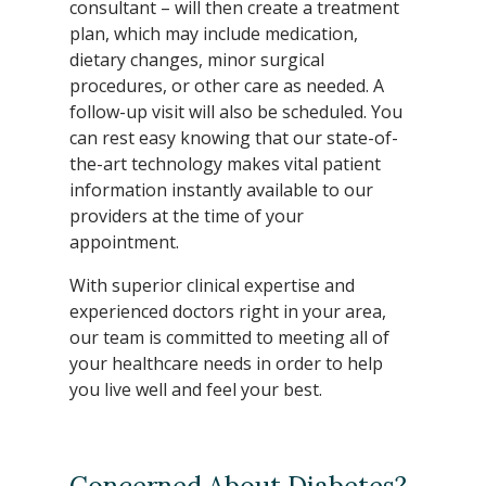
consultant – will then create a treatment
plan, which may include medication,
dietary changes, minor surgical
procedures, or other care as needed. A
follow-up visit will also be scheduled. You
can rest easy knowing that our state-of-
the-art technology makes vital patient
information instantly available to our
providers at the time of your
appointment.
With superior clinical expertise and
experienced doctors right in your area,
our team is committed to meeting all of
your healthcare needs in order to help
you live well and feel your best.