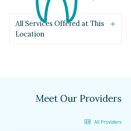
All Services Offered at This
Exp
Location
Meet Our Providers
All Providers