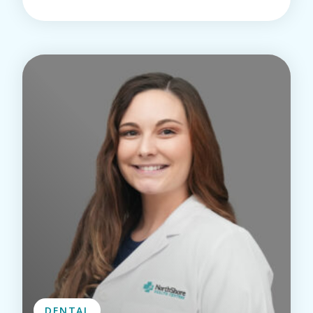
DENTAL