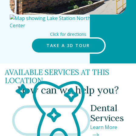
Click for directions
TAKE A 3D TOUR
AVAILABLE SERVICES AT THIS
LOCATION
How can we help you?
Dental
Services
Learn More