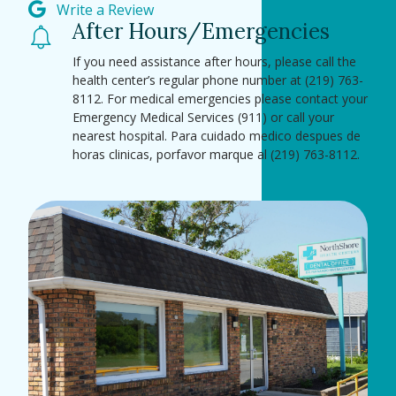
Write a Review
After Hours/Emergencies
If you need assistance after hours, please call the
health center’s regular phone number at (219) 763-
8112. For medical emergencies please contact your
Emergency Medical Services (911) or call your
nearest hospital. Para cuidado medico despues de
horas clinicas, porfavor marque al (219) 763-8112.