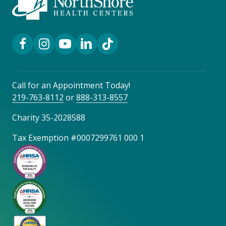
Facebook Link
Instagram Link
YouTube Link
LinkedIn Link
TikTok Link
Call for an Appointment Today!
219-763-8112
or
888-313-8557
Charity 35-2028588
Tax Exemption #0007299761 000 1