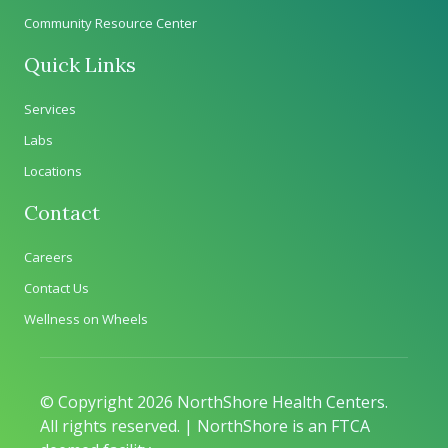
Community Resource Center
Quick Links
Services
Labs
Locations
Contact
Careers
Contact Us
Wellness on Wheels
© Copyright 2026 NorthShore Health Centers.
All rights reserved. | NorthShore is an FTCA