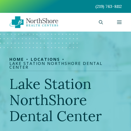
Skip
(219) 763-8112
to
content
Men
HOME
LOCATIONS
LAKE STATION NORTHSHORE DENTAL
CENTER
Lake Station
NorthShore
Dental Center