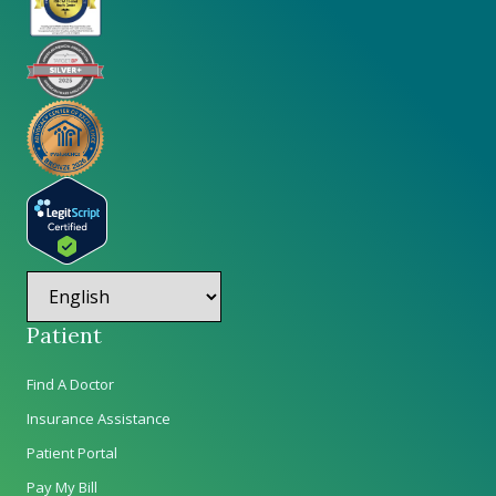
Patient
Find A Doctor
Insurance Assistance
Patient Portal
Pay My Bill