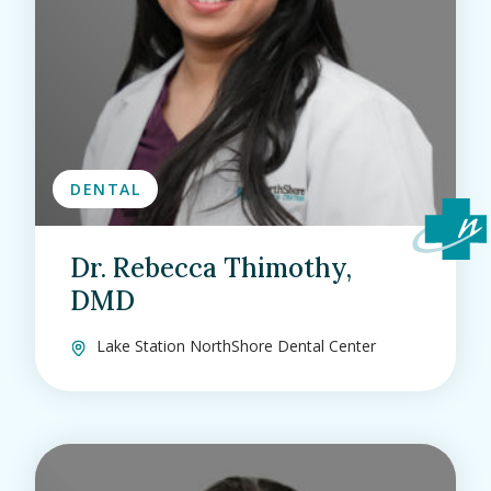
DENTAL
Dr. Rebecca Thimothy,
DMD
Lake Station NorthShore Dental Center