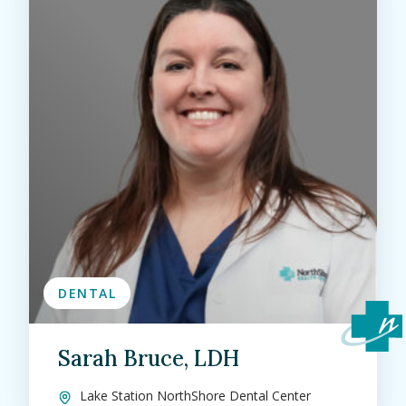
DENTAL
Sarah Bruce, LDH
Lake Station NorthShore Dental Center