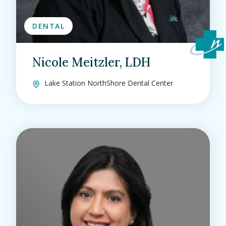
DENTAL
Nicole Meitzler, LDH
Lake Station NorthShore Dental Center