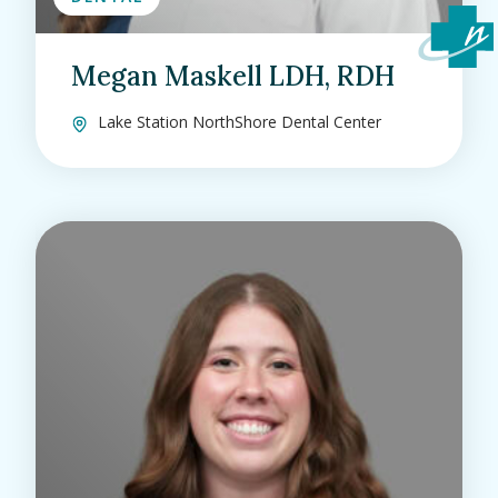
Megan Maskell LDH, RDH
Lake Station NorthShore Dental Center