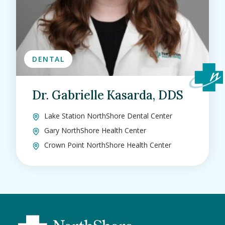
DENTAL
Dr. Gabrielle Kasarda, DDS
Lake Station NorthShore Dental Center
Gary NorthShore Health Center
Crown Point NorthShore Health Center