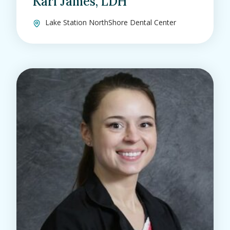
Kari James, LDH
Lake Station NorthShore Dental Center