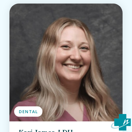
DENTAL