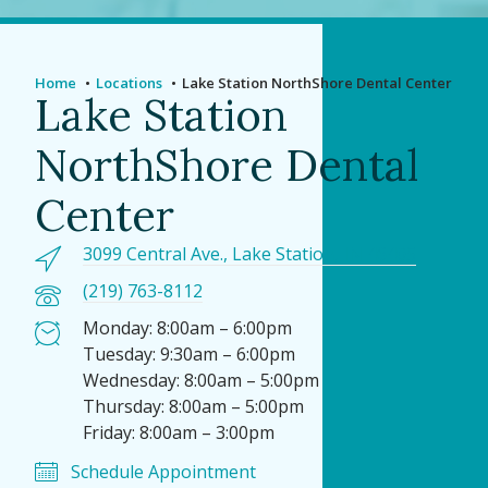
Home
Locations
Lake Station NorthShore Dental Center
Lake Station
NorthShore Dental
Center
3099 Central Ave., Lake Station, IN 46405
(219) 763-8112
Monday: 8:00am – 6:00pm
Tuesday: 9:30am – 6:00pm
Wednesday: 8:00am – 5:00pm
Thursday: 8:00am – 5:00pm
Friday: 8:00am – 3:00pm
Schedule Appointment