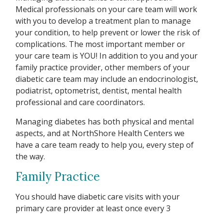
Medical professionals on your care team will work
with you to develop a treatment plan to manage
your condition, to help prevent or lower the risk of
complications. The most important member or
your care team is YOU! In addition to you and your
family practice provider, other members of your
diabetic care team may include an endocrinologist,
podiatrist, optometrist, dentist, mental health
professional and care coordinators.
Managing diabetes has both physical and mental
aspects, and at NorthShore Health Centers we
have a care team ready to help you, every step of
the way.
Family Practice
You should have diabetic care visits with your
primary care provider at least once every 3