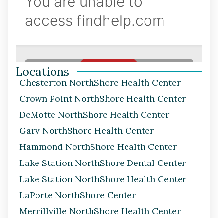
Locations
Chesterton NorthShore Health Center
Crown Point NorthShore Health Center
DeMotte NorthShore Health Center
Gary NorthShore Health Center
Hammond NorthShore Health Center
Lake Station NorthShore Dental Center
Lake Station NorthShore Health Center
LaPorte NorthShore Center
Merrillville NorthShore Health Center