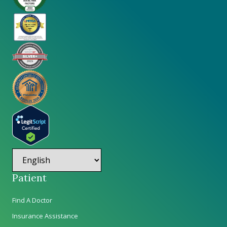
Patient
Find A Doctor
Insurance Assistance