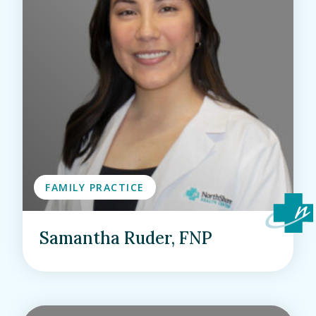
FAMILY PRACTICE
Samantha Ruder, FNP