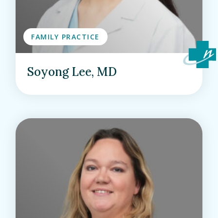
FAMILY PRACTICE
Soyong Lee, MD