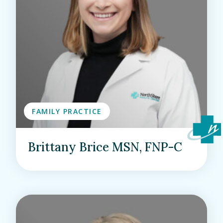
FAMILY PRACTICE
Brittany Brice MSN, FNP-C