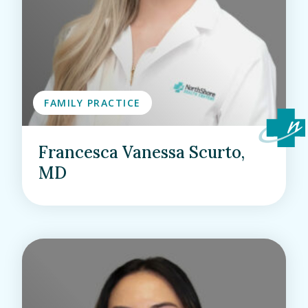
FAMILY PRACTICE
Francesca Vanessa Scurto,
MD