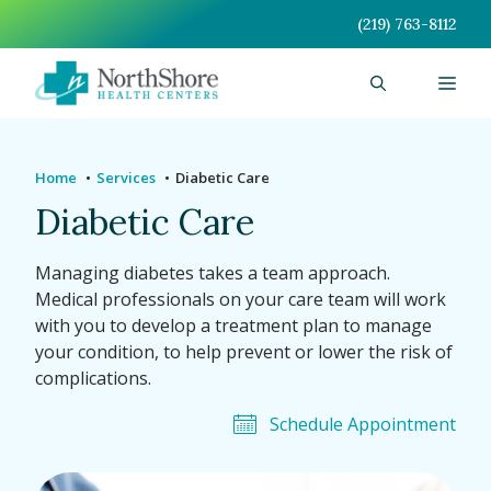
Skip
(219) 763-8112
to
content
Men
Home
Services
Diabetic Care
Diabetic Care
Managing diabetes takes a team approach.
Medical professionals on your care team will work
with you to develop a treatment plan to manage
your condition, to help prevent or lower the risk of
complications.
Schedule Appointment