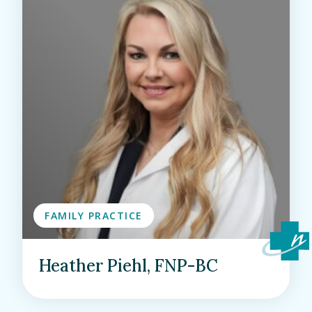
FAMILY PRACTICE
Heather Piehl, FNP-BC