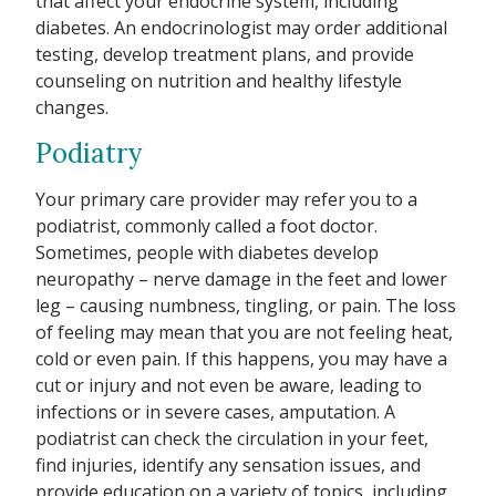
that affect your endocrine system, including
diabetes. An endocrinologist may order additional
testing, develop treatment plans, and provide
counseling on nutrition and healthy lifestyle
changes.
Podiatry
Your primary care provider may refer you to a
podiatrist, commonly called a foot doctor.
Sometimes, people with diabetes develop
neuropathy – nerve damage in the feet and lower
leg – causing numbness, tingling, or pain. The loss
of feeling may mean that you are not feeling heat,
cold or even pain. If this happens, you may have a
cut or injury and not even be aware, leading to
infections or in severe cases, amputation. A
podiatrist can check the circulation in your feet,
find injuries, identify any sensation issues, and
provide education on a variety of topics, including