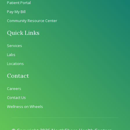
Patient Portal
Pay My Bill
Community Resource Center
Quick Links
Services
Labs
Locations
Contact
Careers
Contact Us
Wellness on Wheels