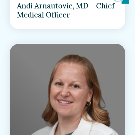
Andi Arnautovic, MD – Chief
Medical Officer