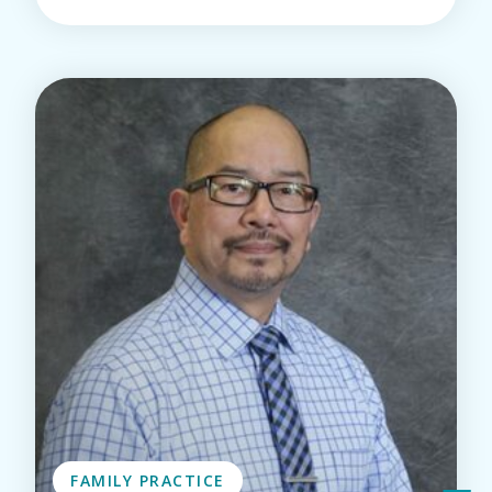
FAMILY PRACTICE