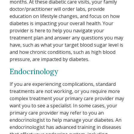
months. At these diabetic care visits, your family
doctor/practitioner will order labs, provide
education on lifestyle changes, and focus on how
diabetes is impacting your overall health. Your
provider is here to help you navigate your
treatment plan and answer any questions you may
have, such as what your target blood sugar level is
and how chronic conditions, such as high blood
pressure, are impacted by diabetes.
Endocrinology
If you are experiencing complications, standard
treatments are not working, or you require more
complex treatment your primary care provider may
want you to see a specialist. In some cases, your
primary care provider may refer to you an
endocrinologist to help manage your diabetes. An
endocrinologist has advanced training in diseases