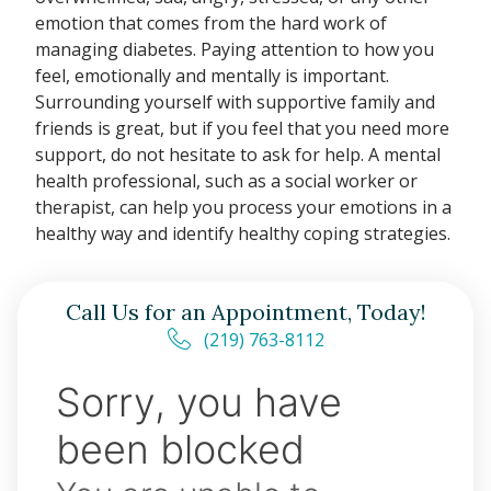
emotion that comes from the hard work of
managing diabetes. Paying attention to how you
feel, emotionally and mentally is important.
Surrounding yourself with supportive family and
friends is great, but if you feel that you need more
support, do not hesitate to ask for help. A mental
health professional, such as a social worker or
therapist, can help you process your emotions in a
healthy way and identify healthy coping strategies.
Call Us for an Appointment, Today!
(219) 763-8112