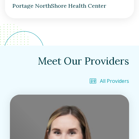
Portage NorthShore Health Center
Meet Our Providers
All Providers