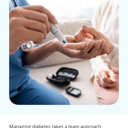
Managing diabetes takes a team approach.