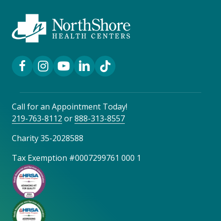
Facebook Link
Instagram Link
YouTube Link
LinkedIn Link
TikTok Link
Call for an Appointment Today!
219-763-8112
or
888-313-8557
Charity 35-2028588
Tax Exemption #0007299761 000 1