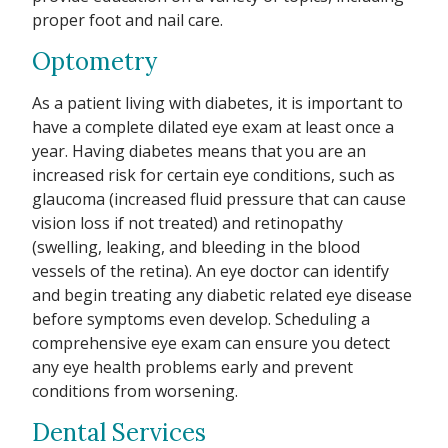
proper foot and nail care.
Optometry
As a patient living with diabetes, it is important to
have a complete dilated eye exam at least once a
year. Having diabetes means that you are an
increased risk for certain eye conditions, such as
glaucoma (increased fluid pressure that can cause
vision loss if not treated) and retinopathy
(swelling, leaking, and bleeding in the blood
vessels of the retina). An eye doctor can identify
and begin treating any diabetic related eye disease
before symptoms even develop. Scheduling a
comprehensive eye exam can ensure you detect
any eye health problems early and prevent
conditions from worsening.
Dental Services