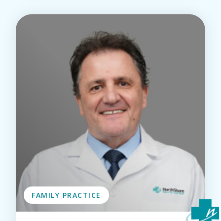
FAMILY PRACTICE