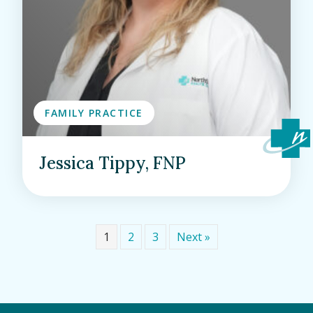
FAMILY PRACTICE
Jessica Tippy, FNP
1
2
3
Next »