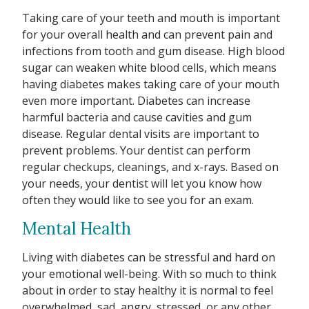
Taking care of your teeth and mouth is important
for your overall health and can prevent pain and
infections from tooth and gum disease. High blood
sugar can weaken white blood cells, which means
having diabetes makes taking care of your mouth
even more important. Diabetes can increase
harmful bacteria and cause cavities and gum
disease. Regular dental visits are important to
prevent problems. Your dentist can perform
regular checkups, cleanings, and x-rays. Based on
your needs, your dentist will let you know how
often they would like to see you for an exam.
Mental Health
Living with diabetes can be stressful and hard on
your emotional well-being. With so much to think
about in order to stay healthy it is normal to feel
overwhelmed, sad, angry, stressed, or any other