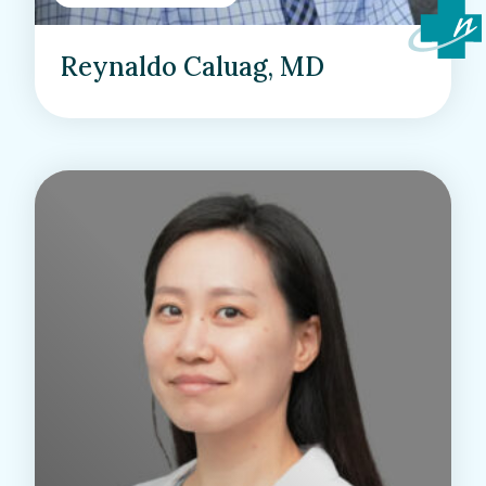
Reynaldo Caluag, MD