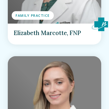
FAMILY PRACTICE
Elizabeth Marcotte, FNP