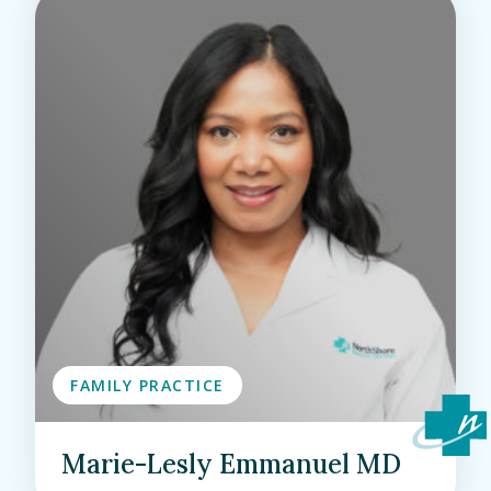
FAMILY PRACTICE
Marie-Lesly Emmanuel MD