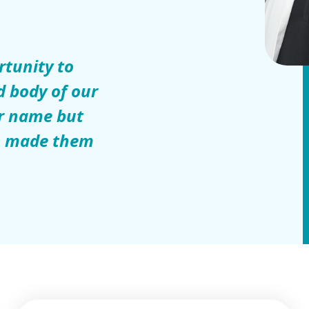
rtunity to
d body of our
ur name but
ou made them