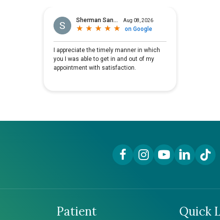
Facebook Link
Instagram Link
YouTube Link
LinkedIn Lin
TikTok
Patient
Quick L