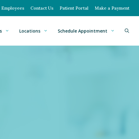
Employees
Contact Us
Patient Portal
Make a Payment
s
Locations
Schedule Appointment