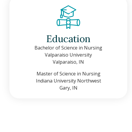
Education
Bachelor of Science in Nursing
Valparaiso University
Valparaiso, IN
Master of Science in Nursing
Indiana University Northwest
Gary, IN