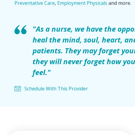
Preventative Care
,
Employment Physicals
and more.
"As a nurse, we have the oppo
heal the mind, soul, heart, an
patients. They may forget yo
they will never forget how y
feel."
Schedule With This Provider