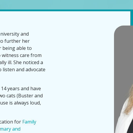
niversity and
to further her
 being able to
o witness care from
y ill. She noticed a
 listen and advocate
 14 years and have
wo cats (Buster and
use is always loud,
cation for
Family
imary and