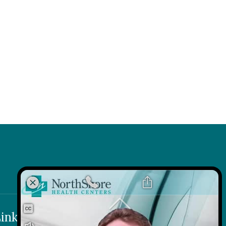
k
 Link
inks
Contact