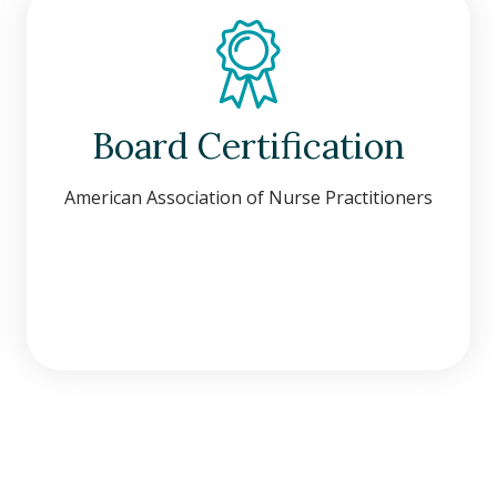
Board Certification
American Association of Nurse Practitioners