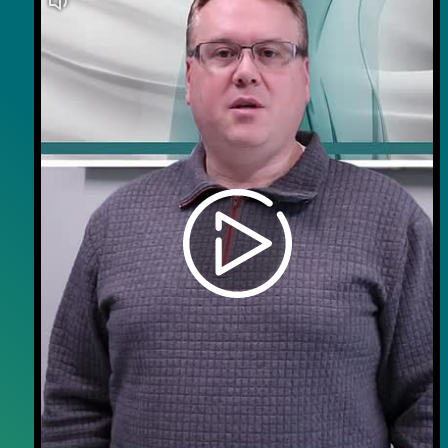
Careers
Contact Us
Wellness on Wheels