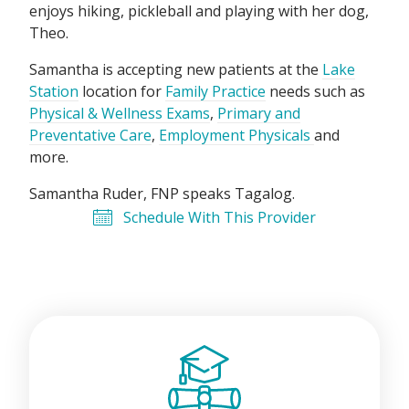
enjoys hiking, pickleball and playing with her dog,
Theo.
Samantha is accepting new patients at the
Lake
Station
location for
Family Practice
needs such as
Physical & Wellness Exams
,
Primary and
Preventative Care
,
Employment Physicals
and
more.
Samantha Ruder, FNP speaks
Tagalog
.
Schedule With This Provider