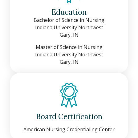
Education
Bachelor of Science in Nursing
Indiana University Northwest
Gary, IN
Master of Science in Nursing
Indiana University Northwest
Gary, IN
Board Certification
American Nursing Credentialing Center