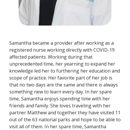
Samantha became a provider after working as a
registered nurse working directly with COVID-19
affected patients. Working during that
unprecedented time, her yearning to expand her
knowledge led her to furthering her education and
scope of practice. Her favorite part of her job is
that no two days are the same and there is always
something new to learn every day. In her spare
time, Samantha enjoys spending time with her
friends and family. She loves traveling with her
partner Matthew and together they have visited 11
out of the 63 national parks and hope to be able to
visit all of them. In her spare time, Samantha