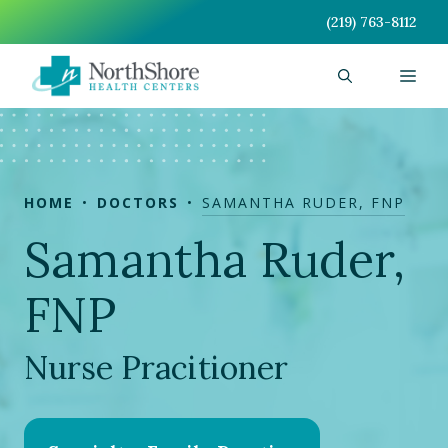
Skip
(219) 763-8112
to
content
Men
HOME
DOCTORS
SAMANTHA RUDER, FNP
Samantha Ruder,
FNP
Nurse Pracitioner