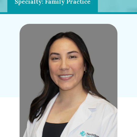
Specialty: Family Practice