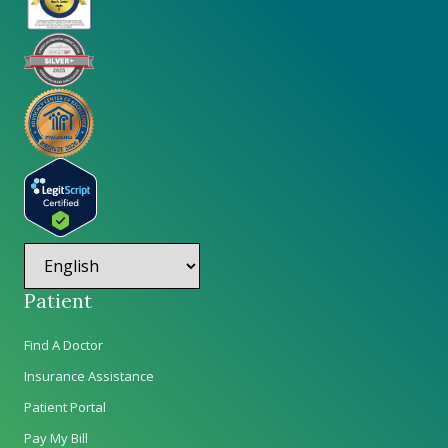
Patient
Find A Doctor
Insurance Assistance
Patient Portal
Pay My Bill