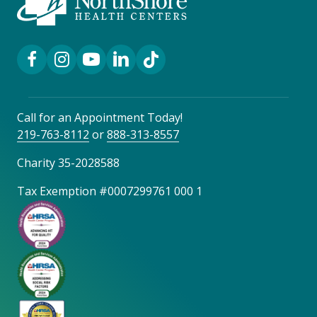
Facebook Link
Instagram Link
YouTube Link
LinkedIn Link
TikTok Link
Call for an Appointment Today!
219-763-8112
or
888-313-8557
Charity 35-2028588
Tax Exemption #0007299761 000 1