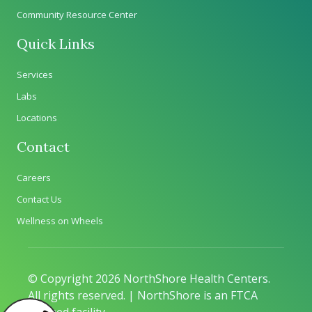
Community Resource Center
Quick Links
Services
Labs
Locations
Contact
Careers
Contact Us
Wellness on Wheels
© Copyright 2026 NorthShore Health Centers.
All rights reserved. | NorthShore is an FTCA
deemed facility.