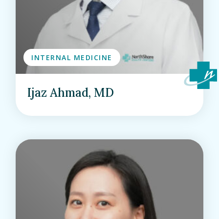
INTERNAL MEDICINE
Ijaz Ahmad, MD