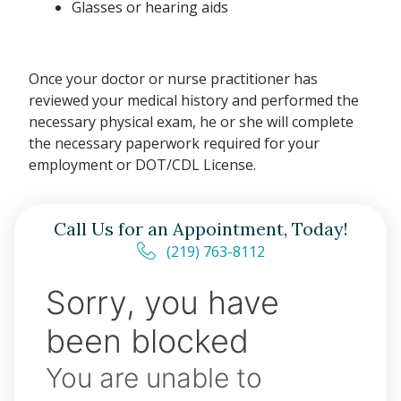
Glasses or hearing aids
Once your doctor or nurse practitioner has
reviewed your medical history and performed the
necessary physical exam, he or she will complete
the necessary paperwork required for your
employment or DOT/CDL License.
Call Us for an Appointment, Today!
(219) 763-8112