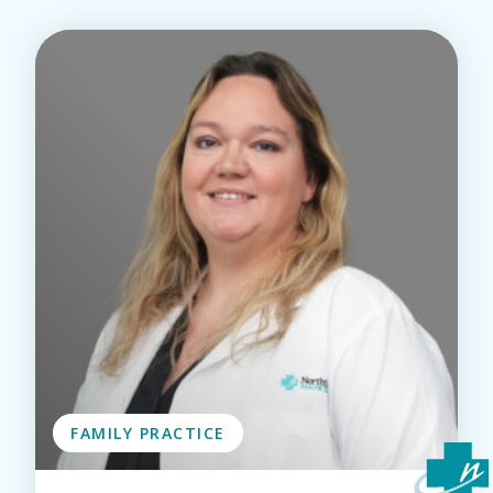
FAMILY PRACTICE