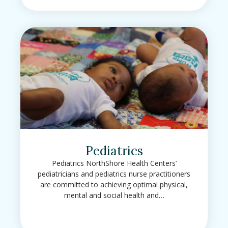
Pediatrics
Pediatrics NorthShore Health Centers’
pediatricians and pediatrics nurse practitioners
are committed to achieving optimal physical,
mental and social health and…