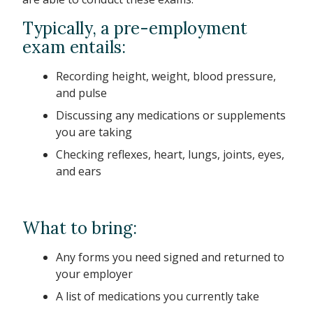
Typically, a pre-employment
exam entails:
Recording height, weight, blood pressure,
and pulse
Discussing any medications or supplements
you are taking
Checking reflexes, heart, lungs, joints, eyes,
and ears
What to bring:
Any forms you need signed and returned to
your employer
A list of medications you currently take