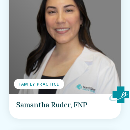
FAMILY PRACTICE
Samantha Ruder, FNP