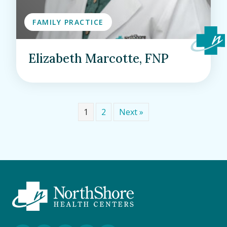
FAMILY PRACTICE
Elizabeth Marcotte, FNP
1
2
Next »