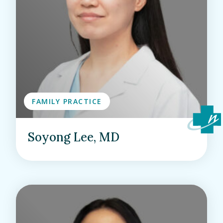
FAMILY PRACTICE
Soyong Lee, MD