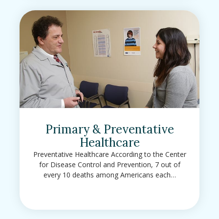
Primary & Preventative
Healthcare
Preventative Healthcare According to the Center
for Disease Control and Prevention, 7 out of
every 10 deaths among Americans each…