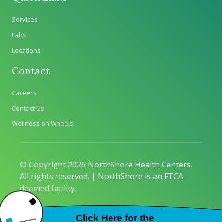
Services
Labs
Locations
Contact
Careers
Contact Us
Wellness on Wheels
© Copyright 2026 NorthShore Health Centers.
All rights reserved. | NorthShore is an FTCA
deemed facility.
Privacy Policy
|
Sitemap