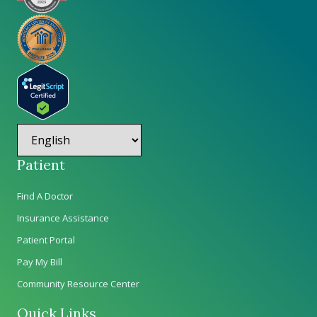
Patient
Find A Doctor
Insurance Assistance
Patient Portal
Pay My Bill
Community Resource Center
Quick Links