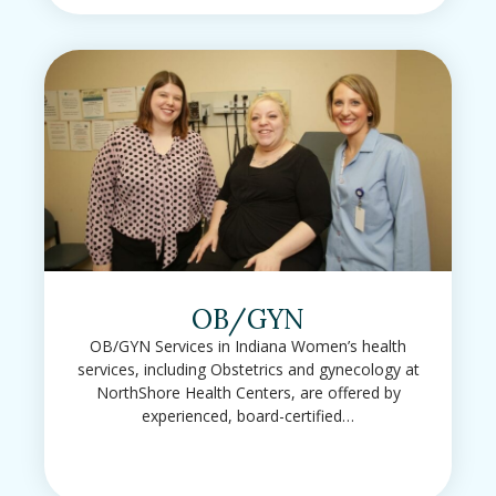
OB/GYN
OB/GYN Services in Indiana Women’s health
services, including Obstetrics and gynecology at
NorthShore Health Centers, are offered by
experienced, board-certified…