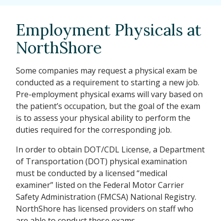
Employment Physicals at
NorthShore
Some companies may request a physical exam be
conducted as a requirement to starting a new job.
Pre-employment physical exams will vary based on
the patient’s occupation, but the goal of the exam
is to assess your physical ability to perform the
duties required for the corresponding job.
In order to obtain DOT/CDL License, a Department
of Transportation (DOT) physical examination
must be conducted by a licensed “medical
examiner” listed on the Federal Motor Carrier
Safety Administration (FMCSA) National Registry.
NorthShore has licensed providers on staff who
are able to conduct these exams.