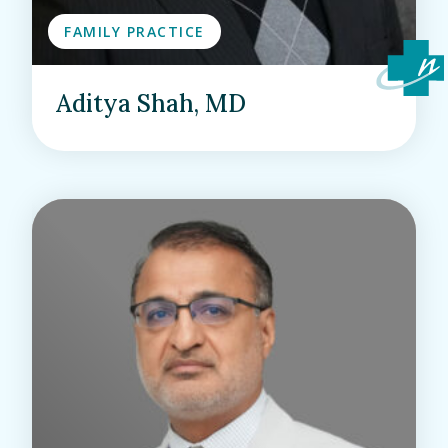
FAMILY PRACTICE
Aditya Shah, MD