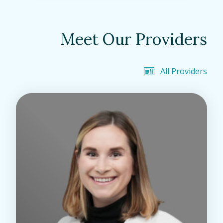
Meet Our Providers
All Providers