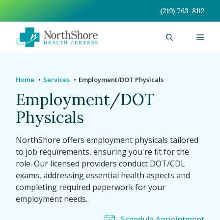
Skip
(219) 763-8112
to
content
Men
Home
Services
Employment/DOT Physicals
Employment/DOT
Physicals
NorthShore offers employment physicals tailored
to job requirements, ensuring you're fit for the
role. Our licensed providers conduct DOT/CDL
exams, addressing essential health aspects and
completing required paperwork for your
employment needs.
Schedule Appointment