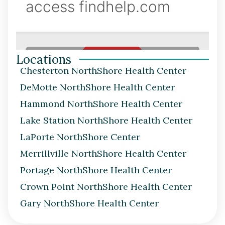
Locations
Chesterton NorthShore Health Center
DeMotte NorthShore Health Center
Hammond NorthShore Health Center
Lake Station NorthShore Health Center
LaPorte NorthShore Center
Merrillville NorthShore Health Center
Portage NorthShore Health Center
Crown Point NorthShore Health Center
Gary NorthShore Health Center