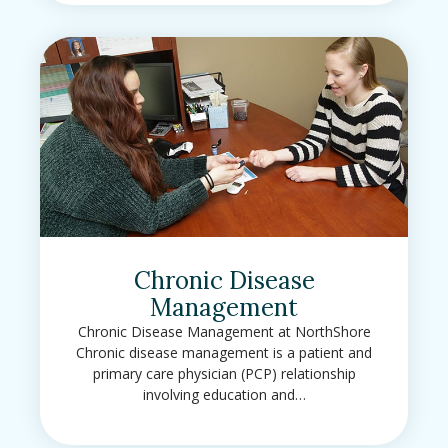
Chronic Disease
Management
Chronic Disease Management at NorthShore
Chronic disease management is a patient and
primary care physician (PCP) relationship
involving education and…