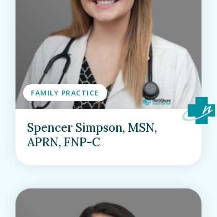
FAMILY PRACTICE
Spencer Simpson, MSN,
APRN, FNP-C