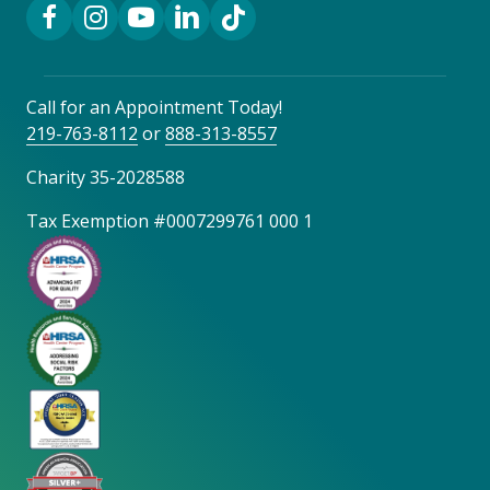
Facebook Link
Instagram Link
YouTube Link
LinkedIn Link
TikTok Link
Call for an Appointment Today!
219-763-8112
or
888-313-8557
Charity 35-2028588
Tax Exemption #0007299761 000 1