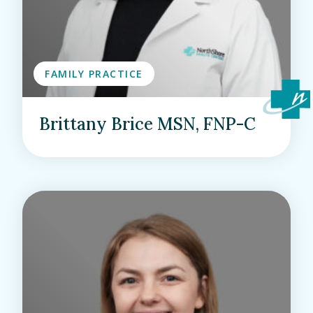
FAMILY PRACTICE
Brittany Brice MSN, FNP-C