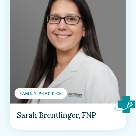
FAMILY PRACTICE
Sarah Brentlinger, FNP