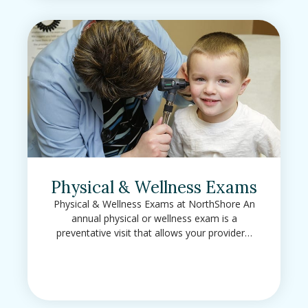
Physical & Wellness Exams
Physical & Wellness Exams at NorthShore An
annual physical or wellness exam is a
preventative visit that allows your provider…