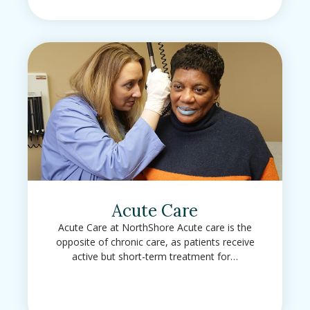
Acute Care
Acute Care at NorthShore Acute care is the
opposite of chronic care, as patients receive
active but short-term treatment for…