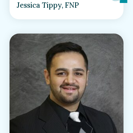
Jessica Tippy, FNP