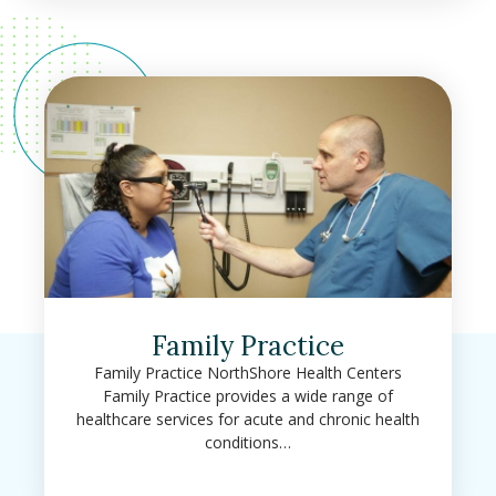
Family Practice
Family Practice NorthShore Health Centers
Family Practice provides a wide range of
healthcare services for acute and chronic health
conditions…