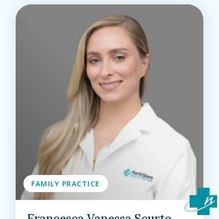
FAMILY PRACTICE
Francesca Vanessa Scurto,