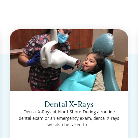
Dental X-Rays
Dental X-Rays at NorthShore During a routine
dental exam or an emergency exam, dental X-rays
will also be taken to…