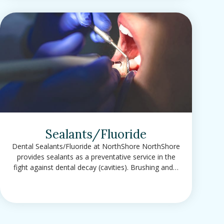
Sealants/Fluoride
Dental Sealants/Fluoride at NorthShore NorthShore
provides sealants as a preventative service in the
fight against dental decay (cavities). Brushing and…