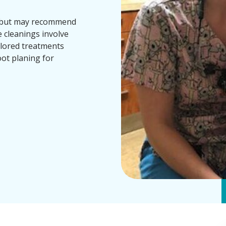
s but may recommend
e cleanings involve
ilored treatments
oot planing for