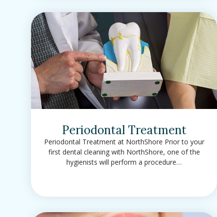
Periodontal Treatment
Periodontal Treatment at NorthShore Prior to your
first dental cleaning with NorthShore, one of the
hygienists will perform a procedure…