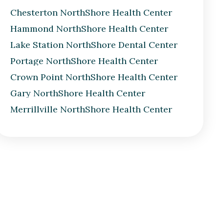
Chesterton NorthShore Health Center
Hammond NorthShore Health Center
Lake Station NorthShore Dental Center
Portage NorthShore Health Center
Crown Point NorthShore Health Center
Gary NorthShore Health Center
Merrillville NorthShore Health Center