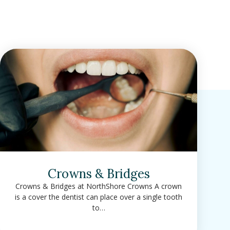
Crowns & Bridges
Crowns & Bridges at NorthShore Crowns A crown
is a cover the dentist can place over a single tooth
to…