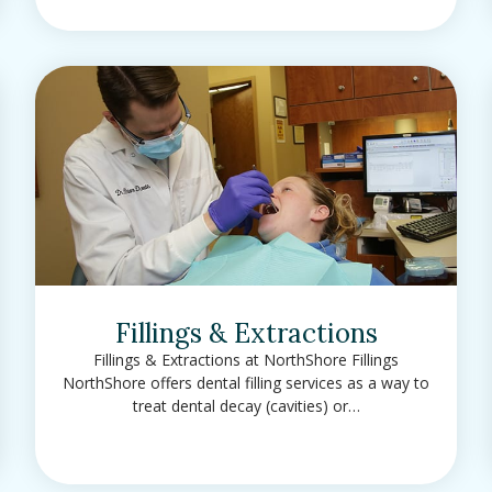
Fillings & Extractions
Fillings & Extractions at NorthShore Fillings
NorthShore offers dental filling services as a way to
treat dental decay (cavities) or…