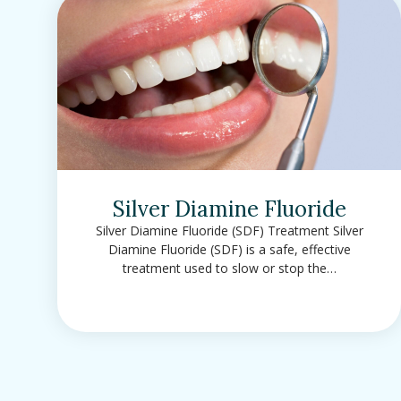
Silver Diamine Fluoride
Silver Diamine Fluoride (SDF) Treatment Silver
Diamine Fluoride (SDF) is a safe, effective
treatment used to slow or stop the…