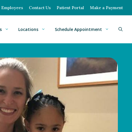
Employees
Contact Us
Patient Portal
Make a Payment
s
Locations
Schedule Appointment