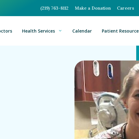
(219) 763-8112
Make a Donation
Careers
octors
Health Services
Calendar
Patient Resource