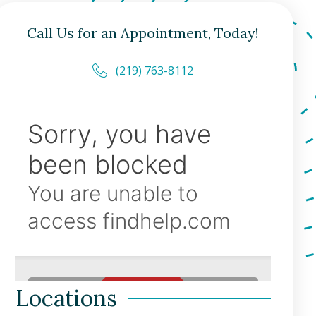
Call Us for an Appointment, Today!
(219) 763-8112
Locations