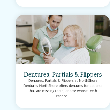
Dentures, Partials & Flippers
Dentures, Partials & Flippers at NorthShore
Dentures NorthShore offers dentures for patients
that are missing teeth, and/or whose teeth
cannot…