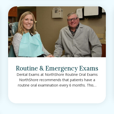
Routine & Emergency Exams
Dental Exams at NorthShore Routine Oral Exams
NorthShore recommends that patients have a
routine oral examination every 6 months. This…