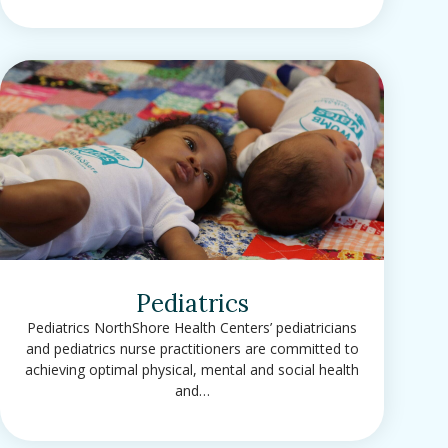
Pediatrics
Pediatrics NorthShore Health Centers’ pediatricians
and pediatrics nurse practitioners are committed to
achieving optimal physical, mental and social health
and…