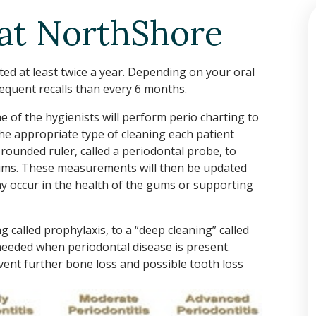
 at NorthShore
d at least twice a year. Depending on your oral
equent recalls than every 6 months.
e of the hygienists will perform perio charting to
he appropriate type of cleaning each patient
 rounded ruler, called a periodontal probe, to
ums. These measurements will then be updated
ay occur in the health of the gums or supporting
g called prophylaxis, to a “deep cleaning” called
 needed when periodontal disease is present.
vent further bone loss and possible tooth loss