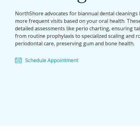
NorthShore advocates for biannual dental cleaning
more frequent visits based on your oral health. Thes
detailed assessments like perio charting, ensuring ta
from routine prophylaxis to specialized scaling and r
periodontal care, preserving gum and bone health.
Schedule Appointment