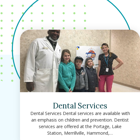
Dental Services
Dental Services Dental services are available with
an emphasis on children and prevention. Dentist
services are offered at the Portage, Lake
Station, Merrillville, Hammond,…