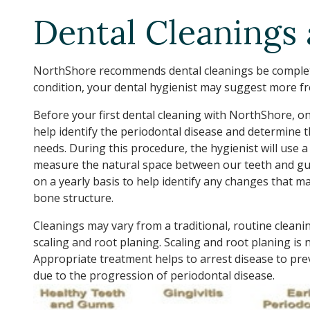
Dental Cleanings
NorthShore recommends dental cleanings be complete
condition, your dental hygienist may suggest more fr
Before your first dental cleaning with NorthShore, on
help identify the periodontal disease and determine t
needs. During this procedure, the hygienist will use a
measure the natural space between our teeth and g
on a yearly basis to help identify any changes that m
bone structure.
Cleanings may vary from a traditional, routine cleanin
scaling and root planing. Scaling and root planing is
Appropriate treatment helps to arrest disease to pre
due to the progression of periodontal disease.