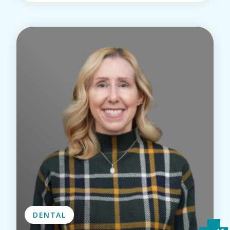
DENTAL