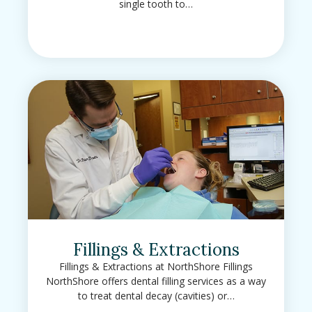
single tooth to…
Fillings & Extractions
Fillings & Extractions at NorthShore Fillings
NorthShore offers dental filling services as a way
to treat dental decay (cavities) or…