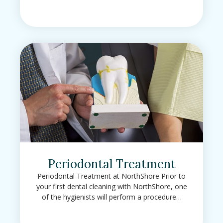
Periodontal Treatment
Periodontal Treatment at NorthShore Prior to
your first dental cleaning with NorthShore, one
of the hygienists will perform a procedure…