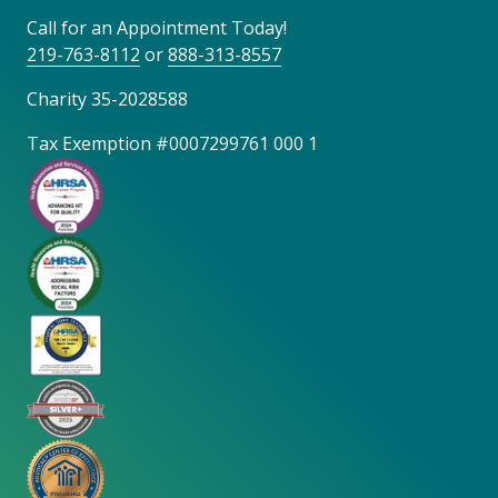
Call for an Appointment Today!
219-763-8112
or
888-313-8557
Charity 35-2028588
Tax Exemption #0007299761 000 1