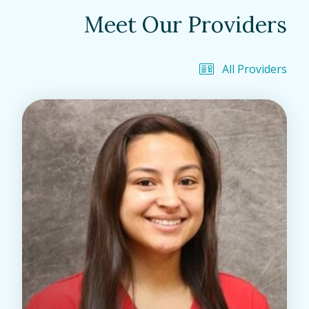
Meet Our Providers
All Providers