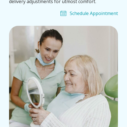
delivery adjustments for utmost comfort.
Schedule Appointment