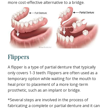
more cost-effective alternative to a bridge.
Flippers
A flipper is a type of partial denture that typically
only covers 1-3 teeth. Flippers are often used as a
temporary option while waiting for the mouth to
heal prior to placement of a more long-term
prosthetic, such as an implant or bridge.
*Several steps are involved in the process of
fabricating a complete or partial denture and it can