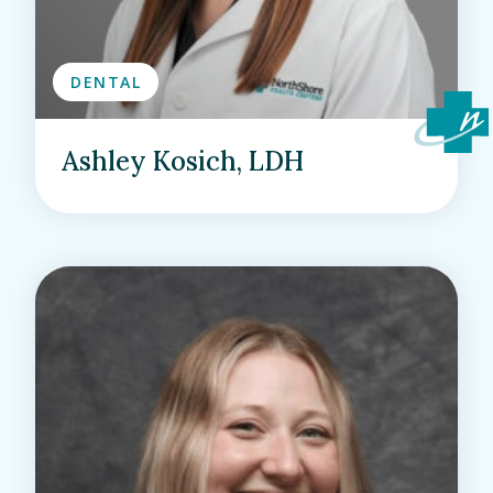
DENTAL
Ashley Kosich, LDH