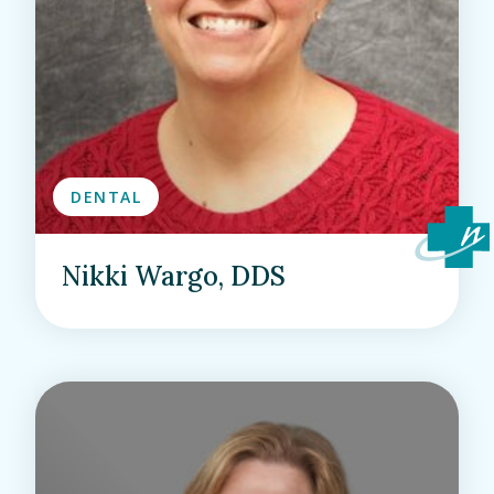
DENTAL
Nikki Wargo, DDS