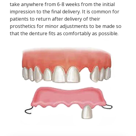
take anywhere from 6-8 weeks from the initial
impression to the final delivery. It is common for
patients to return after delivery of their
prosthetics for minor adjustments to be made so
that the denture fits as comfortably as possible.