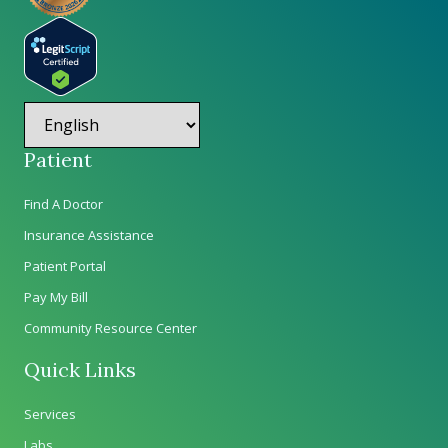
Patient
Find A Doctor
Insurance Assistance
Patient Portal
Pay My Bill
Community Resource Center
Quick Links
Services
Labs