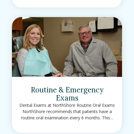
Routine & Emergency
Exams
Dental Exams at NorthShore Routine Oral Exams
NorthShore recommends that patients have a
routine oral examination every 6 months. This…