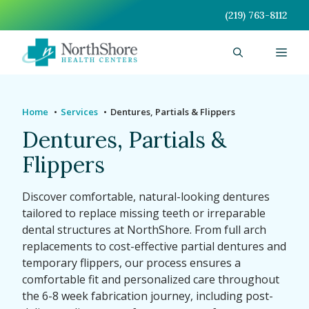
Skip
(219) 763-8112
to
content
Men
Home
Services
Dentures, Partials & Flippers
Dentures, Partials &
Flippers
Discover comfortable, natural-looking dentures
tailored to replace missing teeth or irreparable
dental structures at NorthShore. From full arch
replacements to cost-effective partial dentures and
temporary flippers, our process ensures a
comfortable fit and personalized care throughout
the 6-8 week fabrication journey, including post-