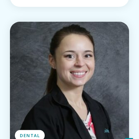
DENTAL