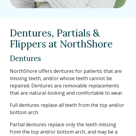
Dentures, Partials &
Flippers at NorthShore
Dentures
NorthShore offers dentures for patients that are
missing teeth, and/or whose teeth cannot be
repaired. Dentures are removable replacements
that are natural-looking and comfortable to wear.
Full dentures replace all teeth from the top and/or
bottom arch.
Partial dentures replace only the teeth missing
from the top and/or bottom arch, and may be a