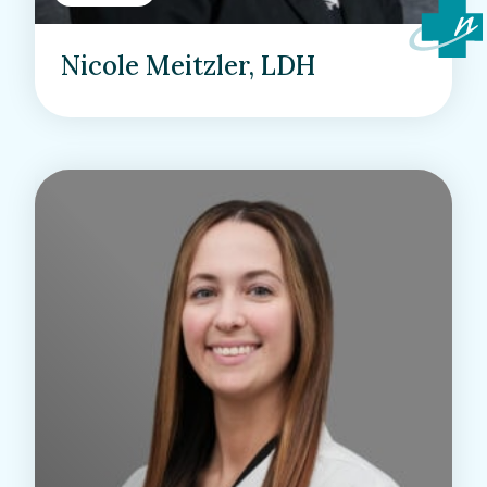
Nicole Meitzler, LDH