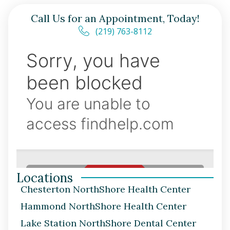
Call Us for an Appointment, Today!
(219) 763-8112
Locations
Chesterton NorthShore Health Center
Hammond NorthShore Health Center
Lake Station NorthShore Dental Center