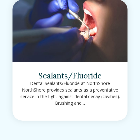
Sealants/Fluoride
Dental Sealants/Fluoride at NorthShore
NorthShore provides sealants as a preventative
service in the fight against dental decay (cavities).
Brushing and…