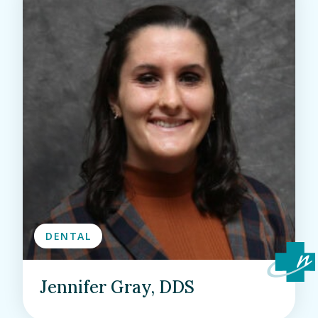
DENTAL
Jennifer Gray, DDS