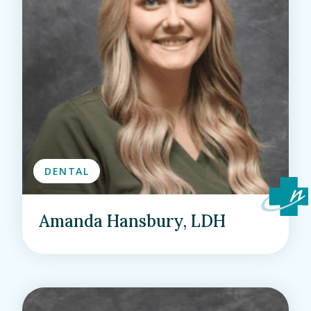
DENTAL
Amanda Hansbury, LDH