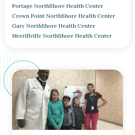
Portage NorthShore Health Center
Crown Point NorthShore Health Center
Gary NorthShore Health Center
Merrillville NorthShore Health Center