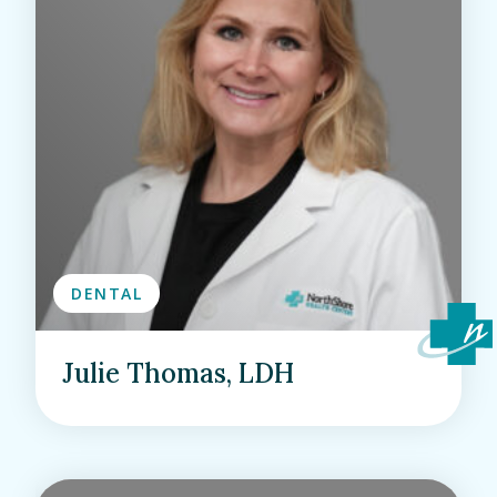
DENTAL
Julie Thomas, LDH