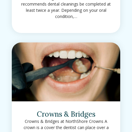
recommends dental cleanings be completed at
least twice a year. Depending on your oral
condition,…
Crowns & Bridges
Crowns & Bridges at NorthShore Crowns A
crown is a cover the dentist can place over a