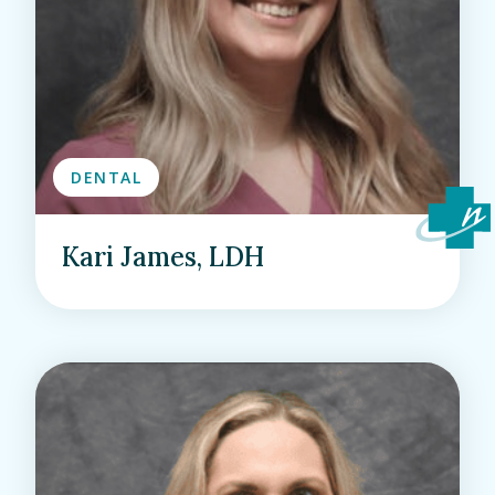
DENTAL
Kari James, LDH