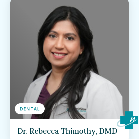
DENTAL
Dr. Rebecca Thimothy, DMD