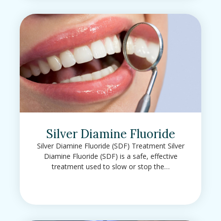
Silver Diamine Fluoride
Silver Diamine Fluoride (SDF) Treatment Silver
Diamine Fluoride (SDF) is a safe, effective
treatment used to slow or stop the…