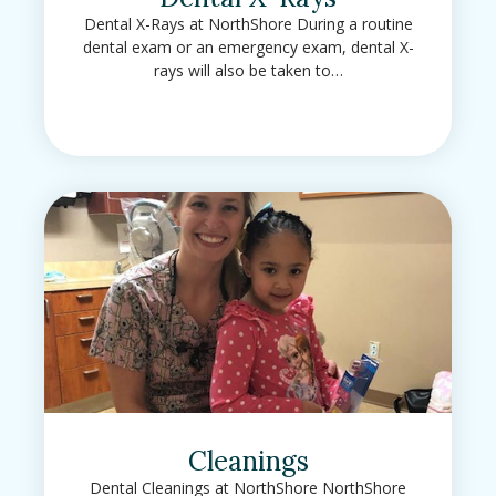
Dental X-Rays at NorthShore During a routine
dental exam or an emergency exam, dental X-
rays will also be taken to…
Cleanings
Dental Cleanings at NorthShore NorthShore