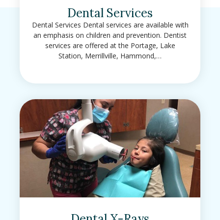
Dental Services
Dental Services Dental services are available with
an emphasis on children and prevention. Dentist
services are offered at the Portage, Lake
Station, Merrillville, Hammond,…
Dental X-Rays