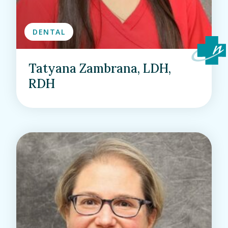
DENTAL
Tatyana Zambrana, LDH,
RDH