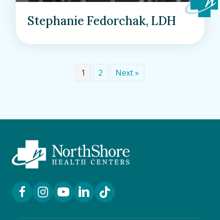
Stephanie Fedorchak, LDH
1
2
Next »
Facebook Link
Instagram Link
YouTube Link
LinkedIn Link
TikTok Link