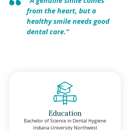
"A genuine smile comes
from the heart, but a
healthy smile needs good
dental care."
Education
Bachelor of Science in Dental Hygiene
Indiana University Northwest