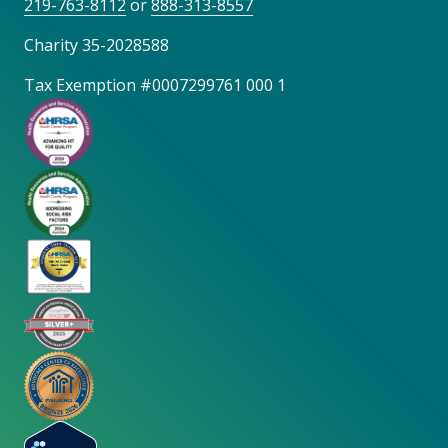
219-763-8112
or
888-313-8557
Charity 35-2028588
Tax Exemption #0007299761 000 1