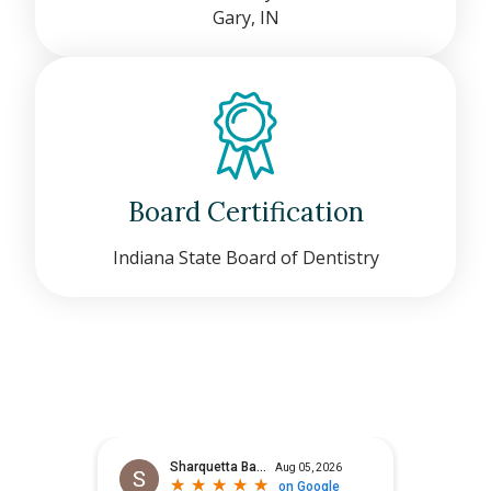
Gary, IN
Board Certification
Indiana State Board of Dentistry