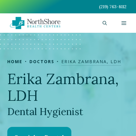
Skip
(219) 763-8112
to
content
Men
HOME
DOCTORS
ERIKA ZAMBRANA, LDH
Erika Zambrana,
LDH
Dental Hygienist