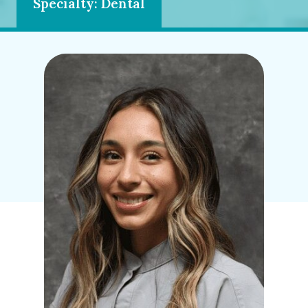
Specialty: Dental