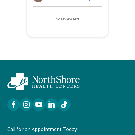
Facebook Link
Instagram Link
YouTube Link
LinkedIn Link
TikTok Link
Call for an Appointment Today!