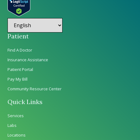
Patient
Find A Doctor
Insurance Assistance
Patient Portal
Pay My Bill
Community Resource Center
Quick Links
Services
Labs
Locations