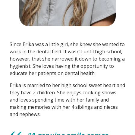
Since Erika was a little girl, she knew she wanted to
work in the dental field. It wasn’t until high school,
however, that she narrowed it down to becoming a
hygienist. She loves having the opportunity to
educate her patients on dental health.
Erika is married to her high school sweet heart and
they have 2 children. She enjoys cooking shows
and loves spending time with her family and
making memories with her 4 siblings and nieces
and nephews.