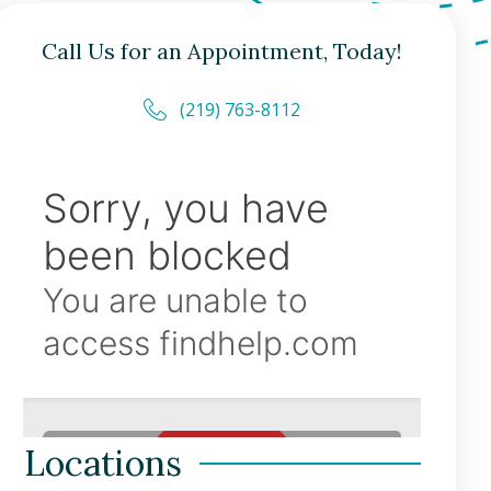
Call Us for an Appointment, Today!
(219) 763-8112
Locations