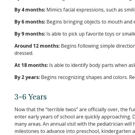
By 4 months:
Mimics facial expressions, such as smili
By 6 months:
Begins bringing objects to mouth and en
By 9 months:
Is able to pick up favorite toys or sma
Around 12 months:
Begins following simple directio
dressed.
At 18 months:
Is able to identify body parts when as
By 2 years:
Begins recognizing shapes and colors. Rec
3-6 Years
Now that the “terrible twos” are officially over, the 
enter early years of school are quickly approaching. D
many areas. An annual visit with the pediatrician will
milestones to advance into preschool, kindergarten a