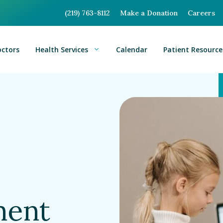
(219) 763-8112
Make a Donation
Careers
octors
Health Services
Calendar
Patient Resource
ment