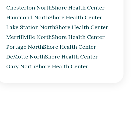
Chesterton NorthShore Health Center
Hammond NorthShore Health Center
Lake Station NorthShore Health Center
Merrillville NorthShore Health Center
Portage NorthShore Health Center
DeMotte NorthShore Health Center
Gary NorthShore Health Center