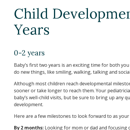
Child Developme
Years
0-2 years
Baby’s first two years is an exciting time for both yo
do new things, like smiling, walking, talking and socia
Although most children reach developmental mileston
sooner or take longer to reach them. Your pediatricia
baby’s well-child visits, but be sure to bring up any 
development.
Here are a few milestones to look forward to as your 
By 2 months:
Looking for mom or dad and focusing o