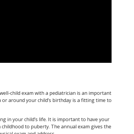
well-child exam with a pediatrician is an important
or around your child’s birthday is a fitting time to
 in your child’s life. It is important to have your
rom childhood to puberty. The annual exam gives the
physical exam and address