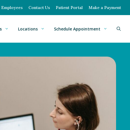
Employees
Contact Us
Patient Portal
Make a Payment
s
Locations
Schedule Appointment