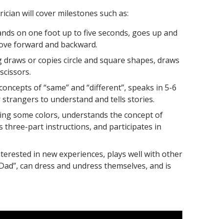
rician will cover milestones such as:
nds on one foot up to five seconds, goes up and
move forward and backward.
g draws or copies circle and square shapes, draws
scissors.
oncepts of “same” and “different”, speaks in 5-6
strangers to understand and tells stories.
ing some colors, understands the concept of
hree-part instructions, and participates in
nterested in new experiences, plays well with other
Dad”, can dress and undress themselves, and is