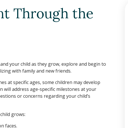
nt Through the
u and your child as they grow, explore and begin to
lizing with family and new friends.
es at specific ages, some children may develop
n will address age-specific milestones at your
questions or concerns regarding your child’s
child grows:
n faces.