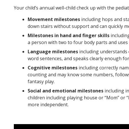
Your child’s annual well-child check up with the pediat
Movement milestones
including hops and sta
down stairs without support and can quickly 
Milestones in hand and finger skills
includin
a person with two to four body parts and uses 
Language milestones
including understands c
word sentences, and speaks clearly enough for 
Cognitive milestones
including correctly nam
counting and may know some numbers, follows t
fantasy play.
Social and emotional milestones
including i
children including playing house or “Mom” or “
more independent.