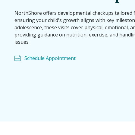
NorthShore offers developmental checkups tailored 
ensuring your child's growth aligns with key mileston
adolescence, these visits cover physical, emotional, a
providing guidance on nutrition, exercise, and handli
issues.
Schedule Appointment