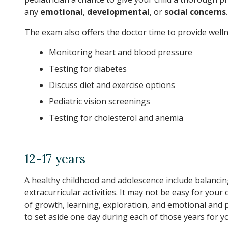
any
emotional
,
developmental
, or
social concerns
.
The exam also offers the doctor time to provide welln
Monitoring heart and blood pressure
Testing for diabetes
Discuss diet and exercise options
Pediatric vision screenings
Testing for cholesterol and anemia
12-17 years
A healthy childhood and adolescence include balancing
extracurricular activities. It may not be easy for your
of growth, learning, exploration, and emotional and p
to set aside one day during each of those years for you