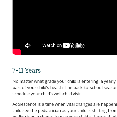
7-11 Years
No matter what grade your child is entering, a yearly 
part of your child’s health. The back-to-school season 
schedule your child’s well-child visit.
Adolescence is a time when vital changes are happening
child see the pediatrician as your child is shifting f
pediatrician a chance to give your child a thorough 