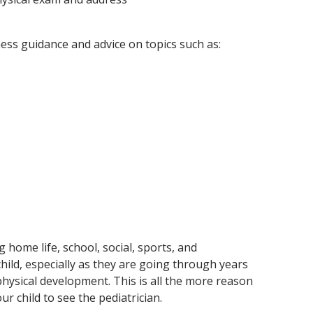
ess guidance and advice on topics such as:
 home life, school, social, sports, and
 child, especially as they are going through years
hysical development. This is all the more reason
r child to see the pediatrician.