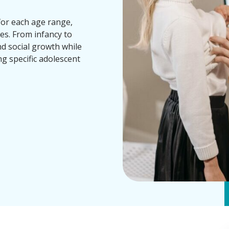
for each age range,
es. From infancy to
nd social growth while
ng specific adolescent