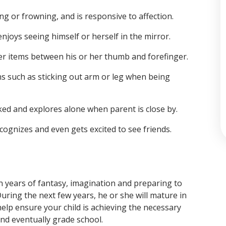
ng or frowning, and is responsive to affection.
joys seeing himself or herself in the mirror.
ller items between his or her thumb and forefinger.
ns such as sticking out arm or leg when being
ked and explores alone when parent is close by.
ognizes and even gets excited to see friends.
fun years of fantasy, imagination and preparing to
uring the next few years, he or she will mature in
 help ensure your child is achieving the necessary
nd eventually grade school.