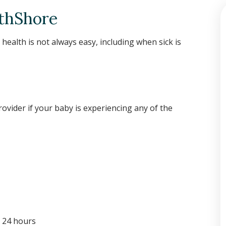
rthShore
 health is not always easy, including when sick is
rovider if your baby is experiencing any of the
n 24 hours