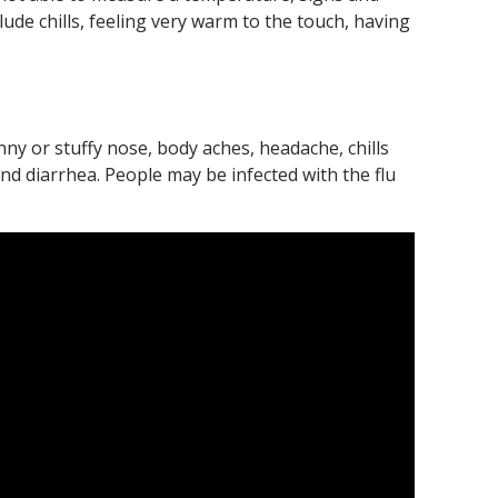
ude chills, feeling very warm to the touch, having
nny or stuffy nose, body aches, headache, chills
d diarrhea. People may be infected with the flu