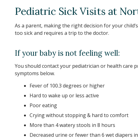
Pediatric Sick Visits at No
As a parent, making the right decision for your child’s
too sick and requires a trip to the doctor.
If your baby is not feeling well:
You should contact your pediatrician or health care p
symptoms below.
Fever of 100.3 degrees or higher
Hard to wake up or less active
Poor eating
Crying without stopping & hard to comfort
More than 4 watery stools in 8 hours
Decreased urine or fewer than 6 wet diapers i