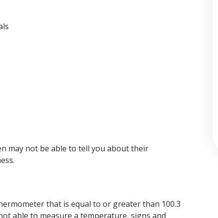
als
n may not be able to tell you about their
ess.
hermometer that is equal to or greater than 100.3
e not able to measure a temperature, signs and