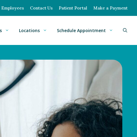
Employees
Contact Us
Patient Portal
Make a Payment
s
Locations
Schedule Appointment