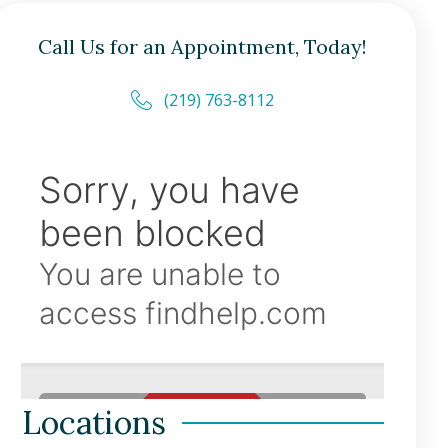
Call Us for an Appointment, Today!
(219) 763-8112
Locations