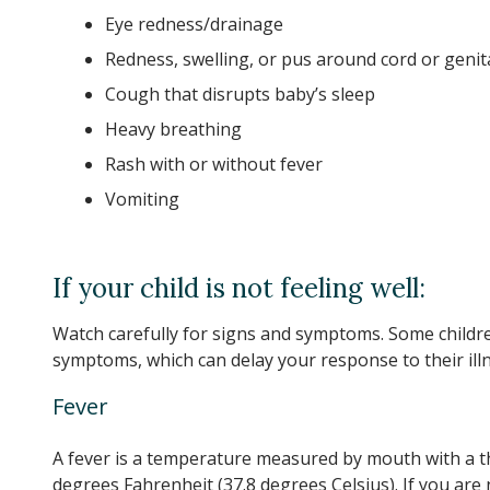
Eye redness/drainage
Redness, swelling, or pus around cord or genit
Cough that disrupts baby’s sleep
Heavy breathing
Rash with or without fever
Vomiting
If your child is not feeling well:
Watch carefully for signs and symptoms. Some childre
symptoms, which can delay your response to their illn
Fever
A fever is a temperature measured by mouth with a t
degrees Fahrenheit (37.8 degrees Celsius). If you ar