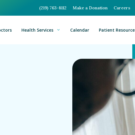
(219) 763-8112
Make a Donation
Careers
octors
Health Services
Calendar
Patient Resource