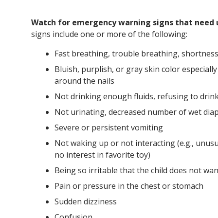
Watch for emergency warning signs that need 
signs include one or more of the following:
Fast breathing, trouble breathing, shortness
Bluish, purplish, or gray skin color especiall
around the nails
Not drinking enough fluids, refusing to drin
Not urinating, decreased number of wet diap
Severe or persistent vomiting
Not waking up or not interacting (e.g., unusua
no interest in favorite toy)
Being so irritable that the child does not wa
Pain or pressure in the chest or stomach
Sudden dizziness
Confusion