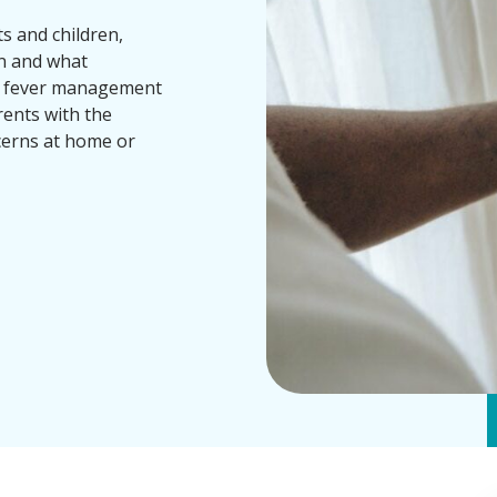
s and children,
an and what
m fever management
ents with the
cerns at home or