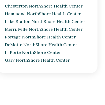
Chesterton NorthShore Health Center
Hammond NorthShore Health Center
Lake Station NorthShore Health Center
Merrillville NorthShore Health Center
Portage NorthShore Health Center
DeMotte NorthShore Health Center
LaPorte NorthShore Center
Gary NorthShore Health Center