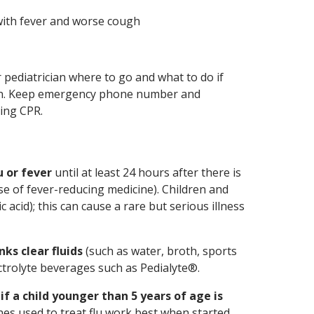
with fever and worse cough
pediatrician where to go and what to do if
tion. Keep emergency phone number and
ding CPR.
u or fever
until at least 24 hours after there is
use of fever-reducing medicine). Children and
c acid); this can cause a rare but serious illness
nks clear fluids
(such as water, broth, sports
ectrolyte beverages such as Pedialyte®.
f a child younger than 5 years of age is
nes used to treat flu work best when started