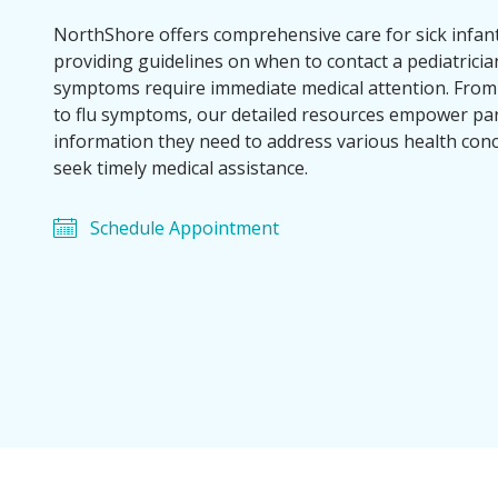
NorthShore offers comprehensive care for sick infant
providing guidelines on when to contact a pediatrici
symptoms require immediate medical attention. Fro
to flu symptoms, our detailed resources empower par
information they need to address various health con
seek timely medical assistance.
Schedule Appointment