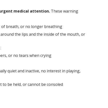
urgent medical attention.
These warning
 of breath, or no longer breathing
y around the lips and the inside of the mouth, or
k
ers, or no tears when crying
lly quiet and inactive, no interest in playing,
nt to be held, or cannot be consoled