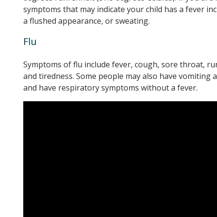
symptoms that may indicate your child has a fever incl
a flushed appearance, or sweating.
Flu
Symptoms of flu include fever, cough, sore throat, ru
and tiredness. Some people may also have vomiting an
and have respiratory symptoms without a fever.