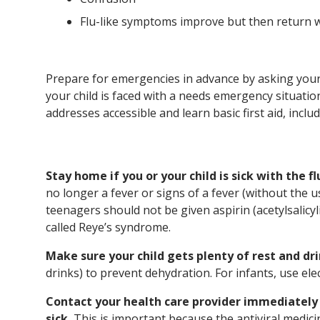
Flu-like symptoms improve but then return 
Prepare for emergencies in advance by asking your 
your child is faced with a needs emergency situa
addresses accessible and learn basic first aid, inclu
Stay home if you or your child is sick with the fl
no longer a fever or signs of a fever (without the 
teenagers should not be given aspirin (acetylsalicyli
called Reye’s syndrome.
Make sure your child gets plenty of rest and dri
drinks) to prevent dehydration. For infants, use el
Contact your health care provider immediately i
sick.
This is important because the antiviral medici