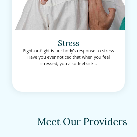
Stress
Fight-or-flight is our body’s response to stress
Have you ever noticed that when you feel
stressed, you also feel sick…
Meet Our Providers