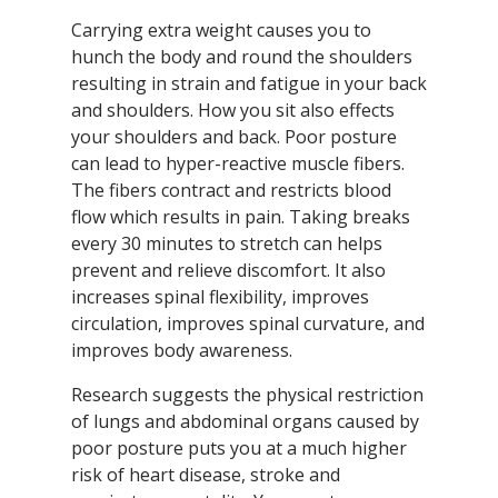
Carrying extra weight causes you to
hunch the body and round the shoulders
resulting in strain and fatigue in your back
and shoulders. How you sit also effects
your shoulders and back. Poor posture
can lead to hyper-reactive muscle fibers.
The fibers contract and restricts blood
flow which results in pain. Taking breaks
every 30 minutes to stretch can helps
prevent and relieve discomfort. It also
increases spinal flexibility, improves
circulation, improves spinal curvature, and
improves body awareness.
Research suggests the physical restriction
of lungs and abdominal organs caused by
poor posture puts you at a much higher
risk of heart disease, stroke and