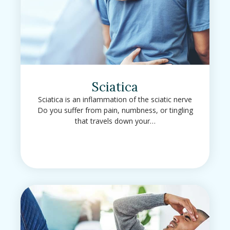
Sciatica
Sciatica is an inflammation of the sciatic nerve
Do you suffer from pain, numbness, or tingling
that travels down your…