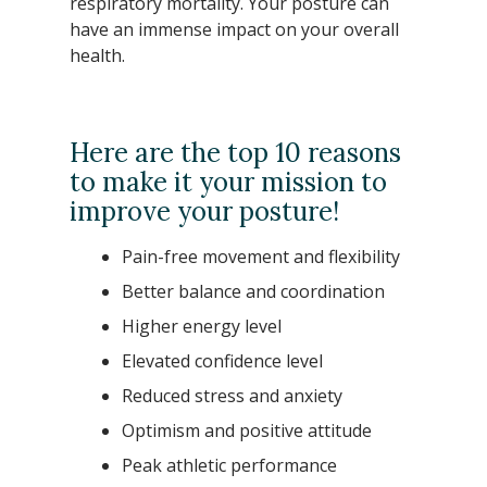
respiratory mortality. Your posture can
have an immense impact on your overall
health.
Here are the top 10 reasons
to make it your mission to
improve your posture!
Pain-free movement and flexibility
Better balance and coordination
Higher energy level
Elevated confidence level
Reduced stress and anxiety
Optimism and positive attitude
Peak athletic performance