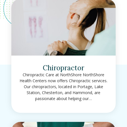
Chiropractor
Chiropractic Care at NorthShore NorthShore
Health Centers now offers Chiropractic services.
Our chiropractors, located in Portage, Lake
Station, Chesterton, and Hammond, are
passionate about helping our…