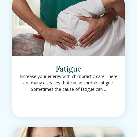
Fatigue
Increase your energy with chiropractic care There
are many diseases that cause chronic fatigue.
Sometimes the cause of fatigue can…