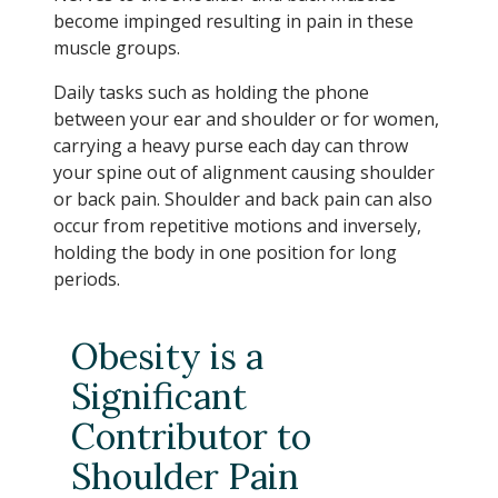
become impinged resulting in pain in these
muscle groups.
Daily tasks such as holding the phone
between your ear and shoulder or for women,
carrying a heavy purse each day can throw
your spine out of alignment causing shoulder
or back pain. Shoulder and back pain can also
occur from repetitive motions and inversely,
holding the body in one position for long
periods.
Obesity is a
Significant
Contributor to
Shoulder Pain