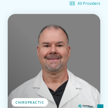
All Providers
CHIROPRACTIC