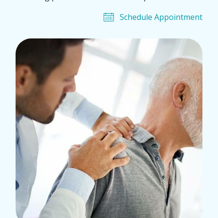
Schedule Appointment