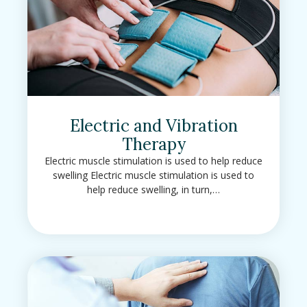
Electric and Vibration
Therapy
Electric muscle stimulation is used to help reduce
swelling Electric muscle stimulation is used to
help reduce swelling, in turn,…