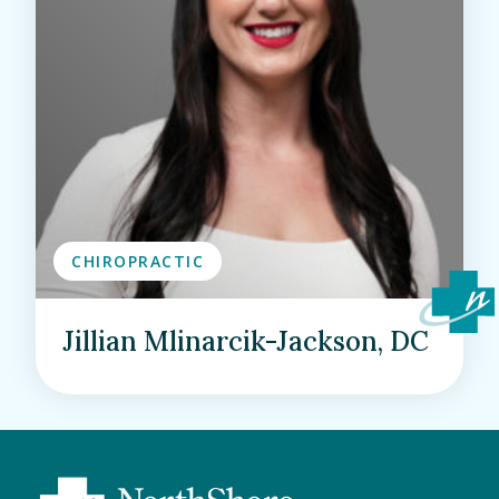
CHIROPRACTIC
Jillian Mlinarcik-Jackson, DC