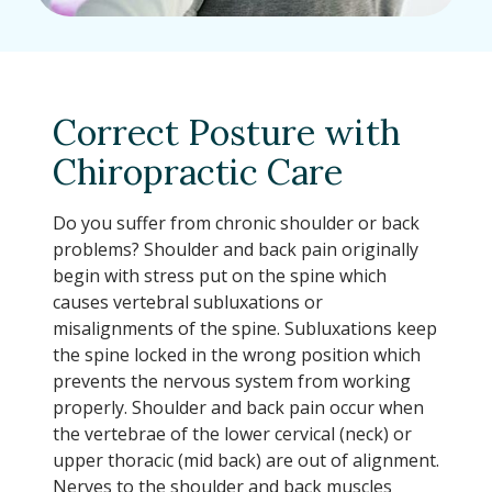
Correct Posture with
Chiropractic Care
Do you suffer from chronic shoulder or back
problems? Shoulder and back pain originally
begin with stress put on the spine which
causes vertebral subluxations or
misalignments of the spine. Subluxations keep
the spine locked in the wrong position which
prevents the nervous system from working
properly. Shoulder and back pain occur when
the vertebrae of the lower cervical (neck) or
upper thoracic (mid back) are out of alignment.
Nerves to the shoulder and back muscles