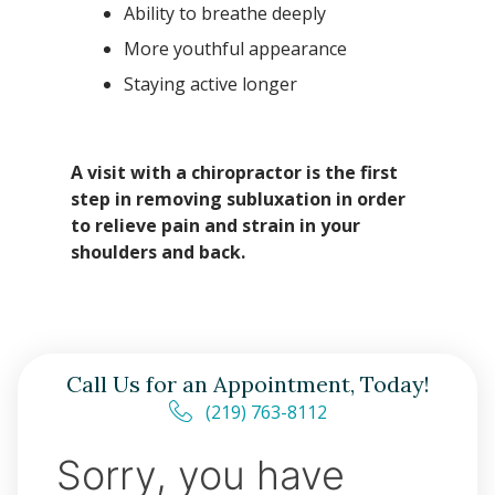
Ability to breathe deeply
More youthful appearance
Staying active longer
A visit with a chiropractor is the first
step in removing subluxation in order
to relieve pain and strain in your
shoulders and back.
Call Us for an Appointment, Today!
(219) 763-8112