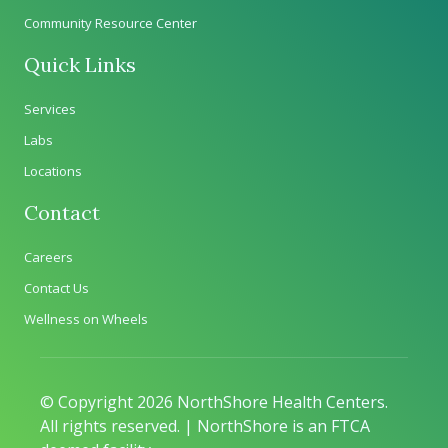
Community Resource Center
Quick Links
Services
Labs
Locations
Contact
Careers
Contact Us
Wellness on Wheels
© Copyright 2026 NorthShore Health Centers.
All rights reserved. | NorthShore is an FTCA