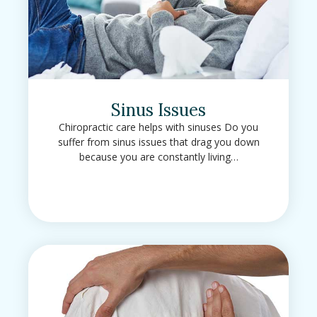
Sinus Issues
Chiropractic care helps with sinuses Do you
suffer from sinus issues that drag you down
because you are constantly living…