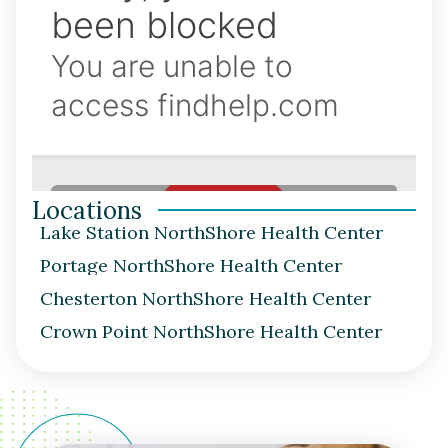
Locations
Lake Station NorthShore Health Center
Portage NorthShore Health Center
Chesterton NorthShore Health Center
Crown Point NorthShore Health Center