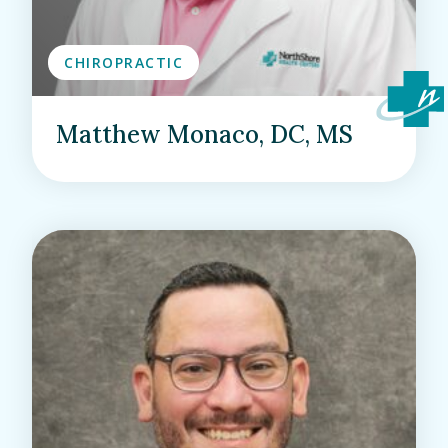
CHIROPRACTIC
Matthew Monaco, DC, MS