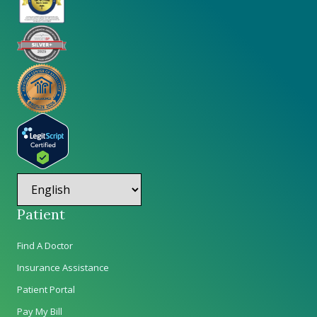
Patient
Find A Doctor
Insurance Assistance
Patient Portal
Pay My Bill