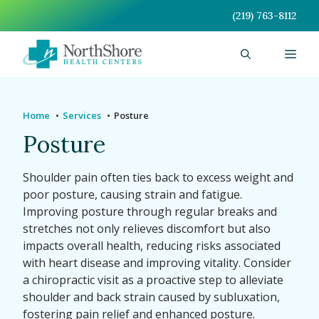
Skip
(219) 763-8112
to
content
Men
Home
Services
Posture
Posture
Shoulder pain often ties back to excess weight and
poor posture, causing strain and fatigue.
Improving posture through regular breaks and
stretches not only relieves discomfort but also
impacts overall health, reducing risks associated
with heart disease and improving vitality. Consider
a chiropractic visit as a proactive step to alleviate
shoulder and back strain caused by subluxation,
fostering pain relief and enhanced posture.