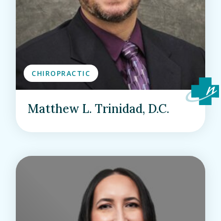
CHIROPRACTIC
Matthew L. Trinidad, D.C.