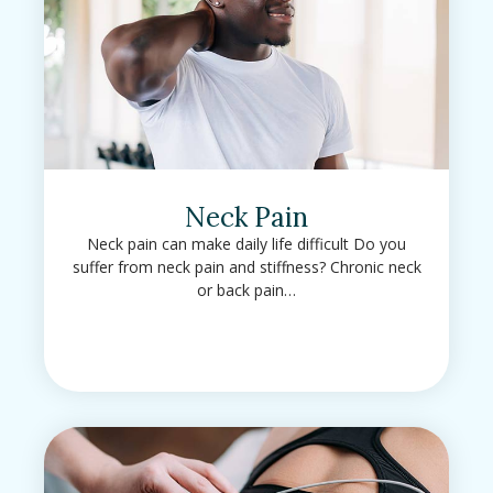
Neck Pain
Neck pain can make daily life difficult Do you
suffer from neck pain and stiffness? Chronic neck
or back pain…