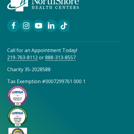
Facebook Link
Instagram Link
YouTube Link
LinkedIn Link
TikTok Link
Call for an Appointment Today!
219-763-8112
or
888-313-8557
Charity 35-2028588
Tax Exemption #0007299761 000 1