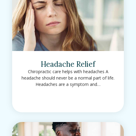
Headache Relief
Chiropractic care helps with headaches A
headache should never be a normal part of life.
Headaches are a symptom and…