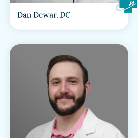
Dan Dewar, DC