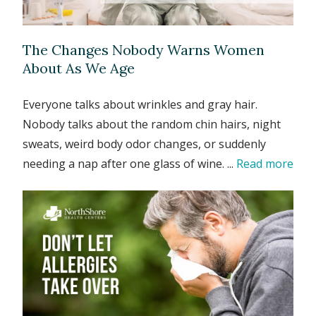
The Changes Nobody Warns Women
About As We Age
Everyone talks about wrinkles and gray hair.
Nobody talks about the random chin hairs, night
sweats, weird body odor changes, or suddenly
needing a nap after one glass of wine. ...
Read more