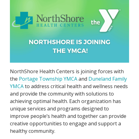
NorthShore Health Centers is joining forces with
the
Portage Township YMCA
and
Duneland Family
YMCA
to address critical health and wellness needs
and provide the community with solutions to
achieving optimal health. Each organization has
unique services and programs designed to
improve people’s health and together can provide
creative opportunities to engage and support a
healthy community.