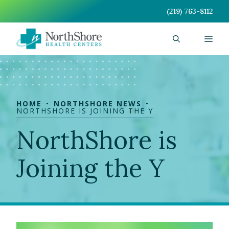
Skip
(219) 763-8112
to
content
Men
HOME
NORTHSHORE NEWS
NORTHSHORE IS JOINING THE Y
NorthShore is
Joining the Y