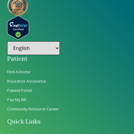
Patient
Find A Doctor
Insurance Assistance
Patient Portal
Pay My Bill
Community Resource Center
Quick Links