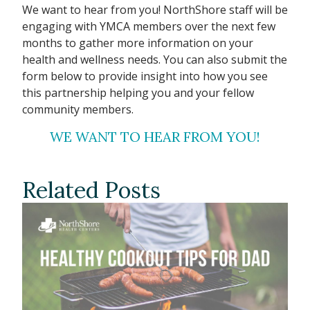
We want to hear from you! NorthShore staff will be
engaging with YMCA members over the next few
months to gather more information on your
health and wellness needs. You can also submit the
form below to provide insight into how you see
this partnership helping you and your fellow
community members.
WE WANT TO HEAR FROM YOU!
Related Posts