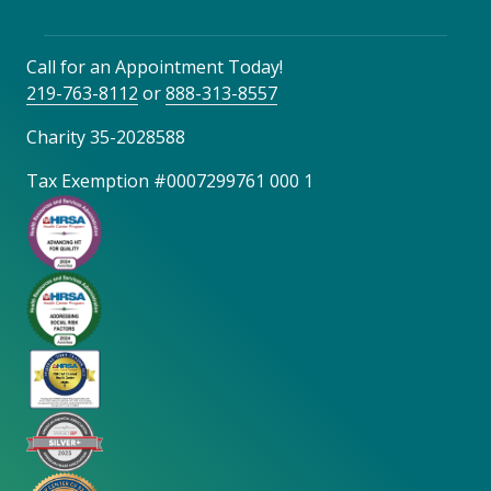
Call for an Appointment Today!
219-763-8112
or
888-313-8557
Charity 35-2028588
Tax Exemption #0007299761 000 1