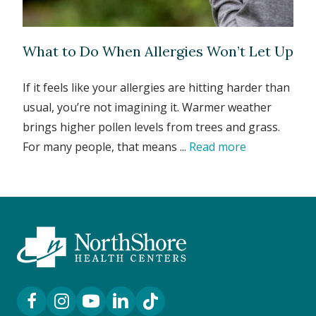
What to Do When Allergies Won’t Let Up
If it feels like your allergies are hitting harder than
usual, you’re not imagining it. Warmer weather
brings higher pollen levels from trees and grass.
For many people, that means ...
Read more
Facebook Link
Instagram Link
YouTube Link
LinkedIn Link
TikTok Link