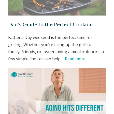
Dad’s Guide to the Perfect Cookout
Father’s Day weekend is the perfect time for
grilling. Whether you’re firing up the grill for
family, friends, or just enjoying a meal outdoors, a
few simple choices can help ...
Read more