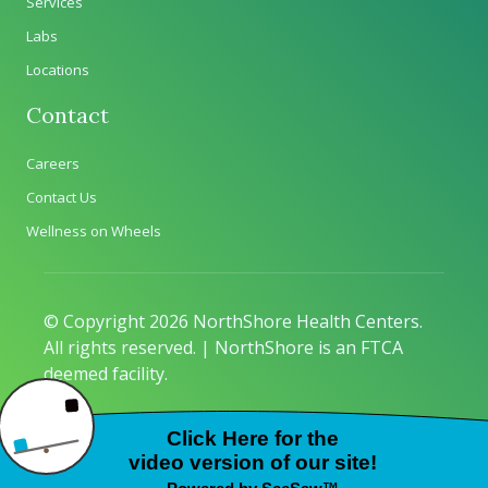
Services
Labs
Locations
Contact
Careers
Contact Us
Wellness on Wheels
© Copyright 2026 NorthShore Health Centers.
All rights reserved. | NorthShore is an FTCA
deemed facility.
Privacy Policy
|
Sitemap