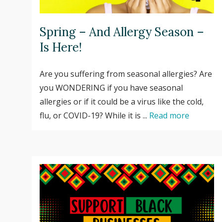
Spring – And Allergy Season –
Is Here!
Are you suffering from seasonal allergies? Are
you WONDERING if you have seasonal
allergies or if it could be a virus like the cold,
flu, or COVID-19? While it is ...
Read more