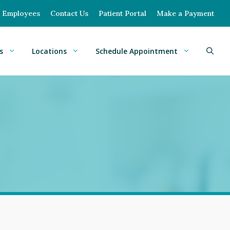
Employees
Contact Us
Patient Portal
Make a Payment
s
Locations
Schedule Appointment