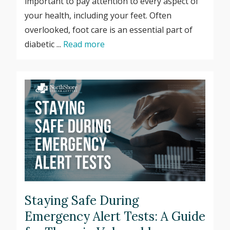
important to pay attention to every aspect of
your health, including your feet. Often
overlooked, foot care is an essential part of
diabetic ...
Read more
Staying Safe During
Emergency Alert Tests: A Guide