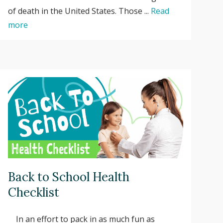
of death in the United States. Those ...
Read
more
Back to School Health
Checklist
In an effort to pack in as much fun as