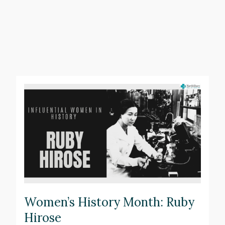
Women’s History Month: Ruby
Hirose