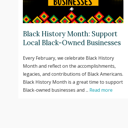
Black History Month: Support
Local Black-Owned Businesses
Every February, we celebrate Black History
Month and reflect on the accomplishments,
legacies, and contributions of Black Americans.
Black History Month is a great time to support
Black-owned businesses and ...
Read more