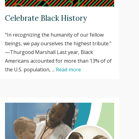
Celebrate Black History
“In recognizing the humanity of our fellow
beings, we pay ourselves the highest tribute.”
—Thurgood Marshall Last year, Black
Americans accounted for more than 13% of of
the U.S. population, ...
Read more