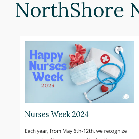
NorthShore 
Nurses Week 2024
Each year, from May 6th-12th, we recognize