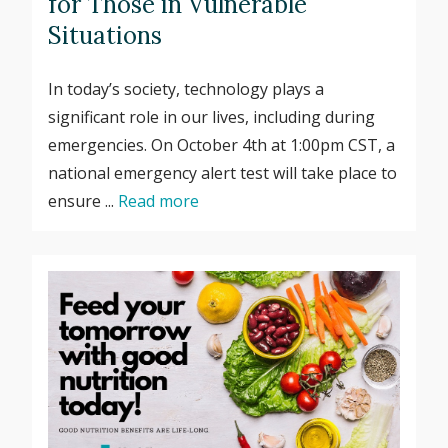
for Those in Vulnerable
Situations
In today’s society, technology plays a
significant role in our lives, including during
emergencies. On October 4th at 1:00pm CST, a
national emergency alert test will take place to
ensure ...
Read more