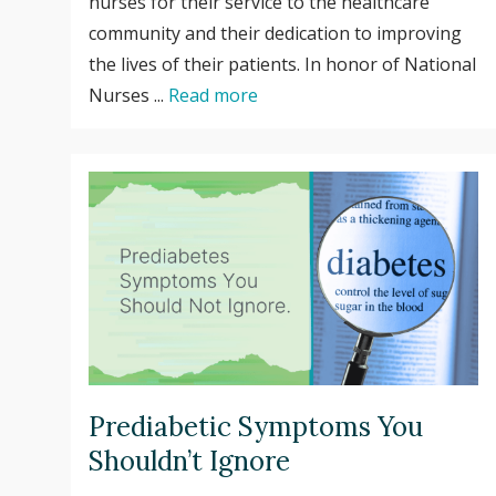
nurses for their service to the healthcare
community and their dedication to improving
the lives of their patients. In honor of National
Nurses ...
Read more
Prediabetic Symptoms You
Shouldn’t Ignore