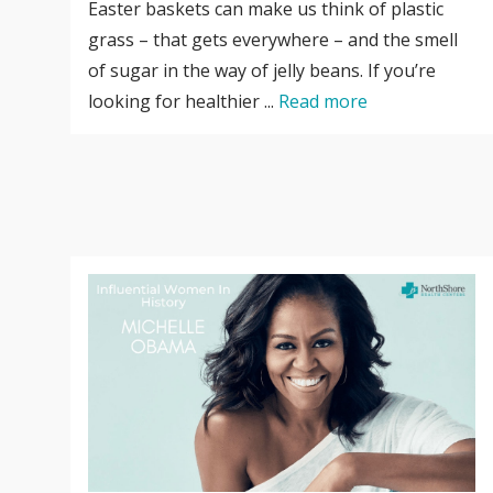
Easter baskets can make us think of plastic
grass – that gets everywhere – and the smell
of sugar in the way of jelly beans. If you’re
looking for healthier ...
Read more