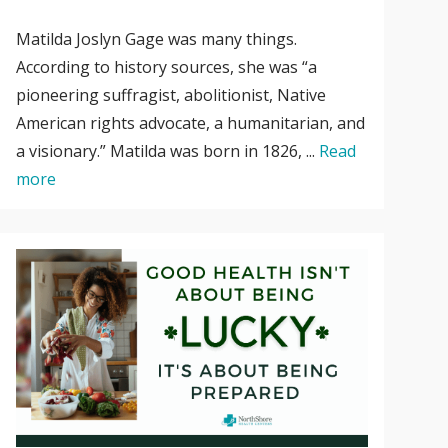
Matilda Joslyn Gage was many things.
According to history sources, she was “a
pioneering suffragist, abolitionist, Native
American rights advocate, a humanitarian, and
a visionary.” Matilda was born in 1826, ...
Read
more