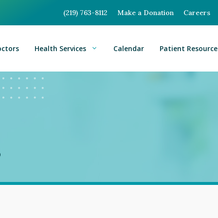
(219) 763-8112
Make a Donation
Careers
octors
Health Services
Calendar
Patient Resource
s