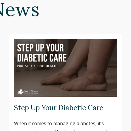
News
Step Up Your Diabetic Care
When it comes to managing diabetes, it’s