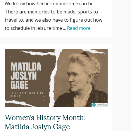
We know how hectic summertime can be.
There are memories to be made, sports to
travel to, and we also have to figure out how
to schedule in leisure time ...
Read more
Women’s History Month:
Matilda Joslyn Gage