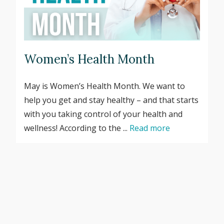
Women’s Health Month
May is Women’s Health Month. We want to
help you get and stay healthy – and that starts
with you taking control of your health and
wellness! According to the ...
Read more