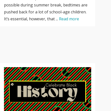
possible during summer break, bedtimes are
pushed back for a lot of school-age children.
It’s essential, however, that ...
Read more