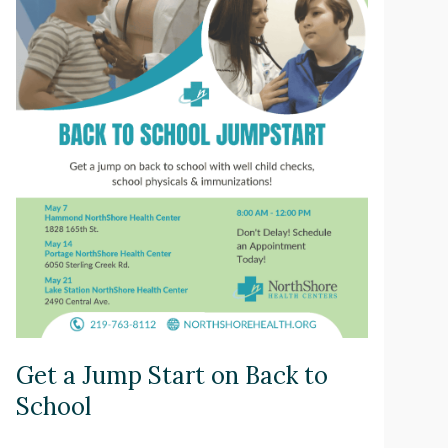
Get a Jump Start on Back to
School