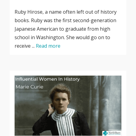
Ruby Hirose, a name often left out of history
books. Ruby was the first second-generation
Japanese American to graduate from high
school in Washington. She would go on to
receive ...
Read more