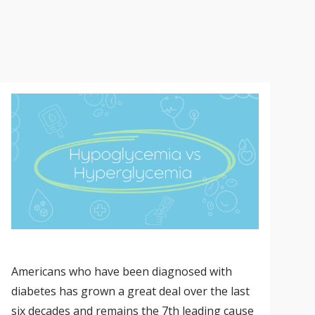
Americans who have been diagnosed with
diabetes has grown a great deal over the last
six decades and remains the 7th leading cause