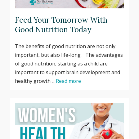
Feed Your Tomorrow With
Good Nutrition Today
The benefits of good nutrition are not only
important, but also life-long. The advantages
of good nutrition, starting as a child are
important to support brain development and
healthy growth ...
Read more