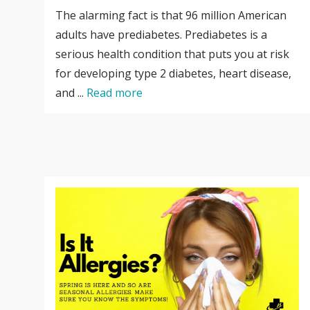
The alarming fact is that 96 million American
adults have prediabetes. Prediabetes is a
serious health condition that puts you at risk
for developing type 2 diabetes, heart disease,
and ...
Read more