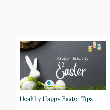
Healthy Happy Easter Tips