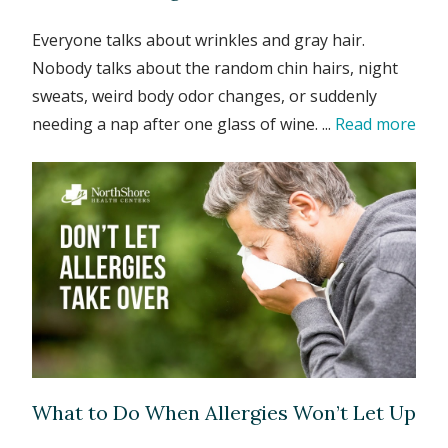
Everyone talks about wrinkles and gray hair.
Nobody talks about the random chin hairs, night
sweats, weird body odor changes, or suddenly
needing a nap after one glass of wine. ...
Read more
What to Do When Allergies Won’t Let Up