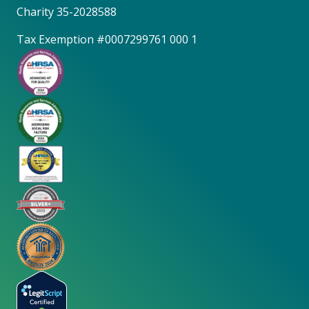
Charity 35-2028588
Tax Exemption #0007299761 000 1