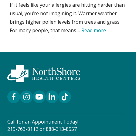
If it feels like your allergies are hitting harder than
usual, you’re not imagining it. Warmer weather
brings higher pollen levels from trees and grass.
For many people, that means ...
Read more
Facebook Link
Instagram Link
YouTube Link
LinkedIn Link
TikTok Link
Call for an Appointment Today!
219-763-8112
or
888-313-8557