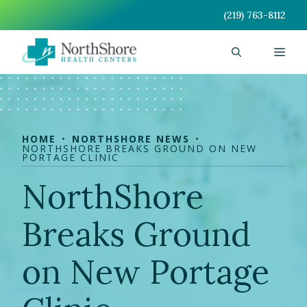
Skip
(219) 763-8112
to
content
Men
HOME
NORTHSHORE NEWS
NORTHSHORE BREAKS GROUND ON NEW
PORTAGE CLINIC
NorthShore
Breaks Ground
on New Portage