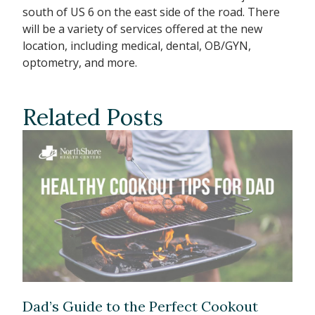
south of US 6 on the east side of the road. There
will be a variety of services offered at the new
location, including medical, dental, OB/GYN,
optometry, and more.
Related Posts
Dad’s Guide to the Perfect Cookout