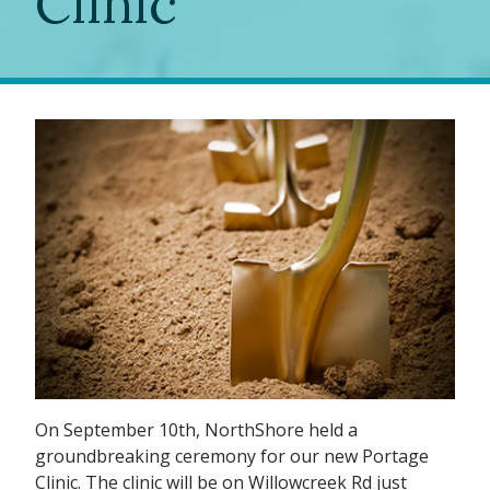
Clinic
On September 10th, NorthShore held a
groundbreaking ceremony for our new Portage
Clinic. The clinic will be on Willowcreek Rd just