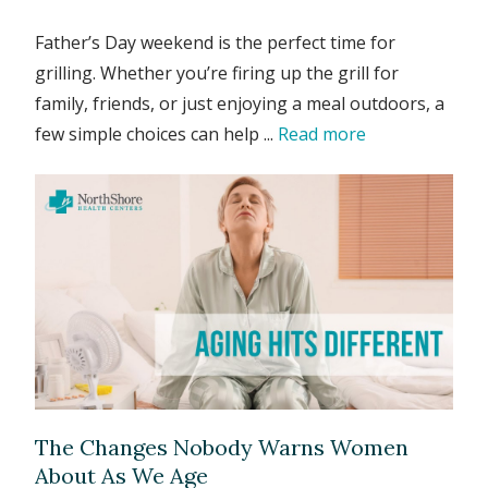
Father’s Day weekend is the perfect time for
grilling. Whether you’re firing up the grill for
family, friends, or just enjoying a meal outdoors, a
few simple choices can help ...
Read more
The Changes Nobody Warns Women
About As We Age