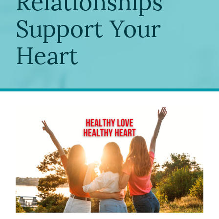
Relationships
Support Your
Heart