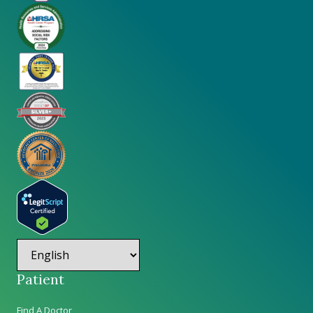
Patient
Find A Doctor