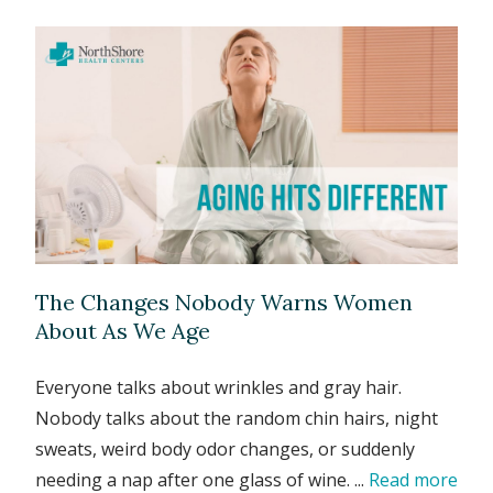
The Changes Nobody Warns Women
About As We Age
Everyone talks about wrinkles and gray hair.
Nobody talks about the random chin hairs, night
sweats, weird body odor changes, or suddenly
needing a nap after one glass of wine. ...
Read more