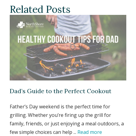
Related Posts
Dad’s Guide to the Perfect Cookout
Father’s Day weekend is the perfect time for
grilling. Whether you’re firing up the grill for
family, friends, or just enjoying a meal outdoors, a
few simple choices can help ...
Read more