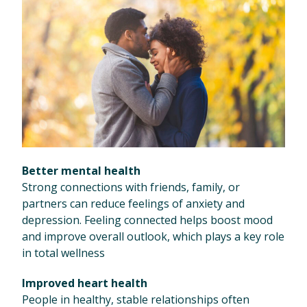
Better mental health
Strong connections with friends, family, or
partners can reduce feelings of anxiety and
depression. Feeling connected helps boost mood
and improve overall outlook, which plays a key role
in total wellness
Improved heart health
People in healthy, stable relationships often