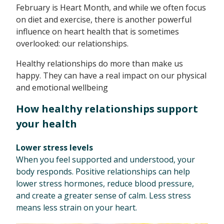
February is Heart Month, and while we often focus
on diet and exercise, there is another powerful
influence on heart health that is sometimes
overlooked: our relationships.
Healthy relationships do more than make us
happy. They can have a real impact on our physical
and emotional wellbeing
How healthy relationships support
your health
Lower stress levels
When you feel supported and understood, your
body responds. Positive relationships can help
lower stress hormones, reduce blood pressure,
and create a greater sense of calm. Less stress
means less strain on your heart.