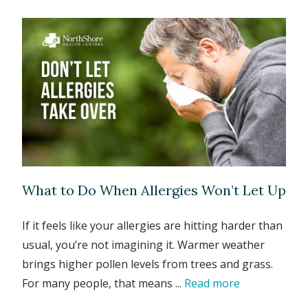
What to Do When Allergies Won’t Let Up
If it feels like your allergies are hitting harder than
usual, you’re not imagining it. Warmer weather
brings higher pollen levels from trees and grass.
For many people, that means ...
Read more