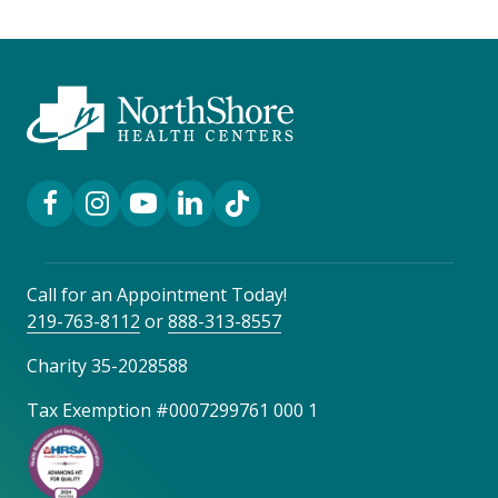
Facebook Link
Instagram Link
YouTube Link
LinkedIn Link
TikTok Link
Call for an Appointment Today!
219-763-8112
or
888-313-8557
Charity 35-2028588
Tax Exemption #0007299761 000 1