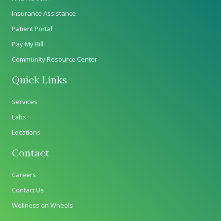
Insurance Assistance
Patient Portal
Pay My Bill
Community Resource Center
Quick Links
Services
Labs
Locations
Contact
Careers
Contact Us
Wellness on Wheels