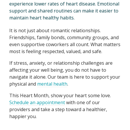
experience lower rates of heart disease. Emotional
support and shared routines can make it easier to
maintain heart healthy habits.
It is not just about romantic relationships.
Friendships, family bonds, community groups, and
even supportive coworkers all count. What matters
most is feeling respected, valued, and safe.
If stress, anxiety, or relationship challenges are
affecting your well being, you do not have to
navigate it alone. Our team is here to support your
physical and
mental health
.
This Heart Month, show your heart some love.
Schedule an appointment
with one of our
providers and take a step toward a healthier,
happier you.