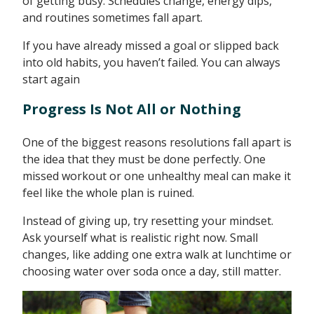
of getting busy. Schedules change, energy dips,
and routines sometimes fall apart.
If you have already missed a goal or slipped back
into old habits, you haven’t failed. You can always
start again
Progress Is Not All or Nothing
One of the biggest reasons resolutions fall apart is
the idea that they must be done perfectly. One
missed workout or one unhealthy meal can make it
feel like the whole plan is ruined.
Instead of giving up, try resetting your mindset.
Ask yourself what is realistic right now. Small
changes, like adding one extra walk at lunchtime or
choosing water over soda once a day, still matter.