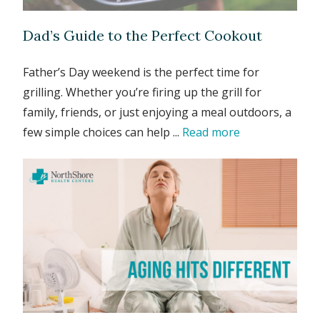
Dad’s Guide to the Perfect Cookout
Father’s Day weekend is the perfect time for
grilling. Whether you’re firing up the grill for
family, friends, or just enjoying a meal outdoors, a
few simple choices can help ...
Read more