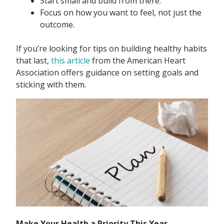
Start small and build from there.
Focus on how you want to feel, not just the
outcome.
If you’re looking for tips on building healthy habits
that last,
this article
from the American Heart
Association offers guidance on setting goals and
sticking with them.
Make Your Health a Priority This Year