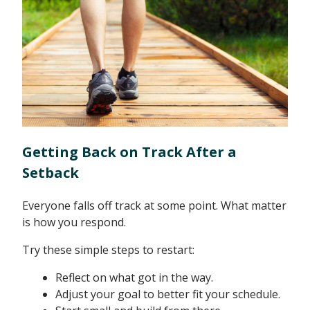
Getting Back on Track After a
Setback
Everyone falls off track at some point. What matter
is how you respond.
Try these simple steps to restart:
Reflect on what got in the way.
Adjust your goal to better fit your schedule.