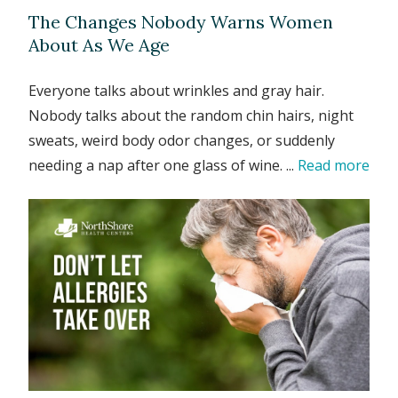
The Changes Nobody Warns Women
About As We Age
Everyone talks about wrinkles and gray hair.
Nobody talks about the random chin hairs, night
sweats, weird body odor changes, or suddenly
needing a nap after one glass of wine. ...
Read more