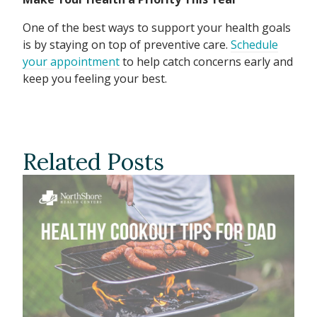
One of the best ways to support your health goals
is by staying on top of preventive care.
Schedule
your appointment
to help catch concerns early and
keep you feeling your best.
Related Posts