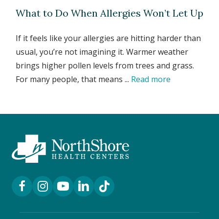
What to Do When Allergies Won’t Let Up
If it feels like your allergies are hitting harder than
usual, you’re not imagining it. Warmer weather
brings higher pollen levels from trees and grass.
For many people, that means ...
Read more
Facebook Link
Instagram Link
YouTube Link
LinkedIn Link
TikTok Link