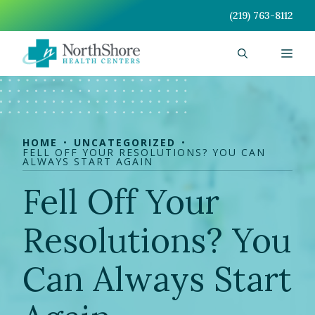
Skip
(219) 763-8112
to
content
Men
HOME
UNCATEGORIZED
FELL OFF YOUR RESOLUTIONS? YOU CAN
ALWAYS START AGAIN
Fell Off Your
Resolutions? You
Can Always Start