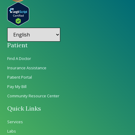
Patient
Find A Doctor
Insurance Assistance
Patient Portal
Pay My Bill
Community Resource Center
Quick Links
Services
Labs