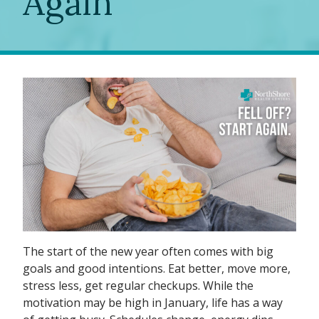
Again
The start of the new year often comes with big
goals and good intentions. Eat better, move more,
stress less, get regular checkups. While the
motivation may be high in January, life has a way