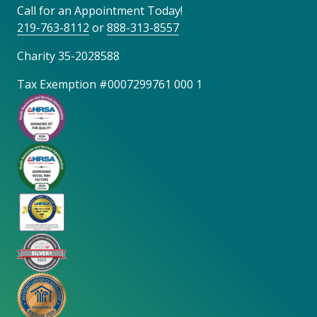
Call for an Appointment Today!
219-763-8112
or
888-313-8557
Charity 35-2028588
Tax Exemption #0007299761 000 1