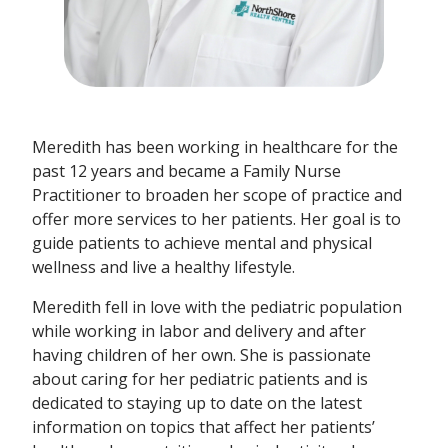
Meredith has been working in healthcare for the
past 12 years and became a Family Nurse
Practitioner to broaden her scope of practice and
offer more services to her patients. Her goal is to
guide patients to achieve mental and physical
wellness and live a healthy lifestyle.
Meredith fell in love with the pediatric population
while working in labor and delivery and after
having children of her own. She is passionate
about caring for her pediatric patients and is
dedicated to staying up to date on the latest
information on topics that affect her patients’