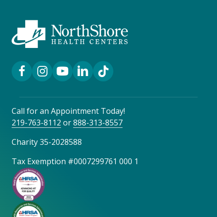
Facebook Link
Instagram Link
YouTube Link
LinkedIn Link
TikTok Link
Call for an Appointment Today!
219-763-8112
or
888-313-8557
Charity 35-2028588
Tax Exemption #0007299761 000 1