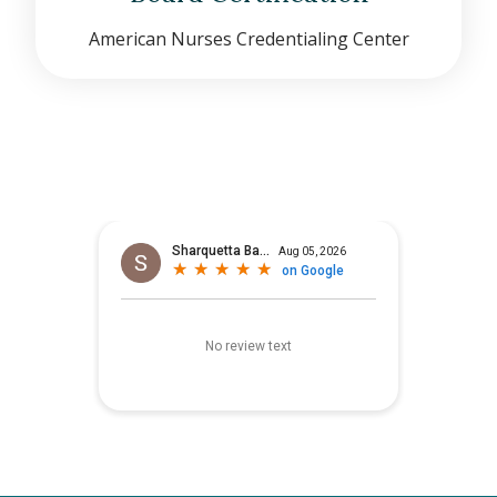
American Nurses Credentialing Center