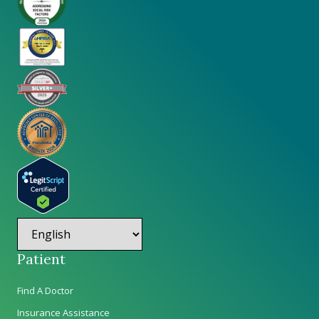
Patient
Find A Doctor
Insurance Assistance