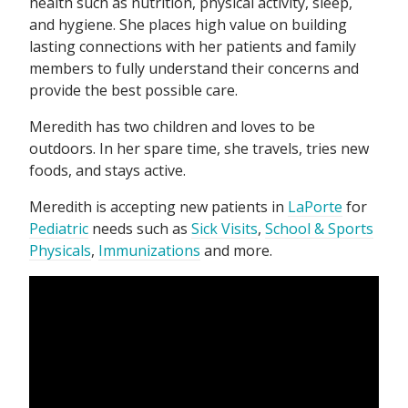
health such as nutrition, physical activity, sleep,
and hygiene. She places high value on building
lasting connections with her patients and family
members to fully understand their concerns and
provide the best possible care.
Meredith has two children and loves to be
outdoors. In her spare time, she travels, tries new
foods, and stays active.
Meredith is accepting new patients in
LaPorte
for
Pediatric
needs such as
Sick Visits
,
School & Sports
Physicals
,
Immunizations
and more.