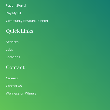
Patient Portal
Pay My Bill
Community Resource Center
Quick Links
Services
Labs
Locations
Contact
Careers
Contact Us
Wellness on Wheels