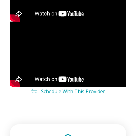
Schedule With This Provider