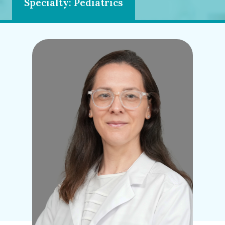
Specialty: Pediatrics