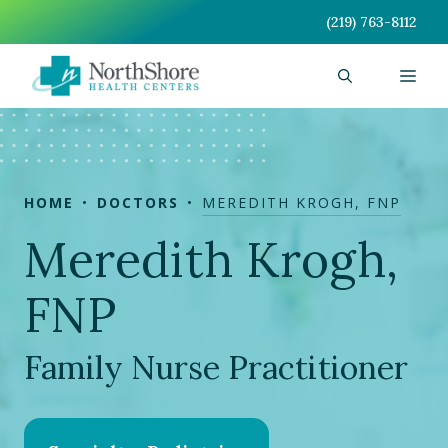
Skip
(219) 763-8112
to
content
Men
HOME
DOCTORS
MEREDITH KROGH, FNP
Meredith Krogh,
FNP
Family Nurse Practitioner