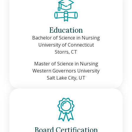
Education
Bachelor of Science in Nursing
University of Connecticut
Storrs, CT
Master of Science in Nursing
Western Governors University
Salt Lake City, UT
Board Certification