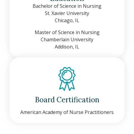
Bachelor of Science in Nursing
St. Xavier University
Chicago, IL
Master of Science in Nursing
Chamberlain University
Addison, IL
Board Certification
American Academy of Nurse Practitioners