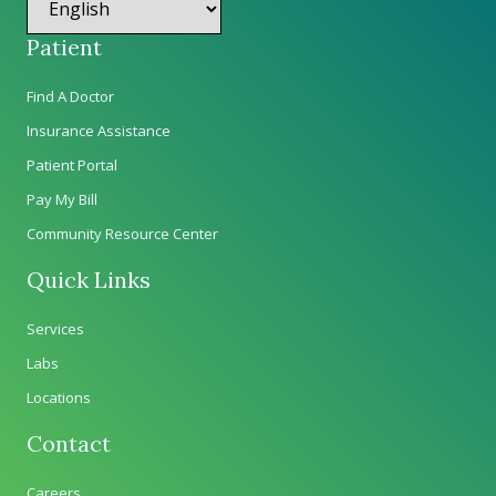
Patient
Find A Doctor
Insurance Assistance
Patient Portal
Pay My Bill
Community Resource Center
Quick Links
Services
Labs
Locations
Contact
Careers