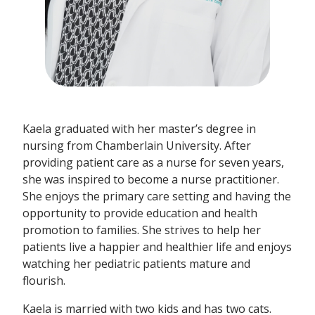
Kaela graduated with her master’s degree in
nursing from Chamberlain University. After
providing patient care as a nurse for seven years,
she was inspired to become a nurse practitioner.
She enjoys the primary care setting and having the
opportunity to provide education and health
promotion to families. She strives to help her
patients live a happier and healthier life and enjoys
watching her pediatric patients mature and
flourish.
Kaela is married with two kids and has two cats.