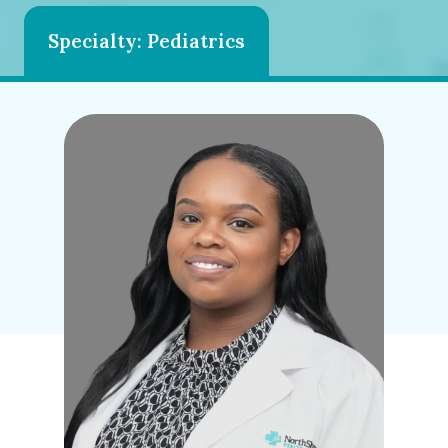
Specialty: Pediatrics