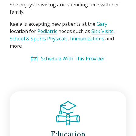
She enjoys traveling and spending time with her
family.
Kaela is accepting new patients at the
Gary
location for
Pediatric
needs such as
Sick Visits
,
School & Sports Physicals
,
Immunizations
and
more.
Schedule With This Provider
Education