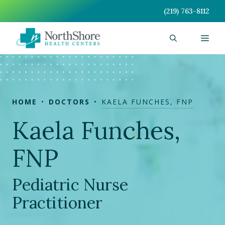
Skip
(219) 763-8112
to
content
Men
HOME
DOCTORS
KAELA FUNCHES, FNP
Kaela Funches,
FNP
Pediatric Nurse
Practitioner