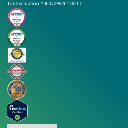
Tax Exemption #0007299761 000 1