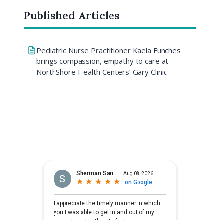
Published Articles
Pediatric Nurse Practitioner Kaela Funches
brings compassion, empathy to care at
NorthShore Health Centers’ Gary Clinic