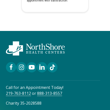
Facebook Link
Instagram Link
YouTube Link
LinkedIn Link
TikTok Link
Call for an Appointment Today!
219-763-8112
or
888-313-8557
Charity 35-2028588