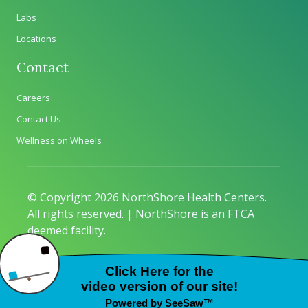
Labs
Locations
Contact
Careers
Contact Us
Wellness on Wheels
© Copyright 2026 NorthShore Health Centers.
All rights reserved. | NorthShore is an FTCA
deemed facility.
Privacy Policy
|
Sitemap