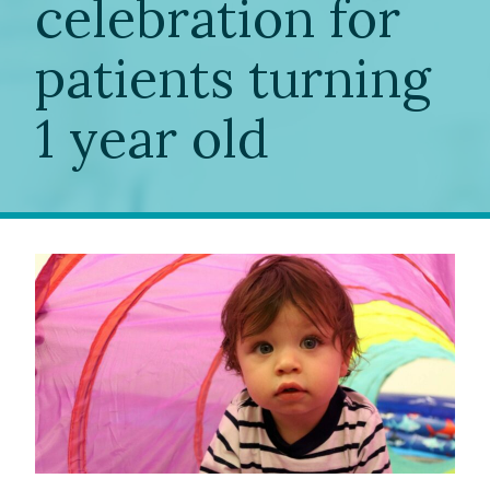
celebration for
patients turning
1 year old