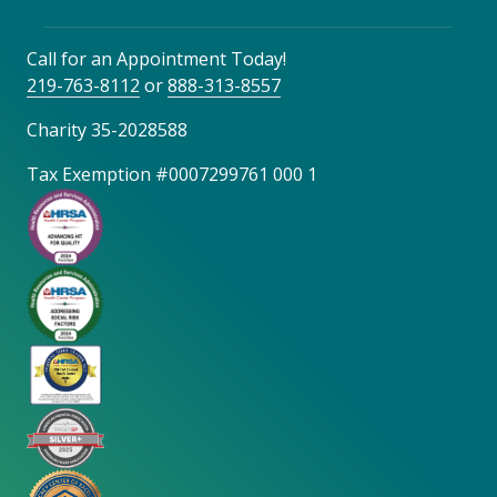
Call for an Appointment Today!
219-763-8112
or
888-313-8557
Charity 35-2028588
Tax Exemption #0007299761 000 1