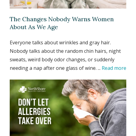
The Changes Nobody Warns Women
About As We Age
Everyone talks about wrinkles and gray hair.
Nobody talks about the random chin hairs, night
sweats, weird body odor changes, or suddenly
needing a nap after one glass of wine. ...
Read more