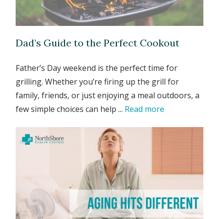
Dad’s Guide to the Perfect Cookout
Father’s Day weekend is the perfect time for
grilling. Whether you’re firing up the grill for
family, friends, or just enjoying a meal outdoors, a
few simple choices can help ...
Read more