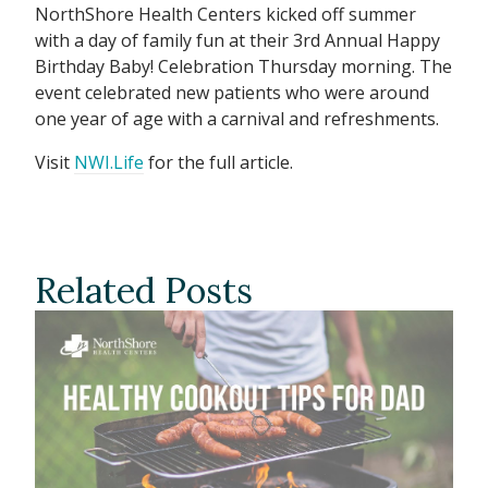
NorthShore Health Centers kicked off summer
with a day of family fun at their 3rd Annual Happy
Birthday Baby! Celebration Thursday morning. The
event celebrated new patients who were around
one year of age with a carnival and refreshments.
Visit
NWI.Life
for the full article.
Related Posts