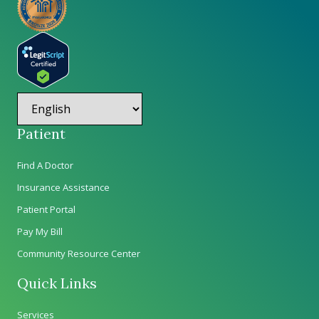
Patient
Find A Doctor
Insurance Assistance
Patient Portal
Pay My Bill
Community Resource Center
Quick Links
Services