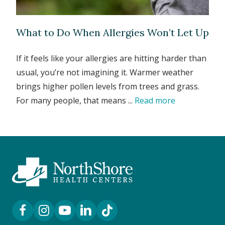
What to Do When Allergies Won’t Let Up
If it feels like your allergies are hitting harder than
usual, you’re not imagining it. Warmer weather
brings higher pollen levels from trees and grass.
For many people, that means ...
Read more
Facebook Link
Instagram Link
YouTube Link
LinkedIn Link
TikTok Link