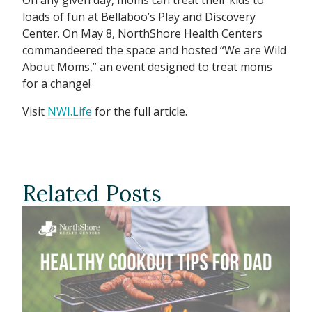
loads of fun at Bellaboo’s Play and Discovery
Center. On May 8, NorthShore Health Centers
commandeered the space and hosted “We are Wild
About Moms,” an event designed to treat moms
for a change!
Visit
NWI.Life
for the full article.
Related Posts