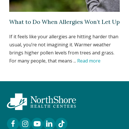
What to Do When Allergies Won’t Let Up
If it feels like your allergies are hitting harder than
usual, you’re not imagining it. Warmer weather
brings higher pollen levels from trees and grass.
For many people, that means ...
Read more
Facebook Link
Instagram Link
YouTube Link
LinkedIn Link
TikTok Link