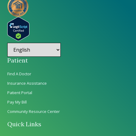
Patient
Find A Doctor
Insurance Assistance
Patient Portal
Pay My Bill
Community Resource Center
Quick Links