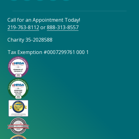
Call for an Appointment Today!
219-763-8112
or
888-313-8557
Charity 35-2028588
Tax Exemption #0007299761 000 1