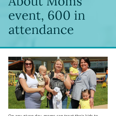
About Moms”
event, 600 in
attendance
On any given day, moms can treat their kids to