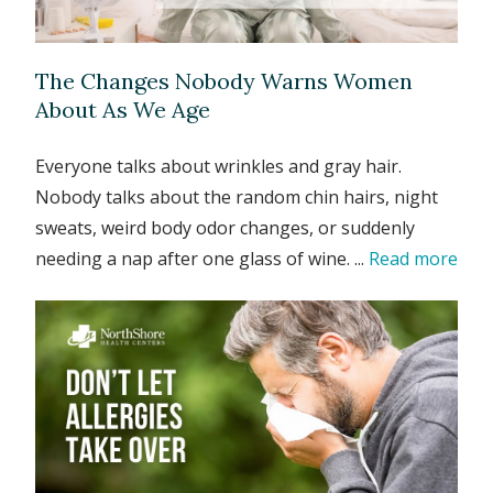
The Changes Nobody Warns Women
About As We Age
Everyone talks about wrinkles and gray hair.
Nobody talks about the random chin hairs, night
sweats, weird body odor changes, or suddenly
needing a nap after one glass of wine. ...
Read more