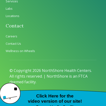
Services
Labs
Locations
Contact
Careers
Contact Us
Wellness on Wheels
© Copyright 2026 NorthShore Health Centers.
All rights reserved. | NorthShore is an FTCA
deemed facility.
Privacy Policy
|
Sitemap