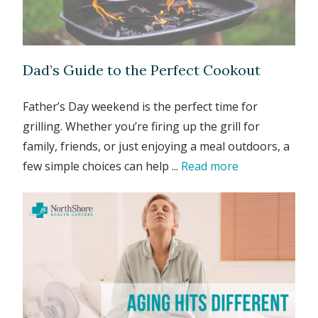
Dad’s Guide to the Perfect Cookout
Father’s Day weekend is the perfect time for
grilling. Whether you’re firing up the grill for
family, friends, or just enjoying a meal outdoors, a
few simple choices can help ...
Read more