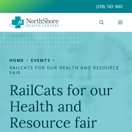
Skip
(219) 763-8112
to
content
Men
HOME
EVENTS
RAILCATS FOR OUR HEALTH AND RESOURCE
FAIR
RailCats for our
Health and
Resource fair