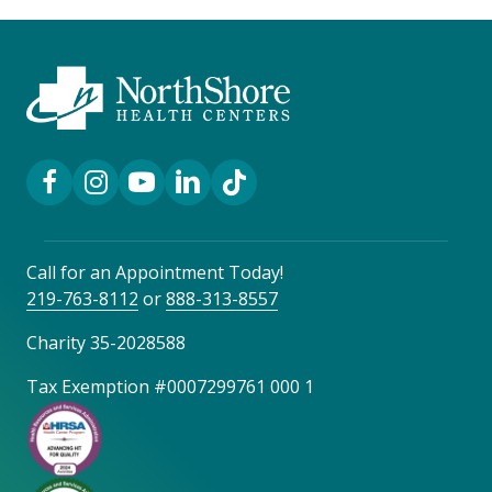
Facebook Link
Instagram Link
YouTube Link
LinkedIn Link
TikTok Link
Call for an Appointment Today!
219-763-8112
or
888-313-8557
Charity 35-2028588
Tax Exemption #0007299761 000 1