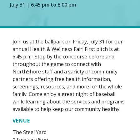
July 31 | 6:45 pm to 8:00 pm
Join us at the ballpark on Friday, July 31 for our
annual Health & Wellness Fair! First pitch is at
6:45 p.m.! Stop by the concourse before and
throughout the game to connect with
NorthShore staff and a variety of community
partners offering free health information,
screenings, resources, and more for the whole
family. Come enjoy a great night of baseball
while learning about the services and programs
available to help keep our community healthy.
VENUE
The Steel Yard
1 Stadium Plaza