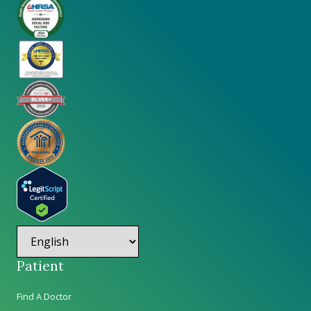
Patient
Find A Doctor