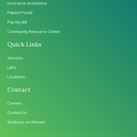
Insurance Assistance
Patient Portal
Pay My Bill
Community Resource Center
Quick Links
Services
Labs
Locations
Contact
Careers
Contact Us
Wellness on Wheels