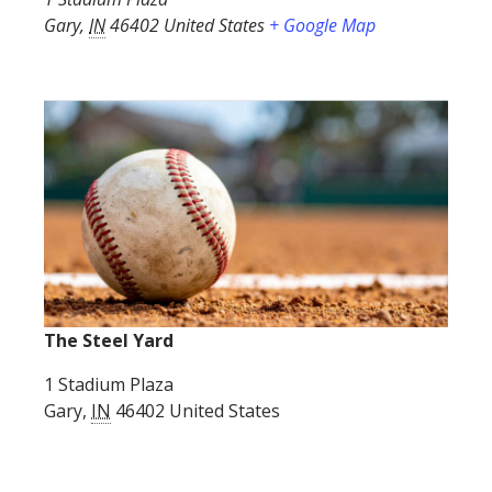
Gary
,
IN
46402
United States
+ Google Map
The Steel Yard
1 Stadium Plaza
Gary
,
IN
46402
United States