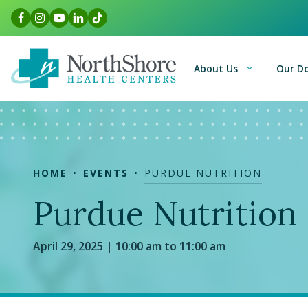
Skip
Facebook Link
Instagram Link
Youtube Link
LinkedIn Link
TikTok Link
to
content
About Us
Our D
HOME
EVENTS
PURDUE NUTRITION
Purdue Nutrition
April 29, 2025 | 10:00 am to 11:00 am