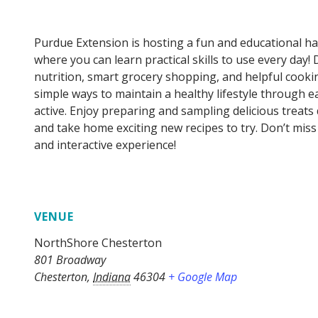
Purdue Extension is hosting a fun and educational 
where you can learn practical skills to use every day! 
nutrition, smart grocery shopping, and helpful cookin
simple ways to maintain a healthy lifestyle through e
active. Enjoy preparing and sampling delicious treats
and take home exciting new recipes to try. Don’t mis
and interactive experience!
VENUE
NorthShore Chesterton
801 Broadway
Chesterton
,
Indiana
46304
+ Google Map