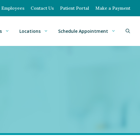
Employees
Contact Us
Patient Portal
Make a Payment
s
Locations
Schedule Appointment