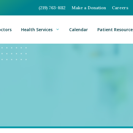
(219) 763-8112
Make a Donation
Careers
octors
Health Services
Calendar
Patient Resource