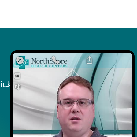
k
 Link
inks
Contact
Careers
Contact Us
Wellness on Wheels