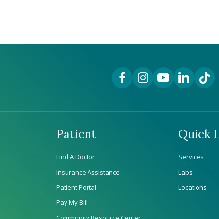
Facebook Link
Instagram Link
YouTube Link
LinkedIn Lin
TikTok
Patient
Quick L
Find A Doctor
Services
Insurance Assistance
Labs
Patient Portal
Locations
Pay My Bill
Community Resource Center