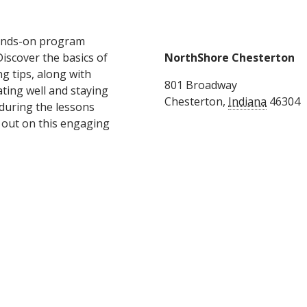
hands-on program
Discover the basics of
NorthShore Chesterton
g tips, along with
801 Broadway
ating well and staying
Chesterton
,
Indiana
46304
 during the lessons
s out on this engaging