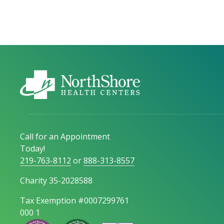
Call for an Appointment
Today!
219-763-8112
or
888-313-8557
Charity 35-2028588
Tax Exemption #0007299761
000 1