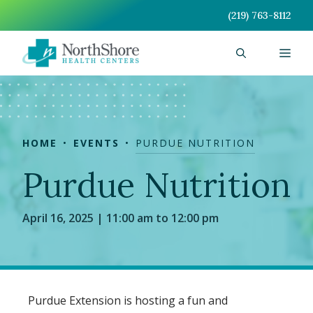
Skip
(219) 763-8112
to
content
Men
HOME
EVENTS
PURDUE NUTRITION
Purdue Nutrition
April 16, 2025 | 11:00 am to 12:00 pm
Purdue Extension is hosting a fun and