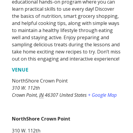
educational hands-on program where you can
learn practical skills to use every day! Discover
the basics of nutrition, smart grocery shopping,
and helpful cooking tips, along with simple ways
to maintain a healthy lifestyle through eating
well and staying active. Enjoy preparing and
sampling delicious treats during the lessons and
take home exciting new recipes to try. Don’t miss
out on this engaging and interactive experience!
VENUE
NorthShore Crown Point
310 W. 112th
Crown Point
,
IN
46307
United States
+ Google Map
NorthShore Crown Point
310 W. 112th