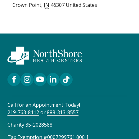
Crown Point
,
IN
46307
United States
Facebook Link
Instagram Link
YouTube Link
LinkedIn Link
TikTok Link
Call for an Appointment Today!
219-763-8112
or
888-313-8557
Charity 35-2028588
Tax Exemption #0007299761 000 1