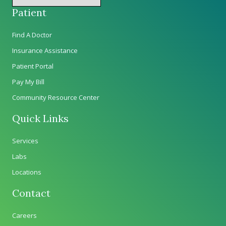
Patient
Find A Doctor
Insurance Assistance
Patient Portal
Pay My Bill
Community Resource Center
Quick Links
Services
Labs
Locations
Contact
Careers