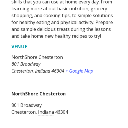
skills that you can use at home every day. From
learning more about basic nutrition, grocery
shopping, and cooking tips, to simple solutions
for healthy eating and physical activity. Prepare
and sample delicious treats during the lessons
and take home new healthy recipes to try!
VENUE
NorthShore Chesterton
801 Broadway
Chesterton
,
Indiana
46304
+ Google Map
NorthShore Chesterton
801 Broadway
Chesterton
,
Indiana
46304