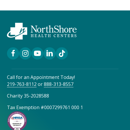
Facebook Link
Instagram Link
YouTube Link
LinkedIn Link
TikTok Link
Call for an Appointment Today!
219-763-8112
or
888-313-8557
Charity 35-2028588
Tax Exemption #0007299761 000 1