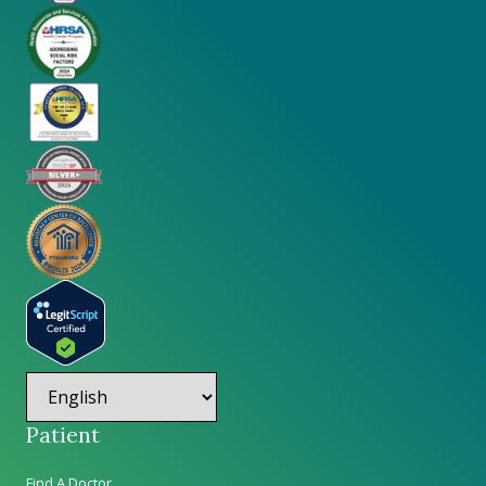
Patient
Find A Doctor