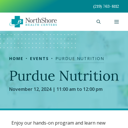
Skip
(219) 763-8112
to
content
Men
HOME
EVENTS
PURDUE NUTRITION
Purdue Nutrition
November 12, 2024 | 11:00 am to 12:00 pm
Enjoy our hands-on program and learn new