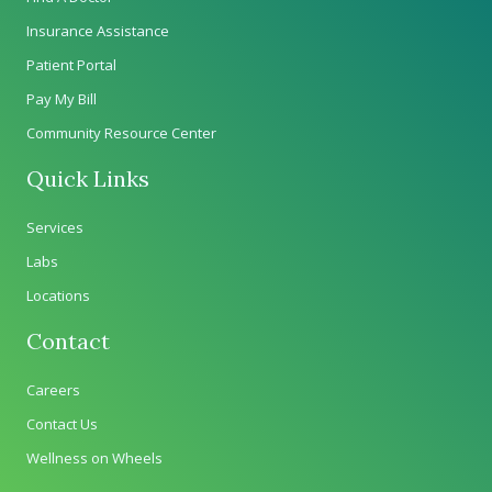
Insurance Assistance
Patient Portal
Pay My Bill
Community Resource Center
Quick Links
Services
Labs
Locations
Contact
Careers
Contact Us
Wellness on Wheels