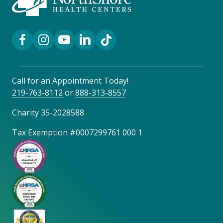
Facebook Link
Instagram Link
YouTube Link
LinkedIn Link
TikTok Link
Call for an Appointment Today!
219-763-8112
or
888-313-8557
Charity 35-2028588
Tax Exemption #0007299761 000 1