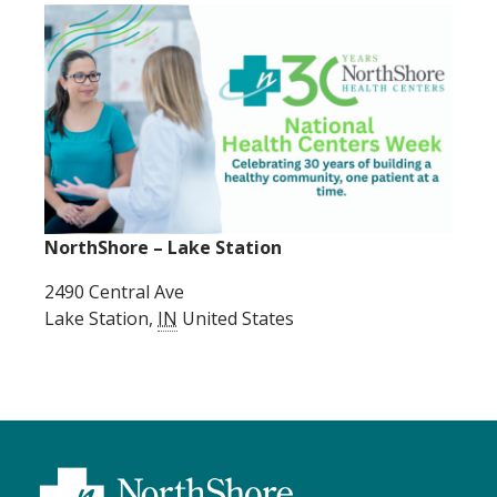
NorthShore – Lake Station
2490 Central Ave
Lake Station
,
IN
United States