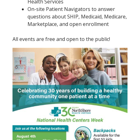
Health Services
On-site Patient Navigators to answer
questions about SHIP, Medicaid, Medicare,
Marketplace, and open enrollment
All events are free and open to the public!