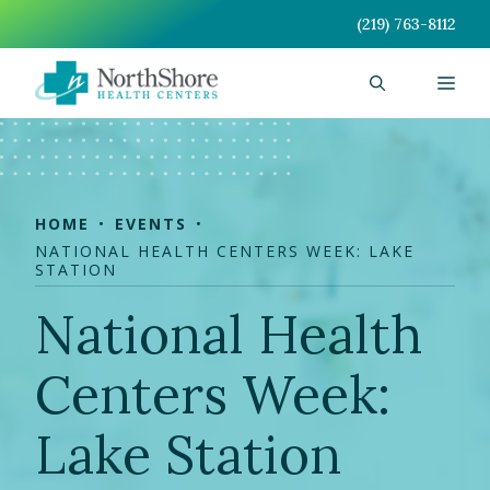
Skip
(219) 763-8112
to
content
Men
HOME
EVENTS
NATIONAL HEALTH CENTERS WEEK: LAKE
STATION
National Health
Centers Week:
Lake Station