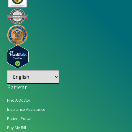
Patient
Find A Doctor
Insurance Assistance
Patient Portal
Pay My Bill