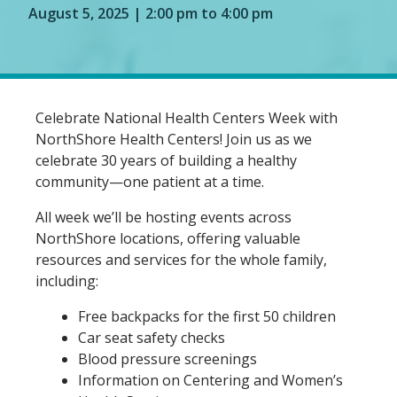
August 5, 2025 | 2:00 pm to 4:00 pm
Celebrate National Health Centers Week with
NorthShore Health Centers! Join us as we
celebrate 30 years of building a healthy
community—one patient at a time.
All week we’ll be hosting events across
NorthShore locations, offering valuable
resources and services for the whole family,
including:
Free backpacks for the first 50 children
Car seat safety checks
Blood pressure screenings
Information on Centering and Women’s