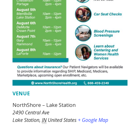
VENUE
NorthShore – Lake Station
2490 Central Ave
Lake Station
,
IN
United States
+ Google Map