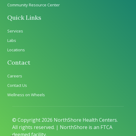
Community Resource Center
Quick Links
Services
Labs
Locations
Contact
Careers
Contact Us
Wellness on Wheels
© Copyright 2026 NorthShore Health Centers.
All rights reserved. | NorthShore is an FTCA
deemed facility.