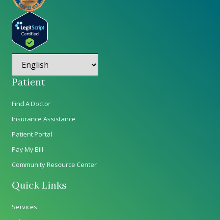
Patient
Find A Doctor
Insurance Assistance
Patient Portal
Pay My Bill
Community Resource Center
Quick Links
Services