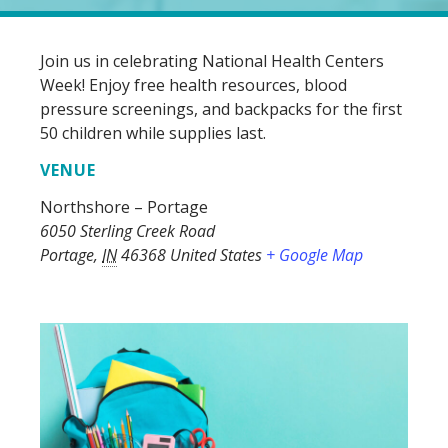
Join us in celebrating National Health Centers
Week! Enjoy free health resources, blood
pressure screenings, and backpacks for the first
50 children while supplies last.
VENUE
Northshore – Portage
6050 Sterling Creek Road
Portage
,
IN
46368
United States
+ Google Map