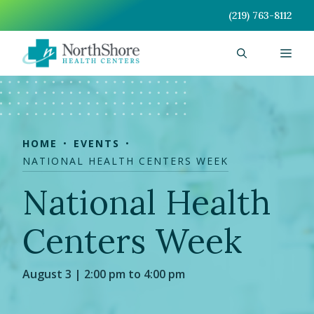
Skip
(219) 763-8112
to
content
Men
HOME
EVENTS
NATIONAL HEALTH CENTERS WEEK
National Health
Centers Week
August 3 | 2:00 pm to 4:00 pm