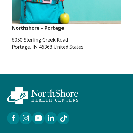
Northshore – Portage
6050 Sterling Creek Road
Portage
,
IN
46368
United States
Facebook Link
Instagram Link
YouTube Link
LinkedIn Link
TikTok Link