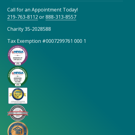
Call for an Appointment Today!
219-763-8112
or
888-313-8557
Charity 35-2028588
Tax Exemption #0007299761 000 1