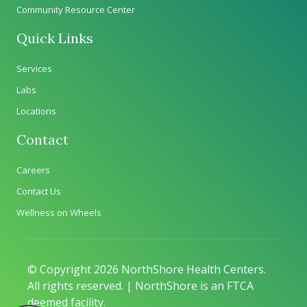
Community Resource Center
Quick Links
Services
Labs
Locations
Contact
Careers
Contact Us
Wellness on Wheels
© Copyright 2026 NorthShore Health Centers.
All rights reserved. | NorthShore is an FTCA
deemed facility.