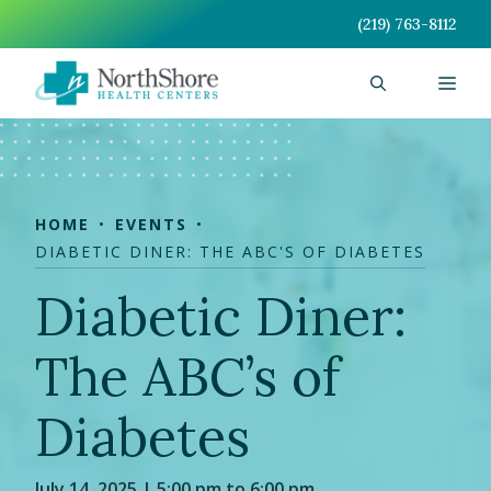
Skip
(219) 763-8112
to
content
Men
HOME
EVENTS
DIABETIC DINER: THE ABC'S OF DIABETES
Diabetic Diner:
The ABC’s of
Diabetes
July 14, 2025 | 5:00 pm to 6:00 pm