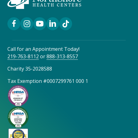
Facebook Link
Instagram Link
YouTube Link
LinkedIn Link
TikTok Link
Call for an Appointment Today!
219-763-8112
or
888-313-8557
Charity 35-2028588
Tax Exemption #0007299761 000 1