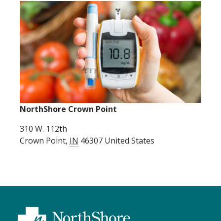
NorthShore Crown Point
310 W. 112th
Crown Point
,
IN
46307
United States