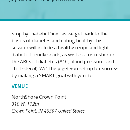
Stop by Diabetic Diner as we get back to the
basics of diabetes and eating healthy. this
session will include a healthy recipe and light
diabetic friendly snack, as well as a refresher on
the ABCs of diabetes (A1C, blood pressure, and
cholesterol). We’ll help get you set up for success
by making a SMART goal with you, too.
VENUE
NorthShore Crown Point
310 W. 112th
Crown Point
,
IN
46307
United States