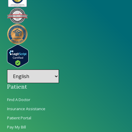
Patient
Find A Doctor
Insurance Assistance
Patient Portal
Pay My Bill