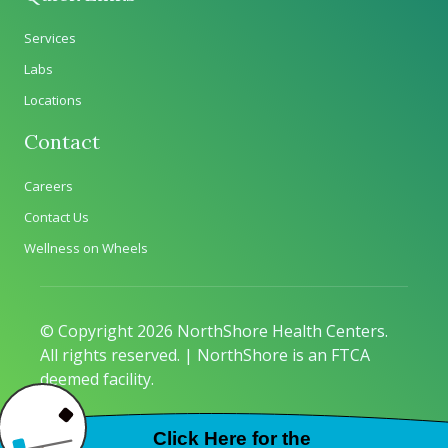
Services
Labs
Locations
Contact
Careers
Contact Us
Wellness on Wheels
© Copyright 2026 NorthShore Health Centers.
All rights reserved. | NorthShore is an FTCA
deemed facility.
Privacy Policy
|
Sitemap