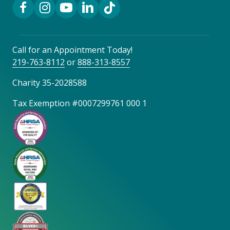
Facebook Link
Instagram Link
YouTube Link
LinkedIn Link
TikTok Link
Call for an Appointment Today!
219-763-8112
or
888-313-8557
Charity 35-2028588
Tax Exemption #0007299761 000 1