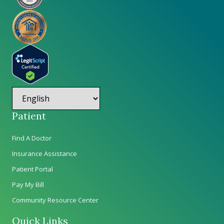
Patient
Find A Doctor
Insurance Assistance
Patient Portal
Pay My Bill
Community Resource Center
Quick Links