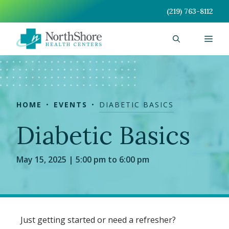
Skip
(219) 763-8112
to
content
Men
HOME
EVENTS
DIABETIC BASICS
Diabetic Basics
May 15, 2025 | 5:00 pm to 6:00 pm
Just getting started or need a refresher?