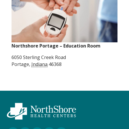
Northshore Portage – Education Room
6050 Sterling Creek Road
Portage
,
Indiana
46368