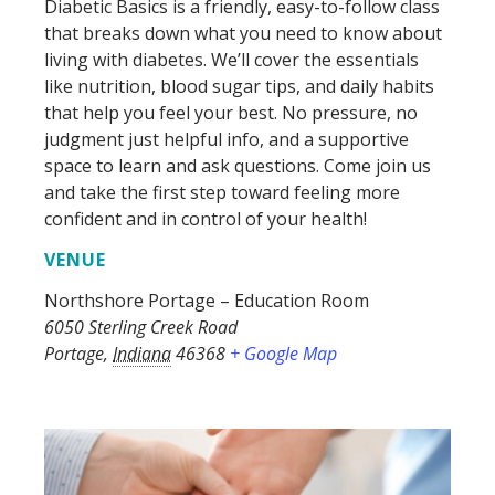
Diabetic Basics
is a friendly, easy-to-follow class
that breaks down what you need to know about
living with diabetes.
We’ll
cover the essentials
like nutrition, blood sugar tips, and daily habits
that help you feel your best. No pressure, no
judgment
just
helpful info, and a supportive
space to learn and ask questions. Come join us
and take the first step toward feeling more
confident and in control of your health!
VENUE
Northshore Portage – Education Room
6050 Sterling Creek Road
Portage
,
Indiana
46368
+ Google Map