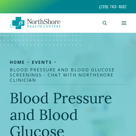
Skip
(219) 763-8112
to
content
Men
HOME
EVENTS
BLOOD PRESSURE AND BLOOD GLUCOSE
SCREENINGS - CHAT WITH NORTHSHORE
CLINICIAN
Blood Pressure
and Blood
Glucose