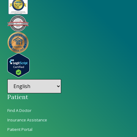
Patient
Find A Doctor
Insurance Assistance
Patient Portal