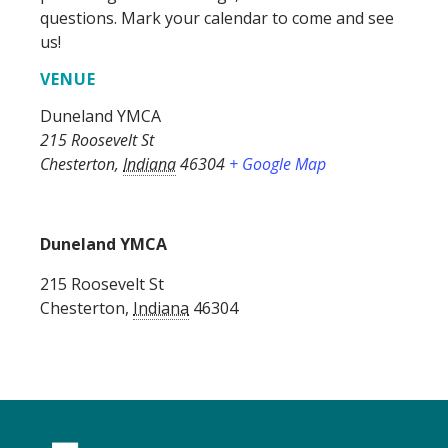
questions. Mark your calendar to come and see
us!
VENUE
Duneland YMCA
215 Roosevelt St
Chesterton
,
Indiana
46304
+ Google Map
Duneland YMCA
215 Roosevelt St
Chesterton
,
Indiana
46304