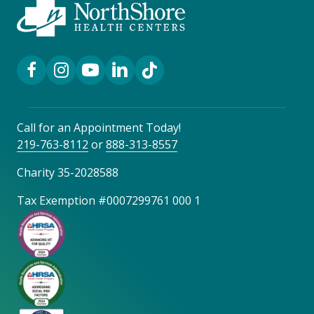
Facebook Link
Instagram Link
YouTube Link
LinkedIn Link
TikTok Link
Call for an Appointment Today!
219-763-8112
or
888-313-8557
Charity 35-2028588
Tax Exemption #0007299761 000 1