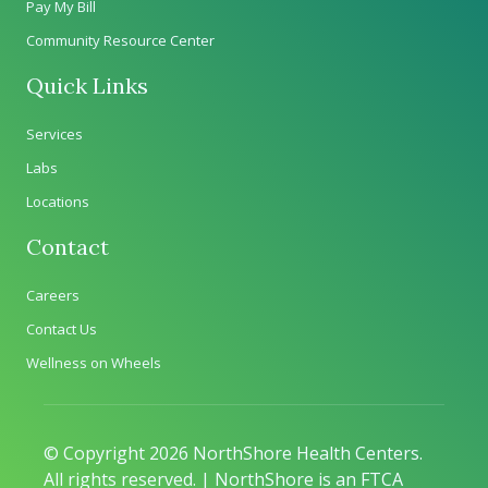
Pay My Bill
Community Resource Center
Quick Links
Services
Labs
Locations
Contact
Careers
Contact Us
Wellness on Wheels
© Copyright 2026 NorthShore Health Centers.
All rights reserved. | NorthShore is an FTCA