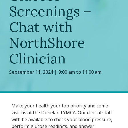
Screenings –
Chat with
NorthShore
Clinician
September 11, 2024 | 9:00 am to 11:00 am
Make your health your top priority and come
visit us at the Duneland YMCA! Our clinical staff
with be available to check your blood pressure,
perform glucose readings, and answer