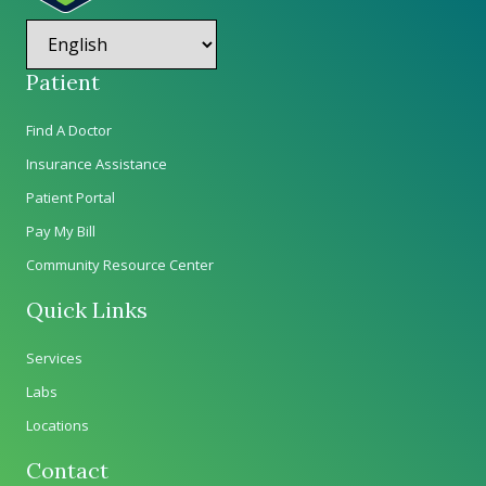
Patient
Find A Doctor
Insurance Assistance
Patient Portal
Pay My Bill
Community Resource Center
Quick Links
Services
Labs
Locations
Contact