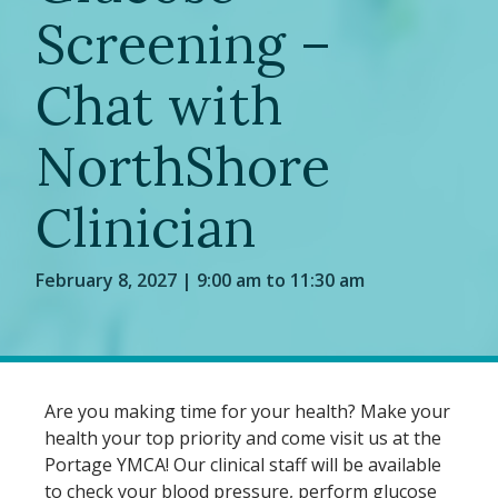
Screening –
Chat with
NorthShore
Clinician
February 8, 2027 | 9:00 am to 11:30 am
Are you making time for your health? Make your
health your top priority and come visit us at the
Portage YMCA! Our clinical staff will be available
to check your blood pressure, perform glucose