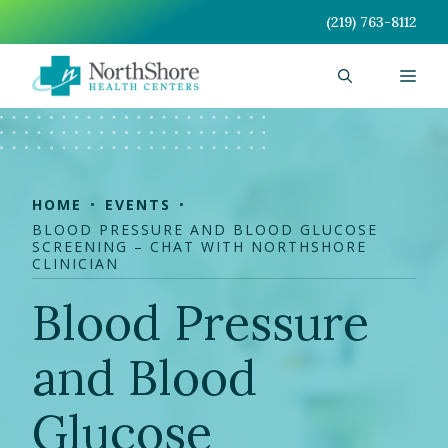
Skip
(219) 763-8112
to
content
Men
HOME
EVENTS
BLOOD PRESSURE AND BLOOD GLUCOSE
SCREENING – CHAT WITH NORTHSHORE
CLINICIAN
Blood Pressure
and Blood
Glucose