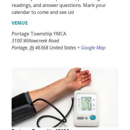
readings, and answer questions. Mark your
calendar to come and see us!
VENUE
Portage Township YMCA
3100 Willowcreek Road
Portage
,
IN
46368
United States
+ Google Map