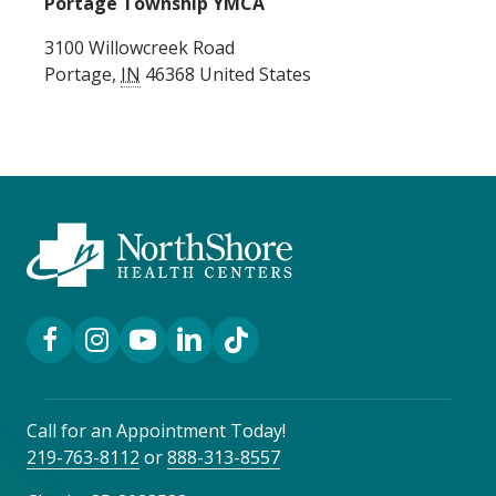
Portage Township YMCA
3100 Willowcreek Road
Portage
,
IN
46368
United States
Facebook Link
Instagram Link
YouTube Link
LinkedIn Link
TikTok Link
Call for an Appointment Today!
219-763-8112
or
888-313-8557