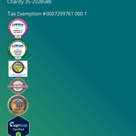
Charity 35-2028588
Tax Exemption #0007299761 000 1