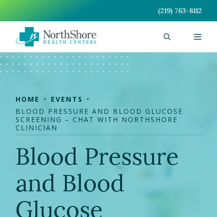
Skip
(219) 763-8112
to
content
Men
HOME
EVENTS
BLOOD PRESSURE AND BLOOD GLUCOSE
SCREENING – CHAT WITH NORTHSHORE
CLINICIAN
Blood Pressure
and Blood
Glucose