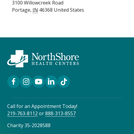
3100 Willowcreek Road
Portage
,
IN
46368
United States
Facebook Link
Instagram Link
YouTube Link
LinkedIn Link
TikTok Link
Call for an Appointment Today!
219-763-8112
or
888-313-8557
Charity 35-2028588