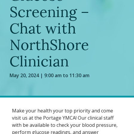
Screening –
Chat with
NorthShore
Clinician
May 20, 2024 | 9:00 am to 11:30 am
Make your health your top priority and come
visit us at the Portage YMCA! Our clinical staff
with be available to check your blood pressure,
perform glucose readings, and answer