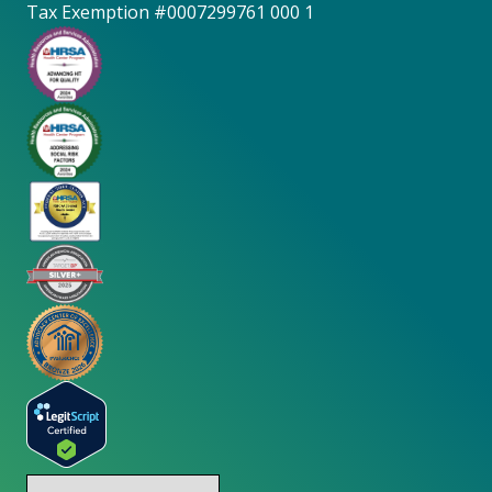
Tax Exemption #0007299761 000 1