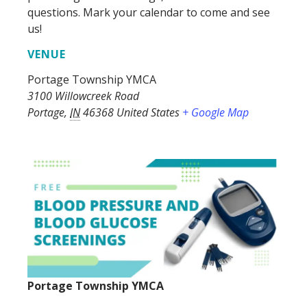
questions. Mark your calendar to come and see
us!
VENUE
Portage Township YMCA
3100 Willowcreek Road
Portage
,
IN
46368
United States
+ Google Map
Portage Township YMCA