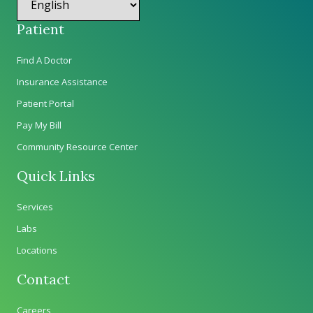
Patient
Find A Doctor
Insurance Assistance
Patient Portal
Pay My Bill
Community Resource Center
Quick Links
Services
Labs
Locations
Contact
Careers