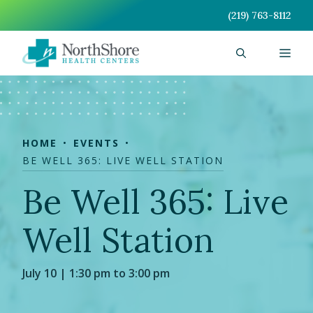
Skip
(219) 763-8112
to
content
Men
HOME
EVENTS
BE WELL 365: LIVE WELL STATION
Be Well 365: Live
Well Station
July 10 | 1:30 pm to 3:00 pm