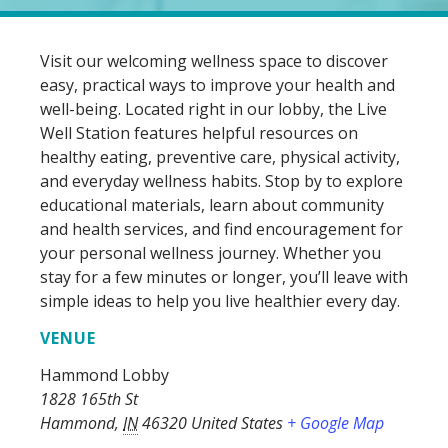
Visit our welcoming wellness space to discover
easy, practical ways to improve your health and
well-being. Located right in our lobby, the Live
Well Station features helpful resources on
healthy eating, preventive care, physical activity,
and everyday wellness habits. Stop by to explore
educational materials, learn about community
and health services, and find encouragement for
your personal wellness journey. Whether you
stay for a few minutes or longer, you’ll leave with
simple ideas to help you live healthier every day.
VENUE
Hammond Lobby
1828 165th St
Hammond
,
IN
46320
United States
+ Google Map