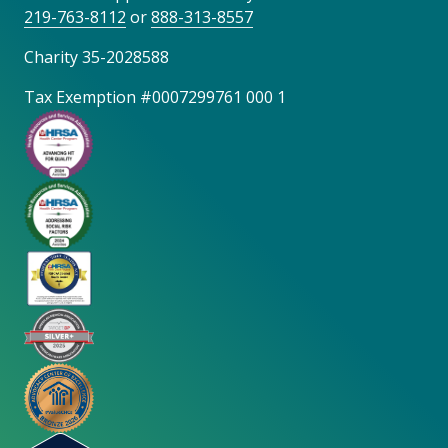
219-763-8112
or
888-313-8557
Charity 35-2028588
Tax Exemption #0007299761 000 1