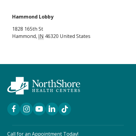
Hammond Lobby
1828 165th St
Hammond
,
IN
46320
United States
Facebook Link
Instagram Link
YouTube Link
LinkedIn Link
TikTok Link
Call for an Appointment Today!