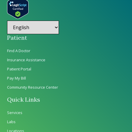
Patient
Find A Doctor
Insurance Assistance
Patient Portal
Pay My Bill
Community Resource Center
Quick Links
Services
Labs
Locations