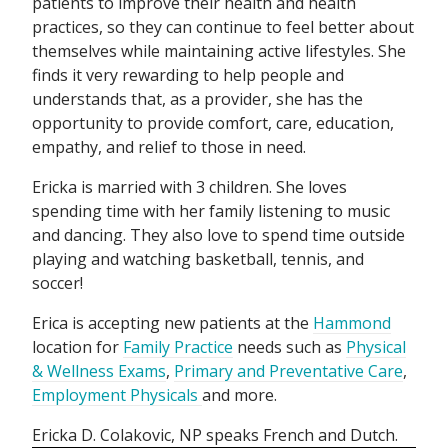
patients to improve their health and health
practices, so they can continue to feel better about
themselves while maintaining active lifestyles. She
finds it very rewarding to help people and
understands that, as a provider, she has the
opportunity to provide comfort, care, education,
empathy, and relief to those in need.
Ericka is married with 3 children. She loves
spending time with her family listening to music
and dancing. They also love to spend time outside
playing and watching basketball, tennis, and
soccer!
Erica is accepting new patients at the
Hammond
location for
Family Practice
needs such as
Physical
& Wellness Exams
,
Primary and Preventative Care
,
Employment Physicals
and more.
Ericka D. Colakovic, NP speaks
French
Dutch
.