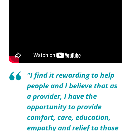
"I find it rewarding to help
people and I believe that as
a provider, I have the
opportunity to provide
comfort, care, education,
empathy and relief to those