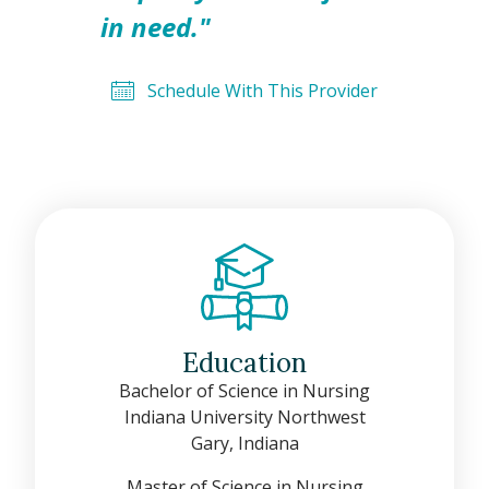
in need."
Schedule With This Provider
Education
Bachelor of Science in Nursing
Indiana University Northwest
Gary, Indiana
Master of Science in Nursing