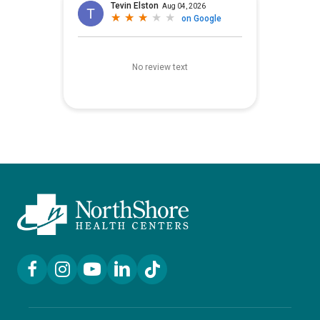
Facebook Link
Instagram Link
YouTube Link
LinkedIn Link
TikTok Link