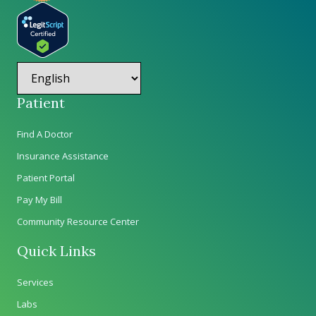
Patient
Find A Doctor
Insurance Assistance
Patient Portal
Pay My Bill
Community Resource Center
Quick Links
Services
Labs