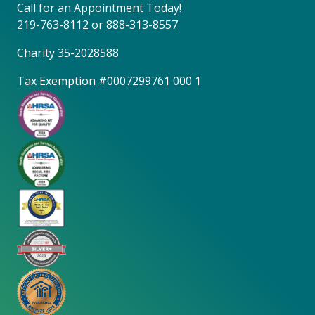
Call for an Appointment Today!
219-763-8112
or
888-313-8557
Charity 35-2028588
Tax Exemption #0007299761 000 1