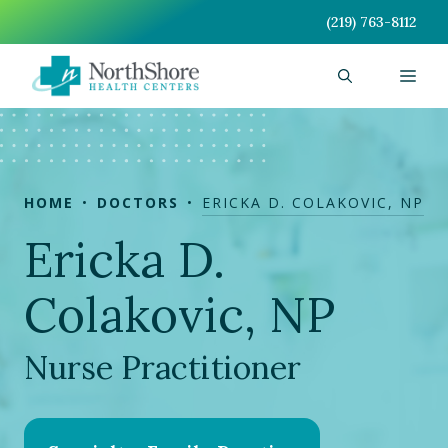
Skip
(219) 763-8112
to
content
Men
HOME
DOCTORS
ERICKA D. COLAKOVIC, NP
Ericka D.
Colakovic, NP
Nurse Practitioner