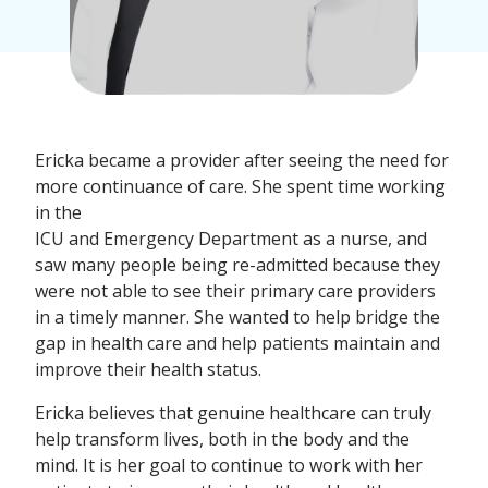
Ericka became a provider after seeing the need for
more continuance of care. She spent time working
in the
ICU and Emergency Department as a nurse, and
saw many people being re-admitted because they
were not able to see their primary care providers
in a timely manner. She wanted to help bridge the
gap in health care and help patients maintain and
improve their health status.
Ericka believes that genuine healthcare can truly
help transform lives, both in the body and the
mind. It is her goal to continue to work with her