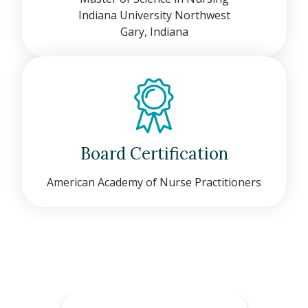
Indiana University Northwest
Gary, Indiana
Board Certification
American Academy of Nurse Practitioners