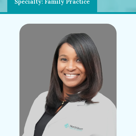
Specialty: Family Practice