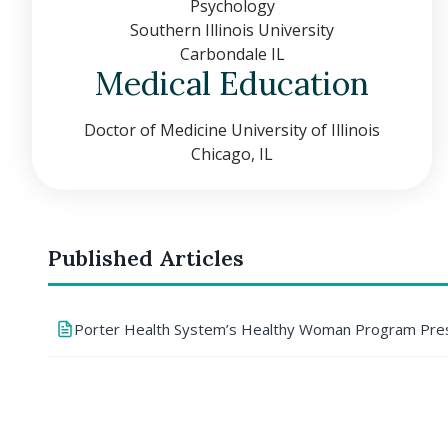
Psychology
Southern Illinois University
Carbondale IL
Medical Education
Doctor of Medicine University of Illinois
Chicago, IL
Published Articles
Porter Health System’s Healthy Woman Program Pres