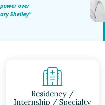
 power over
ary Shelley"
Residency /
Internship / Specialty