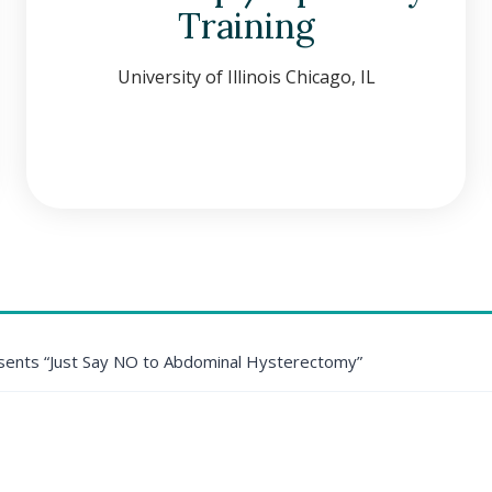
Training
University of Illinois Chicago, IL
ents “Just Say NO to Abdominal Hysterectomy”