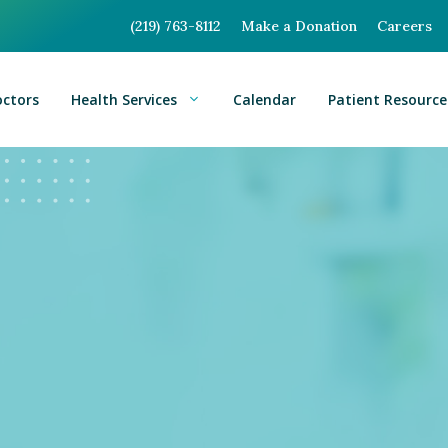
(219) 763-8112
Make a Donation
Careers
octors
Health Services
Calendar
Patient Resource