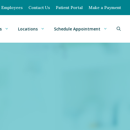
Employees
Contact Us
Patient Portal
Make a Payment
s
Locations
Schedule Appointment