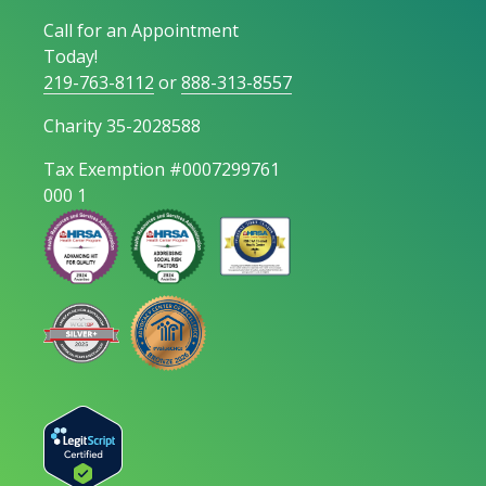
Call for an Appointment
Today!
219-763-8112
or
888-313-8557
Charity 35-2028588
Tax Exemption #0007299761
000 1