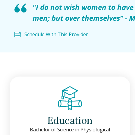
"I do not wish women to have
men; but over themselves” - M
Schedule With This Provider
Education
Bachelor of Science in Physiological