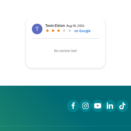
Facebook Link
Instagram Link
YouTube Link
LinkedIn Lin
TikTok