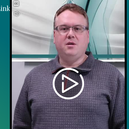
inks
Contact
Careers
Contact Us
Wellness on Wheels