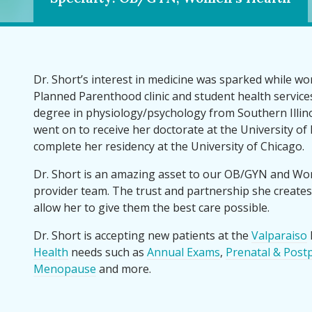
Dr. Short’s interest in medicine was sparked while wor
Planned Parenthood clinic and student health service
degree in physiology
/psychology from Southern Illino
went on to receive her doctorate at the University of 
complete her residency at the University of Chicago.
Dr. Short is an amazing asset to our OB/GYN and Wo
provider team. The trust and partnership she creates
allow her to give them the best care possible.
Dr. Short is accepting new patients at the
Valparaiso
Health
needs such as
Annual Exams
,
Prenatal & Post
Menopause
and more.