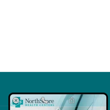
k
 Link