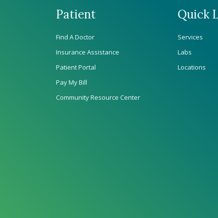
Patient
Quick L
Find A Doctor
Services
Insurance Assistance
Labs
Patient Portal
Locations
Pay My Bill
Community Resource Center