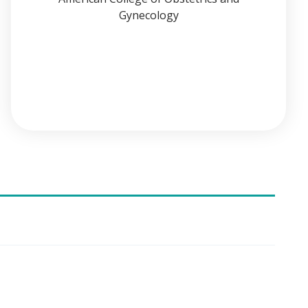
Gynecology