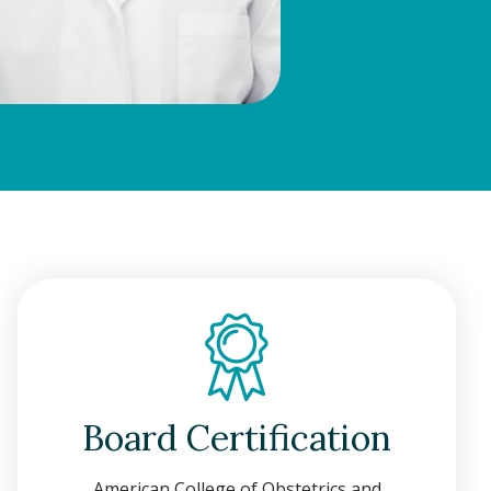
Board Certification
American College of Obstetrics and