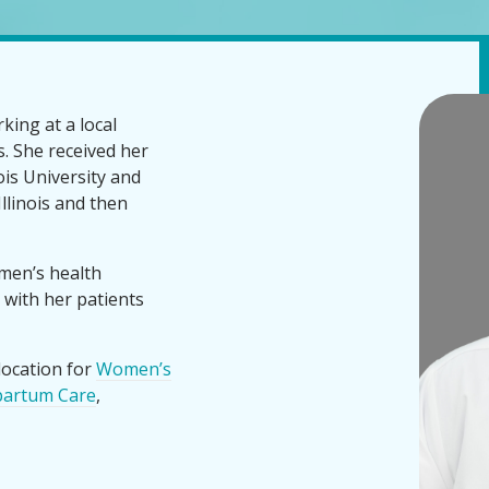
king at a local
s. She received her
is University and
Illinois and then
men’s health
 with her patients
location for
Women’s
partum Care
,